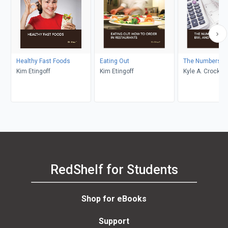
Healthy Fast Foods
Eating Out
The Numbers
Kim Etingoff
Kim Etingoff
Kyle A. Crockett
RedShelf for Students
Shop for eBooks
Support