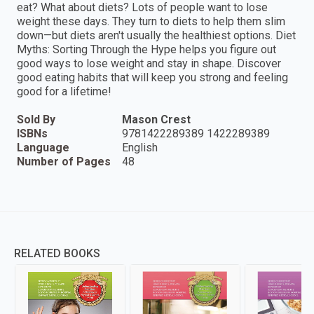
eat? What about diets? Lots of people want to lose
weight these days. They turn to diets to help them slim
down—but diets aren't usually the healthiest options. Diet
Myths: Sorting Through the Hype helps you figure out
good ways to lose weight and stay in shape. Discover
good eating habits that will keep you strong and feeling
good for a lifetime!
Sold By
Mason Crest
ISBNs
9781422289389 1422289389
Language
English
Number of Pages
48
RELATED BOOKS