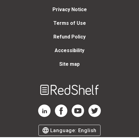
Privacy Notice
Terms of Use
Refund Policy
Accessibility
Site map
Welcome
to
RedShelf
RedShelf LinkedIn Page
RedShelf Facebook Page
RedShelf YouTube Page
RedShelf Twitter Page
Language:
English