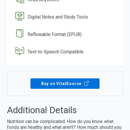
Digital Notes and Study Tools
Reflowable Format (EPUB)
Text-to-Speech Compatible
Buy on VitalSource
Additional Details
Nutrition can be complicated. How do you know what
foods are healthy and what aren't? How much should you