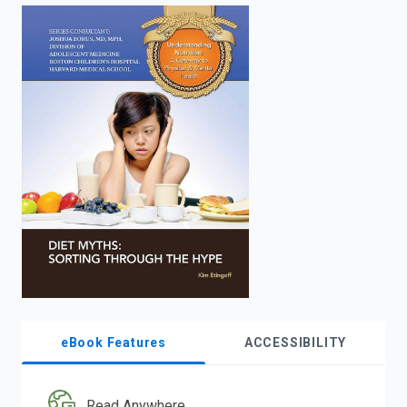
enter
to
search.
eBook Features
ACCESSIBILITY
Read Anywhere