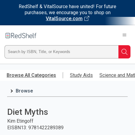
RedShelf & VitalSource have united! For future
purchases, we encourage you to shop on
VitalSource.com
Welcome
to
RedShelf
Type
Searc
ISBN,
Skip
to
Browse All Categories
Study Aids
Science and Mat
Title,
main
content
Browse
or
Keyword
Diet Myths
and
Kim Etingoff
EISBN13
:
9781422289389
press