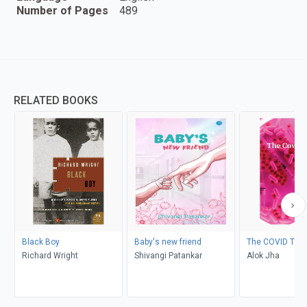
Number of Pages
489
RELATED BOOKS
Black Boy
Baby's new friend
The COVID Test
Richard Wright
Shivangi Patankar
Alok Jha