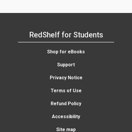
RedShelf for Students
Shop for eBooks
Support
Privacy Notice
Terms of Use
Refund Policy
Accessibility
Site map