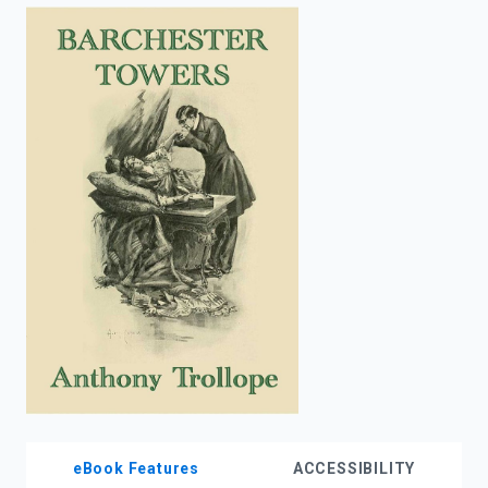
enter
to
search.
eBook Features
ACCESSIBILITY