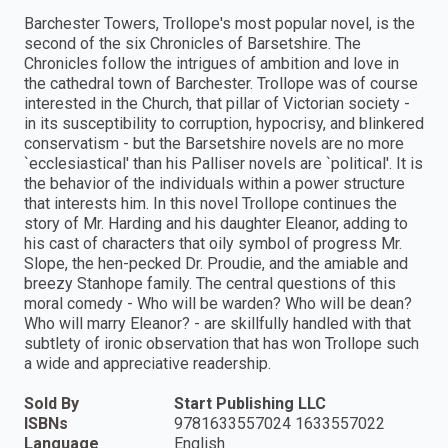
Barchester Towers, Trollope's most popular novel, is the
second of the six Chronicles of Barsetshire. The
Chronicles follow the intrigues of ambition and love in
the cathedral town of Barchester. Trollope was of course
interested in the Church, that pillar of Victorian society -
in its susceptibility to corruption, hypocrisy, and blinkered
conservatism - but the Barsetshire novels are no more
`ecclesiastical' than his Palliser novels are `political'. It is
the behavior of the individuals within a power structure
that interests him. In this novel Trollope continues the
story of Mr. Harding and his daughter Eleanor, adding to
his cast of characters that oily symbol of progress Mr.
Slope, the hen-pecked Dr. Proudie, and the amiable and
breezy Stanhope family. The central questions of this
moral comedy - Who will be warden? Who will be dean?
Who will marry Eleanor? - are skillfully handled with that
subtlety of ironic observation that has won Trollope such
a wide and appreciative readership.
Sold By
Start Publishing LLC
ISBNs
9781633557024 1633557022
Language
English