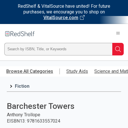
RedShelf & VitalSource have united! For future
purchases, we encourage you to shop on
VitalSource.com
Welcome
to
RedShelf
Type
Searc
ISBN,
Skip
to
Browse All Categories
Study Aids
Science and Mat
Title,
main
content
Fiction
or
Keyword
Barchester Towers
and
Anthony Trollope
EISBN13
:
9781633557024
press