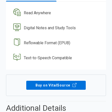
Read Anywhere
Digital Notes and Study Tools
Reflowable Format (EPUB)
Text-to-Speech Compatible
Buy on VitalSource
Additional Details