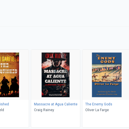
ished
Massacre at Agua Caliente
The Enemy Gods
eld
Craig Rainey
Oliver La Farge