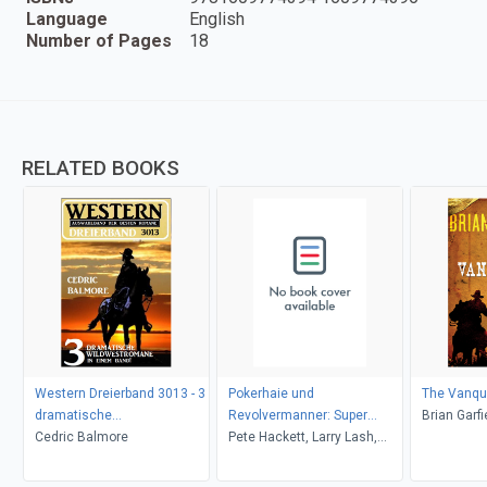
Language
English
Number of Pages
18
RELATED BOOKS
Western Dreierband 3013 - 3
Pokerhaie und
The Vanqu
dramatische
Revolvermanner: Super
Brian Garfi
Wildwestromane in einem
Cedric Balmore
Western Sammelband 5
Pete Hackett, Larry Lash,
Band!
Romane
John F. Beck