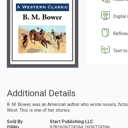
Digital
Reflow
Text-t
Additional Details
B. M. Bower, was an American author who wrote novels, fictio
West. This is one of her stories.
Sold By
Start Publishing LLC
ISBNs
9781609774394 1609774396