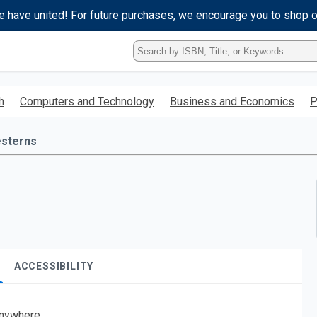
e have united! For future purchases, we encourage you to shop 
Type
ISBN,
Title,
or
h
Computers and Technology
Business and Economics
P
Keyword
and
press
sterns
enter
to
search.
ACCESSIBILITY
nywhere