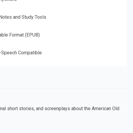
 Notes and Study Tools
able Format (EPUB)
o-Speech Compatible
nal short stories, and screenplays about the American Old