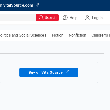
on
VitalSource.com
Search
Help
Log In
olitics and Social Sciences
Fiction
Nonfiction
Children’s
Buy on VitalSource