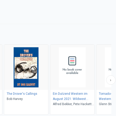
The Drover's Callings
Ein Dutzend Western im
Tornado-Tuck
Bob Harvey
August 2021: Wildwest
Western
Marshal Sammelband 12
Alfred Bekker, Pete Hackett,
Glenn Stirli
Romane 8/2021
Horst Weymar Hübner, Glenn
Stirling, Larry Lash