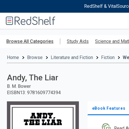
RedShelf & VitalSourc
Welcome
to
RedShelf
Skip
to
Browse All Categories
Study Aids
Science and Mat
main
content
Home
Browse
Literature and Fiction
Fiction
We
Andy, The Liar
B. M. Bower
EISBN13
:
9781609774394
eBook Features
Read A