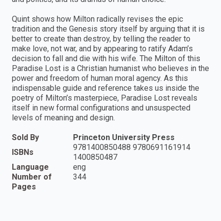
Quint shows how Milton radically revises the epic
tradition and the Genesis story itself by arguing that it is
better to create than destroy, by telling the reader to
make love, not war, and by appearing to ratify Adam’s
decision to fall and die with his wife. The Milton of this
Paradise Lost is a Christian humanist who believes in the
power and freedom of human moral agency. As this
indispensable guide and reference takes us inside the
poetry of Milton’s masterpiece, Paradise Lost reveals
itself in new formal configurations and unsuspected
levels of meaning and design.
Sold By
Princeton University Press
9781400850488 9780691161914
ISBNs
1400850487
Language
eng
Number of
344
Pages