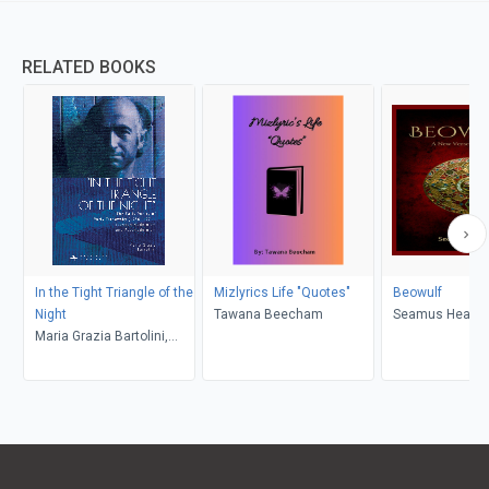
RELATED BOOKS
In the Tight Triangle of the
Mizlyrics Life "Quotes"
Beowulf
Night
Tawana Beecham
Seamus Heane
Maria Grazia Bartolini,
Stash Luczkiw