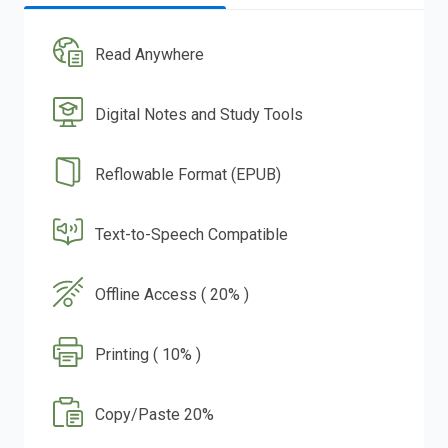
Read Anywhere
Digital Notes and Study Tools
Reflowable Format (EPUB)
Text-to-Speech Compatible
Offline Access ( 20% )
Printing ( 10% )
Copy/Paste 20%