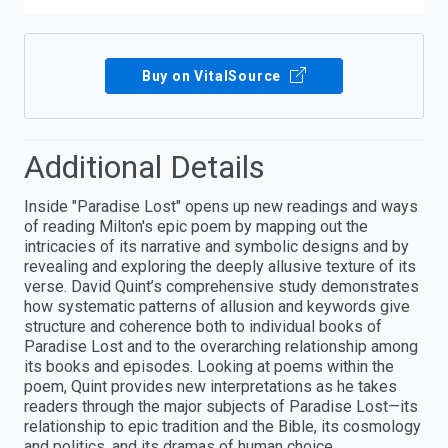
Buy on VitalSource
Additional Details
Inside "Paradise Lost" opens up new readings and ways
of reading Milton's epic poem by mapping out the
intricacies of its narrative and symbolic designs and by
revealing and exploring the deeply allusive texture of its
verse. David Quint’s comprehensive study demonstrates
how systematic patterns of allusion and keywords give
structure and coherence both to individual books of
Paradise Lost and to the overarching relationship among
its books and episodes. Looking at poems within the
poem, Quint provides new interpretations as he takes
readers through the major subjects of Paradise Lost—its
relationship to epic tradition and the Bible, its cosmology
and politics, and its dramas of human choice.