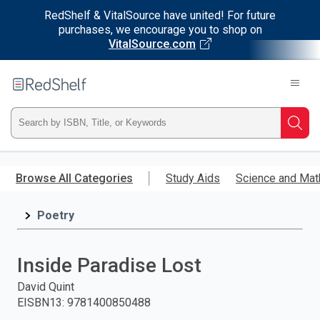
RedShelf & VitalSource have united! For future
purchases, we encourage you to shop on
VitalSource.com
Welcome
to
RedShelf
Type
Searc
ISBN,
Skip
to
Browse All Categories
Study Aids
Science and Mat
Title,
main
content
Poetry
or
Keyword
Inside Paradise Lost
and
David Quint
EISBN13
:
9781400850488
press