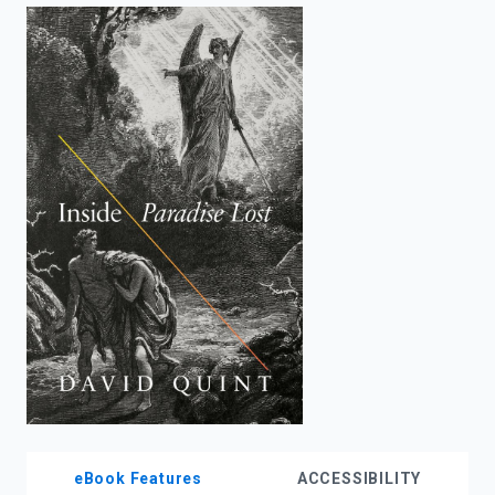
enter
to
search.
eBook Features
ACCESSIBILITY