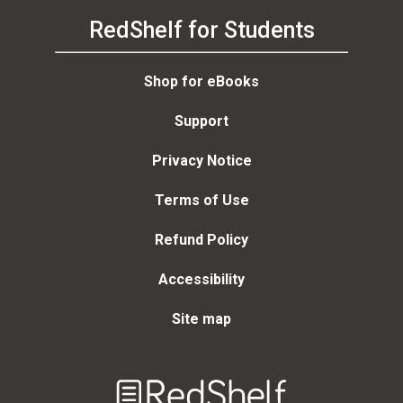
RedShelf for Students
Shop for eBooks
Support
Privacy Notice
Terms of Use
Refund Policy
Accessibility
Site map
Welcome
to