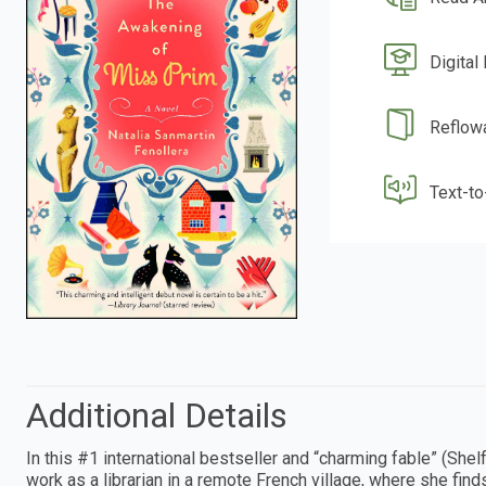
Digital
Reflow
Text-t
Additional Details
In this #1 international bestseller and “charming fable” (Sh
work as a librarian in a remote French village, where she find