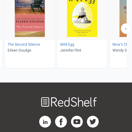
The Second Silence
Wild Egg
Nina's Choi
Eileen Goudge
Jennifer Flint
Wendy S E
Welcome
to
RedShelf
RedShelf LinkedIn Page
RedShelf Facebook Page
RedShelf YouTube Page
RedShelf Twitter Pag