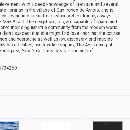
ievement, with a deep knowledge of literature and several
te librarian in the village of San Ireneo de Arnois, she is
k-loving intellectual, is dashing yet contrarian, always
a May Alcott. The neighbors, too, are capable of charm and
serve their singular little community from the modern world
 didn’t suspect that she might find love—nor that the course
nge and heartache as well as joy, discovery, and fireside
shly baked cakes, and lovely company, The Awakening of
 Rodriguez, New York Times bestselling author).
6734259