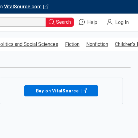
on
VitalSource.com
Search
Help
Log In
olitics and Social Sciences
Fiction
Nonfiction
Children’s
Buy on VitalSource