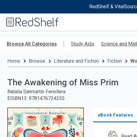
RedShelf & VitalSourc
Welcome
to
RedShelf
Skip
to
Browse All Categories
Study Aids
Science and Mat
main
content
Home
Browse
Literature and Fiction
Fiction
W
The Awakening of Miss Prim
Natalia Sanmartin Fenollera
EISBN13
:
9781476734255
eBook Features
Read A