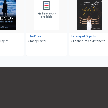
The Project
Entangled Objects
Taylor
Stacey Potter
Susanne Paola Antonetta