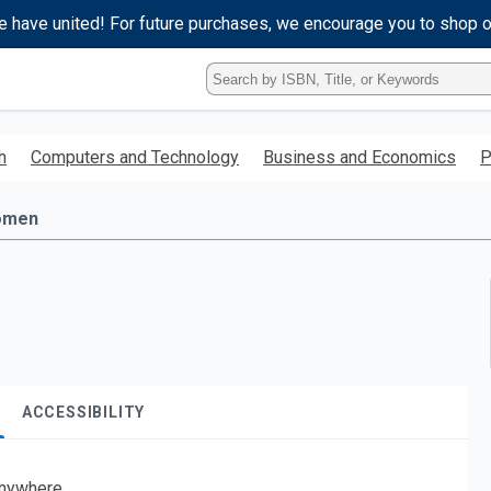
e have united! For future purchases, we encourage you to shop 
Type
ISBN,
Title,
or
h
Computers and Technology
Business and Economics
P
Keyword
and
press
omen
enter
to
search.
ACCESSIBILITY
nywhere