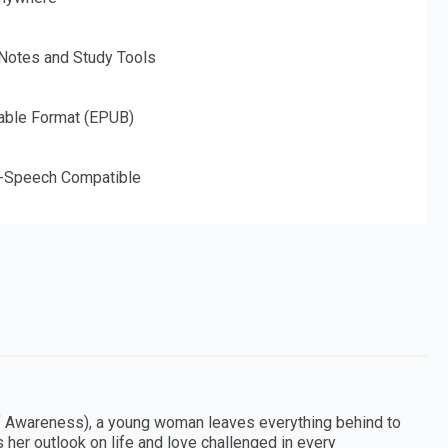
 Notes and Study Tools
able Format (EPUB)
o-Speech Compatible
elf Awareness), a young woman leaves everything behind to
s her outlook on life and love challenged in every