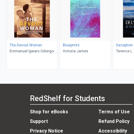
The Devout Woman
Blueprints
Deception
Emmanuel Igwaro Odongo-
Victoria James
Terence L. 
Aginya
RedShelf for Students
Shop for eBooks
Terms of Use
Support
Refund Policy
Privacy Notice
Accessibility