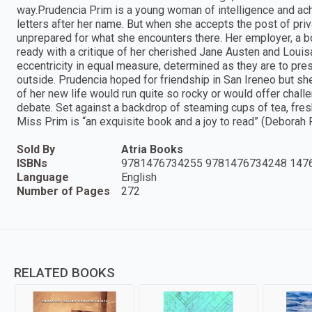
way.Prudencia Prim is a young woman of intelligence and ach
letters after her name. But when she accepts the post of priva
unprepared for what she encounters there. Her employer, a boo
ready with a critique of her cherished Jane Austen and Louis
eccentricity in equal measure, determined as they are to pre
outside. Prudencia hoped for friendship in San Ireneo but she
of her new life would run quite so rocky or would offer challe
debate. Set against a backdrop of steaming cups of tea, fre
Miss Prim is “an exquisite book and a joy to read” (Deborah
Sold By
Atria Books
ISBNs
9781476734255 9781476734248 147
Language
English
Number of Pages
272
RELATED BOOKS