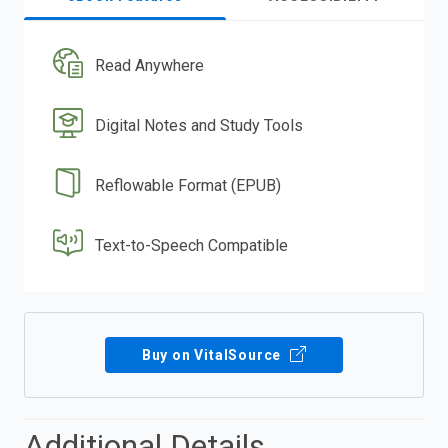
Read Anywhere
Digital Notes and Study Tools
Reflowable Format (EPUB)
Text-to-Speech Compatible
Buy on VitalSource
Additional Details