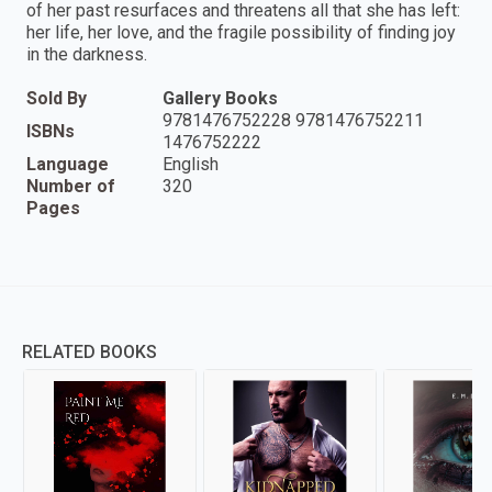
of her past resurfaces and threatens all that she has left:
her life, her love, and the fragile possibility of finding joy
in the darkness.
Sold By
Gallery Books
9781476752228 9781476752211
ISBNs
1476752222
Language
English
Number of
320
Pages
RELATED BOOKS