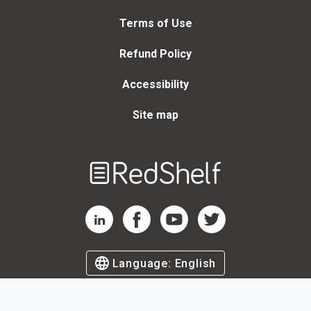
Terms of Use
Refund Policy
Accessibility
Site map
Welcome
to
RedShelf
RedShelf LinkedIn Page
RedShelf Facebook Page
RedShelf YouTube Page
RedShelf Twitter Page
Language:
English
©
2026
by RedShelf