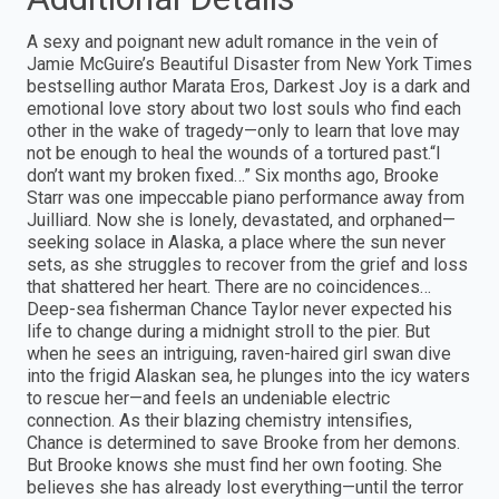
A sexy and poignant new adult romance in the vein of
Jamie McGuire’s Beautiful Disaster from New York Times
bestselling author Marata Eros, Darkest Joy is a dark and
emotional love story about two lost souls who find each
other in the wake of tragedy—only to learn that love may
not be enough to heal the wounds of a tortured past.“I
don’t want my broken fixed…” Six months ago, Brooke
Starr was one impeccable piano performance away from
Juilliard. Now she is lonely, devastated, and orphaned—
seeking solace in Alaska, a place where the sun never
sets, as she struggles to recover from the grief and loss
that shattered her heart. There are no coincidences…
Deep-sea fisherman Chance Taylor never expected his
life to change during a midnight stroll to the pier. But
when he sees an intriguing, raven-haired girl swan dive
into the frigid Alaskan sea, he plunges into the icy waters
to rescue her—and feels an undeniable electric
connection. As their blazing chemistry intensifies,
Chance is determined to save Brooke from her demons.
But Brooke knows she must find her own footing. She
believes she has already lost everything—until the terror