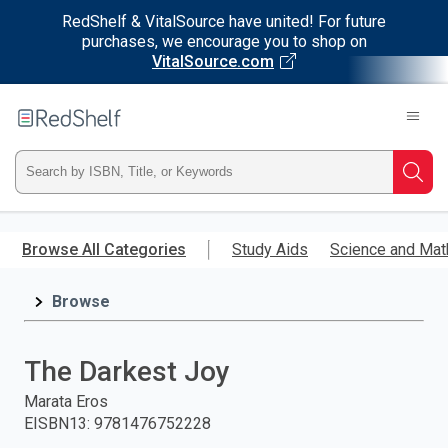
RedShelf & VitalSource have united! For future
purchases, we encourage you to shop on
VitalSource.com
Welcome
to
RedShelf
Type
Searc
ISBN,
Skip
to
Browse All Categories
Study Aids
Science and Mat
Title,
main
content
Browse
or
Keyword
The Darkest Joy
and
Marata Eros
EISBN13
:
9781476752228
press