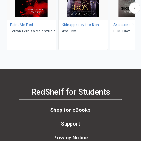
Paint Me Red
Kidnapped by the Don
Skeletons in th
Terran Ferniza Valenzuela
Ava Cox
E. M. Diaz
RedShelf for Students
Shop for eBooks
Support
Privacy Notice