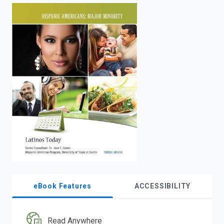
enter
to
search.
eBook Features
ACCESSIBILITY
Read Anywhere