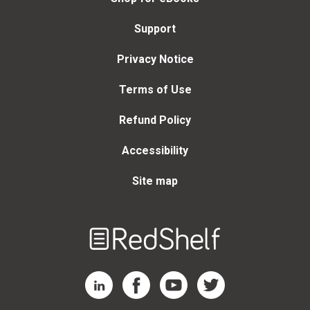
Support
Privacy Notice
Terms of Use
Refund Policy
Accessibility
Site map
Welcome
to
RedShelf
RedShelf LinkedIn Page
RedShelf Facebook Page
RedShelf YouTube Page
RedShelf Twitter Page