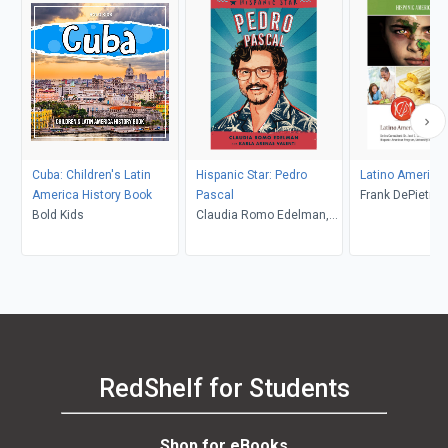
Cuba: Children's Latin
Hispanic Star: Pedro
Latino America
America History Book
Pascal
Frank DePietro
Bold Kids
Claudia Romo Edelman,
Karla Arenas Valenti,
Marcelo Baez
RedShelf for Students
Shop for eBooks