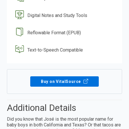
Digital Notes and Study Tools
Reflowable Format (EPUB)
Text-to-Speech Compatible
Buy on VitalSource
Additional Details
Did you know that José is the most popular name for
baby boys in both California and Texas? Or that tacos are