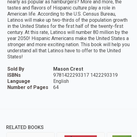
nearly as popular as hamburgers? More and more, the
tastes and flavors of Hispanic culture play a role in
American life. According to the U.S. Census Bureau,
Latinos will make up two-thirds of the population growth
in the United States for the first half of the twenty-first
century. At this rate, Latinos will number 80 million by the
year 2050! Hispanic Americans make the United States a
stronger and more exciting nation. This book will help you
understand all that Latinos have to offer to the United
States!
Sold By
Mason Crest
ISBNs
9781422293317 1422293319
Language
English
Number of Pages
64
RELATED BOOKS