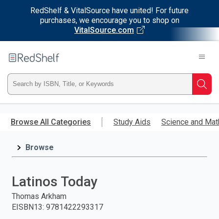
RedShelf & VitalSource have united! For future
purchases, we encourage you to shop on
VitalSource.com
Welcome
to
RedShelf
Type
Searc
ISBN,
Skip
to
Browse All Categories
Study Aids
Science and Mat
Title,
main
content
Browse
or
Keyword
Latinos Today
and
Thomas Arkham
EISBN13
:
9781422293317
press