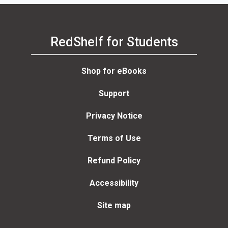
RedShelf for Students
Shop for eBooks
Support
Privacy Notice
Terms of Use
Refund Policy
Accessibility
Site map