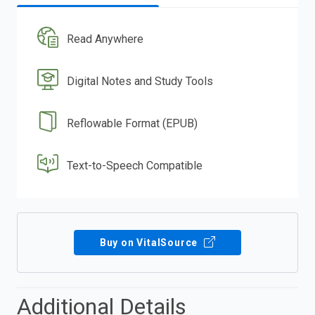
Read Anywhere
Digital Notes and Study Tools
Reflowable Format (EPUB)
Text-to-Speech Compatible
Buy on VitalSource
Additional Details