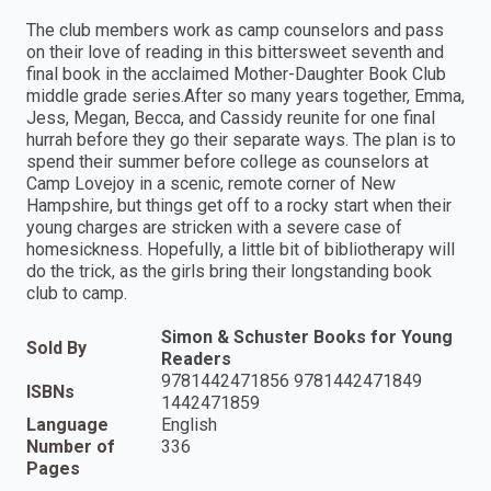
The club members work as camp counselors and pass
on their love of reading in this bittersweet seventh and
final book in the acclaimed Mother-Daughter Book Club
middle grade series.After so many years together, Emma,
Jess, Megan, Becca, and Cassidy reunite for one final
hurrah before they go their separate ways. The plan is to
spend their summer before college as counselors at
Camp Lovejoy in a scenic, remote corner of New
Hampshire, but things get off to a rocky start when their
young charges are stricken with a severe case of
homesickness. Hopefully, a little bit of bibliotherapy will
do the trick, as the girls bring their longstanding book
club to camp.
Simon & Schuster Books for Young
Sold By
Readers
9781442471856 9781442471849
ISBNs
1442471859
Language
English
Number of
336
Pages