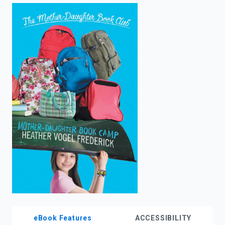
enter
to
search.
eBook Features
ACCESSIBILITY