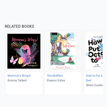
RELATED BOOKS
Momma's Wings!
The Moffats
How to Put an O
Bonnie Tarbert
Eleanor Estes
Bed
Sherri Duskey R
Viviane Schwar