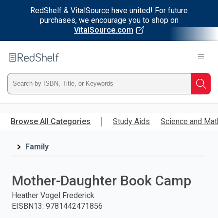
RedShelf & VitalSource have united! For future
purchases, we encourage you to shop on
VitalSource.com
Welcome
to
RedShelf
Type
Searc
ISBN,
Skip
to
Browse All Categories
Study Aids
Science and Mat
Title,
main
content
Family
or
Keyword
Mother-Daughter Book Camp
and
Heather Vogel Frederick
EISBN13
:
9781442471856
press