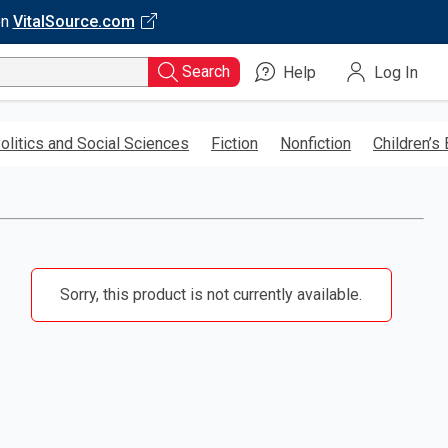
on
VitalSource.com
Search
Help
Log In
olitics and Social Sciences
Fiction
Nonfiction
Children’s
Sorry, this product is not currently available.