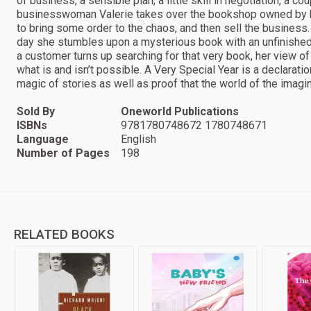
of business, a sensible plan, a little skill in negotiation, a c
businesswoman Valerie takes over the bookshop owned by her
to bring some order to the chaos, and then sell the business
day she stumbles upon a mysterious book with an unfinished 
a customer turns up searching for that very book, her view of
what is and isn’t possible. A Very Special Year is a declaratio
magic of stories as well as proof that the world of the imaginat
Sold By
Oneworld Publications
ISBNs
9781780748672 1780748671
Language
English
Number of Pages
198
RELATED BOOKS