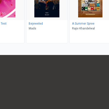
 Test
Bejeweled
A Summer Spree
Mads
Rajiv Khandelwal