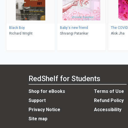
Black Boy
Baby's new friend
The COVID
Richard Wright
Shivangi Patankar
Alok Jha
RedShelf for Students
Shop for eBooks
Terms of Use
Support
Refund Policy
Privacy Notice
Accessibility
Site map