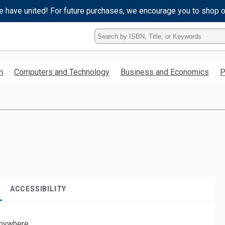
e have united! For future purchases, we encourage you to shop 
Type
ISBN,
Title,
or
h
Computers and Technology
Business and Economics
P
Keyword
and
press
enter
to
search.
ACCESSIBILITY
nywhere