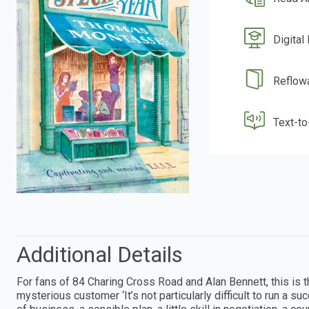
Digital
Reflow
Text-t
Additional Details
For fans of 84 Charing Cross Road and Alan Bennett, this is 
mysterious customer ‘It’s not particularly difficult to run a 