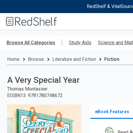
RedShelf & VitalSourc
Welcome
to
RedShelf
Skip
to
Browse All Categories
Study Aids
Science and Mat
main
content
Home
Browse
Literature and Fiction
Fiction
A Very Special Year
Thomas Montasser
EISBN13
:
9781780748672
eBook Features
Read A