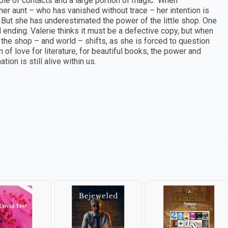
ouple of contacts and a large portion of magic.’ When
 aunt – who has vanished without trace – her intention is
. But she has underestimated the power of the little shop. One
ending. Valerie thinks it must be a defective copy, but when
 the shop – and world – shifts, as she is forced to question
n of love for literature, for beautiful books, the power and
ion is still alive within us.