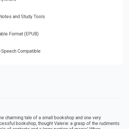
 Notes and Study Tools
able Format (EPUB)
o-Speech Compatible
the charming tale of a small bookshop and one very
successful bookshop, thought Valerie: a grasp of the rudiments