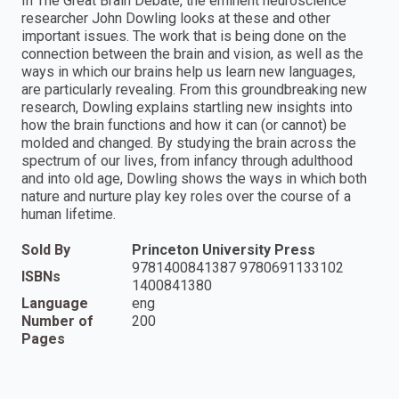
In The Great Brain Debate, the eminent neuroscience
researcher John Dowling looks at these and other
important issues. The work that is being done on the
connection between the brain and vision, as well as the
ways in which our brains help us learn new languages,
are particularly revealing. From this groundbreaking new
research, Dowling explains startling new insights into
how the brain functions and how it can (or cannot) be
molded and changed. By studying the brain across the
spectrum of our lives, from infancy through adulthood
and into old age, Dowling shows the ways in which both
nature and nurture play key roles over the course of a
human lifetime.
Sold By
Princeton University Press
9781400841387 9780691133102
ISBNs
1400841380
Language
eng
Number of
200
Pages