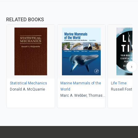
RELATED BOOKS
Statistical Mechanics
Marine Mammals of the
Life Time
Donald A. McQuarrie
World
Russell Foster
Marc A. Webber, Thomas
Allen Jefferson, Robert L.
Pitman