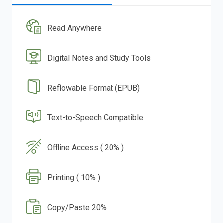
Read Anywhere
Digital Notes and Study Tools
Reflowable Format (EPUB)
Text-to-Speech Compatible
Offline Access ( 20% )
Printing ( 10% )
Copy/Paste 20%