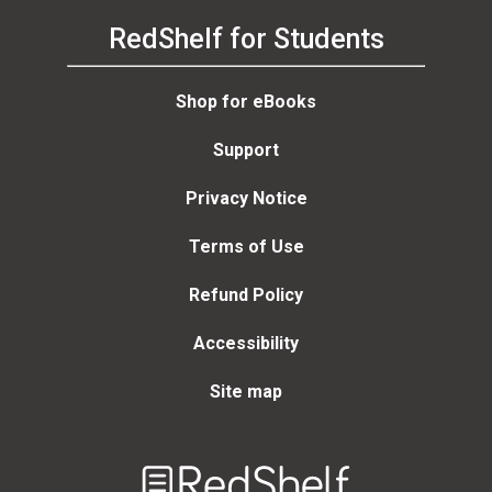
RedShelf for Students
Shop for eBooks
Support
Privacy Notice
Terms of Use
Refund Policy
Accessibility
Site map
Welcome
to