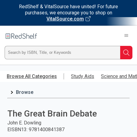
RedShelf & VitalSource have united! For future
purchases, we encourage you to shop on
VitalSource.com
Welcome
to
RedShelf
Type
Searc
ISBN,
Skip
to
Browse All Categories
Study Aids
Science and Mat
Title,
main
content
Browse
or
Keyword
The Great Brain Debate
and
John E. Dowling
EISBN13
:
9781400841387
press