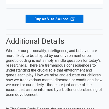
Buy on VitalSource
Additional Details
Whether our personality, intelligence, and behavior are
more likely to be shaped by our environment or our
genetic coding is not simply an idle question for today's
researchers. There are tremendous consequences to
understanding the crucial role that environment and
genes each play. How we raise and educate our children,
how we treat various mental diseases or conditions, how
we care for our elderly--these are just some of the
issues that can be informed by a better understanding of
brain development.