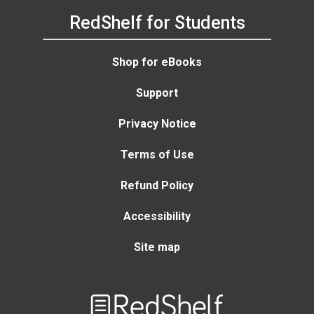
RedShelf for Students
Shop for eBooks
Support
Privacy Notice
Terms of Use
Refund Policy
Accessibility
Site map
Welcome
to