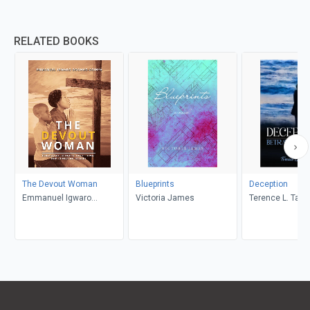
RELATED BOOKS
The Devout Woman
Blueprints
Deception
Emmanuel Igwaro
Victoria James
Terence L. Taylo
Odongo-Aginya