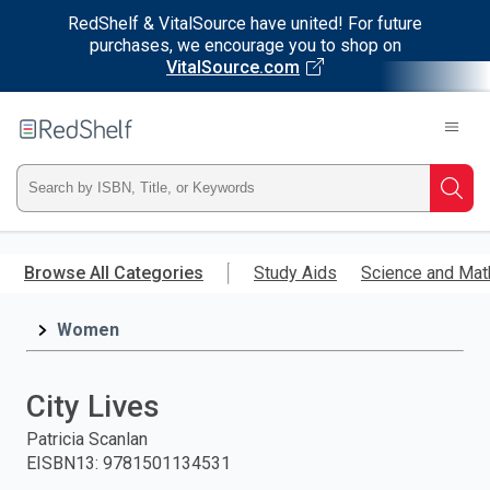
RedShelf & VitalSource have united! For future
purchases, we encourage you to shop on
VitalSource.com
Welcome
to
RedShelf
Type
Searc
ISBN,
Skip
to
Browse All Categories
Study Aids
Science and Mat
Title,
main
content
Women
or
Keyword
City Lives
and
Patricia Scanlan
EISBN13
:
9781501134531
press