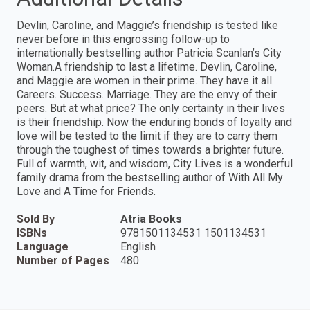
Devlin, Caroline, and Maggie’s friendship is tested like
never before in this engrossing follow-up to
internationally bestselling author Patricia Scanlan’s City
Woman.A friendship to last a lifetime. Devlin, Caroline,
and Maggie are women in their prime. They have it all.
Careers. Success. Marriage. They are the envy of their
peers. But at what price? The only certainty in their lives
is their friendship. Now the enduring bonds of loyalty and
love will be tested to the limit if they are to carry them
through the toughest of times towards a brighter future.
Full of warmth, wit, and wisdom, City Lives is a wonderful
family drama from the bestselling author of With All My
Love and A Time for Friends.
Sold By
Atria Books
ISBNs
9781501134531 1501134531
Language
English
Number of Pages
480