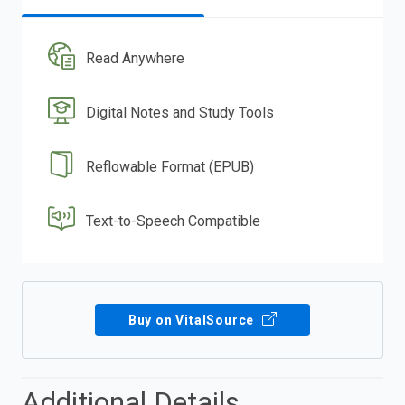
Read Anywhere
Digital Notes and Study Tools
Reflowable Format (EPUB)
Text-to-Speech Compatible
Buy on VitalSource
Additional Details