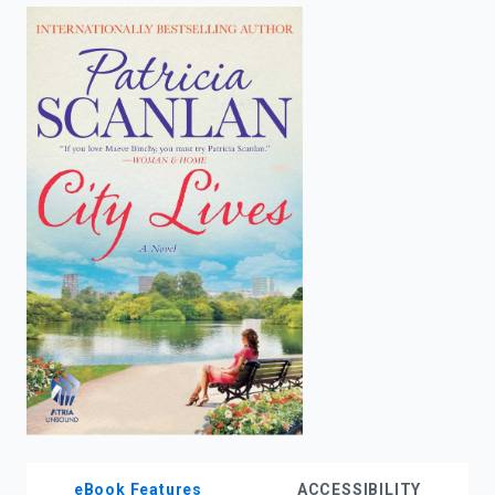
enter
to
search.
eBook Features
ACCESSIBILITY