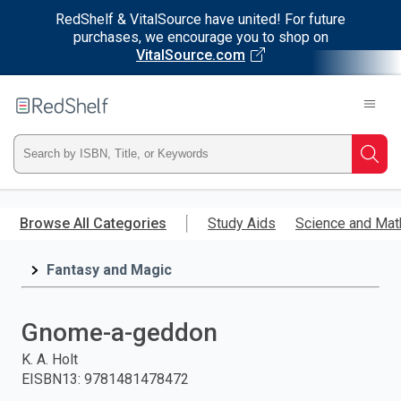
RedShelf & VitalSource have united! For future
purchases, we encourage you to shop on
VitalSource.com
Welcome
to
RedShelf
Type
Searc
ISBN,
Skip
to
Browse All Categories
Study Aids
Science and Mat
Title,
main
content
Fantasy and Magic
or
Keyword
Gnome-a-geddon
and
K. A. Holt
EISBN13
:
9781481478472
press