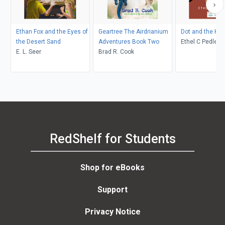
Ethan Fox and the Eyes of
Geartree The Airdrianium
Dot and the Ka
the Desert Sand
Adventures Book Two
Ethel C Pedley, Neralea T
E. L. Seer
Brad R. Cook
Dell
RedShelf for Students
Shop for eBooks
Support
Privacy Notice