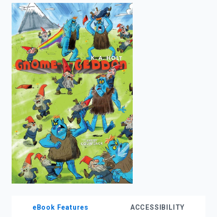
enter
to
search.
eBook Features
ACCESSIBILITY