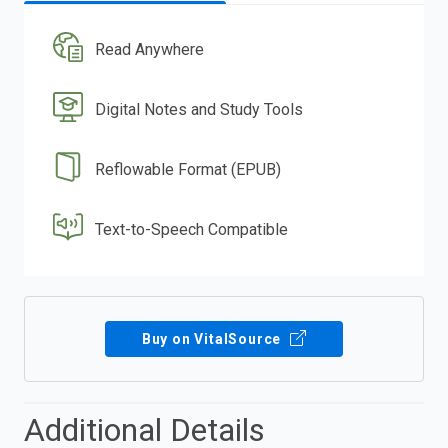
Read Anywhere
Digital Notes and Study Tools
Reflowable Format (EPUB)
Text-to-Speech Compatible
Buy on VitalSource
Additional Details