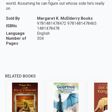
world. Assuming he can figure out whose side he’s really
on.
Sold By
Margaret K. McElderry Books
9781481478472 9781481478465
ISBNs
1481478478
Language
English
Number of
304
Pages
RELATED BOOKS