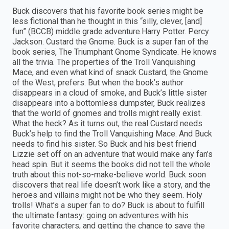
Buck discovers that his favorite book series might be
less fictional than he thought in this “silly, clever, [and]
fun” (BCCB) middle grade adventure.Harry Potter. Percy
Jackson. Custard the Gnome. Buck is a super fan of the
book series, The Triumphant Gnome Syndicate. He knows
all the trivia. The properties of the Troll Vanquishing
Mace, and even what kind of snack Custard, the Gnome
of the West, prefers. But when the book’s author
disappears in a cloud of smoke, and Buck’s little sister
disappears into a bottomless dumpster, Buck realizes
that the world of gnomes and trolls might really exist.
What the heck? As it turns out, the real Custard needs
Buck’s help to find the Troll Vanquishing Mace. And Buck
needs to find his sister. So Buck and his best friend
Lizzie set off on an adventure that would make any fan’s
head spin. But it seems the books did not tell the whole
truth about this not-so-make-believe world. Buck soon
discovers that real life doesn’t work like a story, and the
heroes and villains might not be who they seem. Holy
trolls! What’s a super fan to do? Buck is about to fulfill
the ultimate fantasy: going on adventures with his
favorite characters, and getting the chance to save the