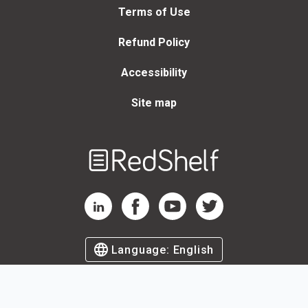
Terms of Use
Refund Policy
Accessibility
Site map
Welcome
to
RedShelf
RedShelf LinkedIn Page
RedShelf Facebook Page
RedShelf YouTube Page
RedShelf Twitter Page
Language:
English
©
2026
by RedShelf