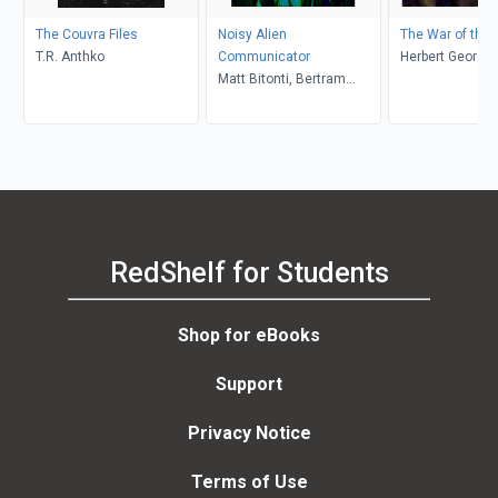
The Couvra Files
Noisy Alien
The War of the 
T.R. Anthko
Communicator
Herbert George 
Matt Bitonti, Bertram
Montiekowicz, Robert V
Kilroy
RedShelf for Students
Shop for eBooks
Support
Privacy Notice
Terms of Use