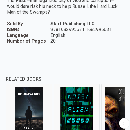
The Pass—that legalized city of vice and corruption—
would dare risk his neck to help Russell, the Hard Luck
Man of the Swamps?
Sold By
Start Publishing LLC
ISBNs
9781682995631 1682995631
Language
English
Number of Pages
20
RELATED BOOKS