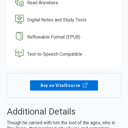
Read Anywhere
Digital Notes and Study Tools
Reflowable Format (EPUB)
Text-to-Speech Compatible
Buy on VitalSource
Additional Details
Though he carried with him the loot of the ages, who in