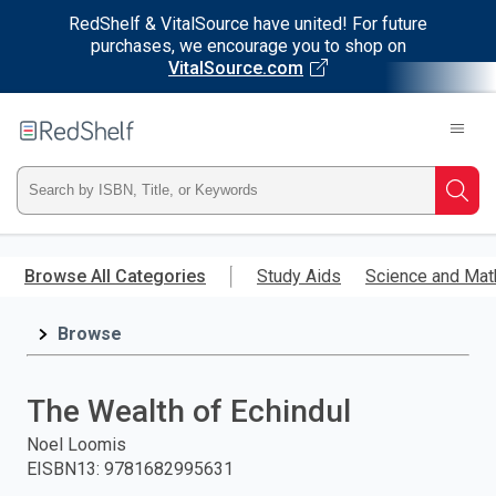
RedShelf & VitalSource have united! For future
purchases, we encourage you to shop on
VitalSource.com
Welcome
to
RedShelf
Type
Searc
ISBN,
Skip
to
Browse All Categories
Study Aids
Science and Mat
Title,
main
content
Browse
or
Keyword
The Wealth of Echindul
and
Noel Loomis
EISBN13
:
9781682995631
press