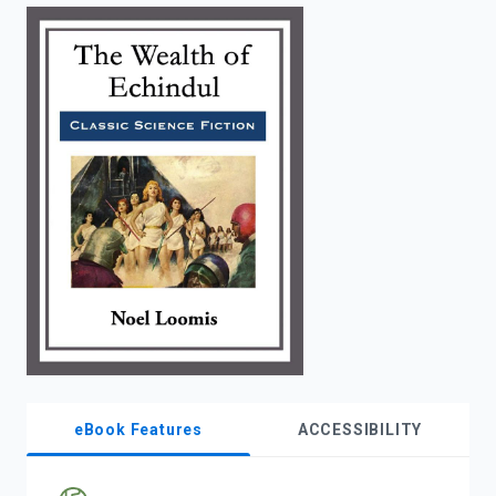
enter
to
search.
eBook Features
ACCESSIBILITY