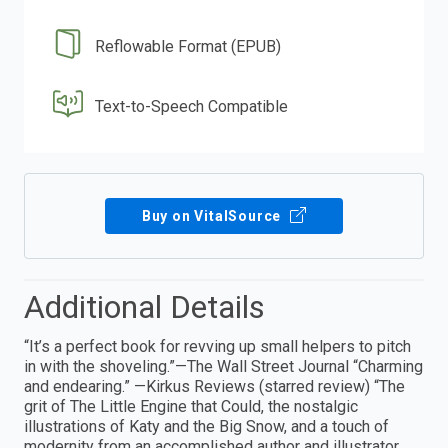
Reflowable Format (EPUB)
Text-to-Speech Compatible
Buy on VitalSource
Additional Details
“It’s a perfect book for revving up small helpers to pitch
in with the shoveling.”—The Wall Street Journal “Charming
and endearing.” —Kirkus Reviews (starred review) “The
grit of The Little Engine that Could, the nostalgic
illustrations of Katy and the Big Snow, and a touch of
modernity from an accomplished author and illustrator,