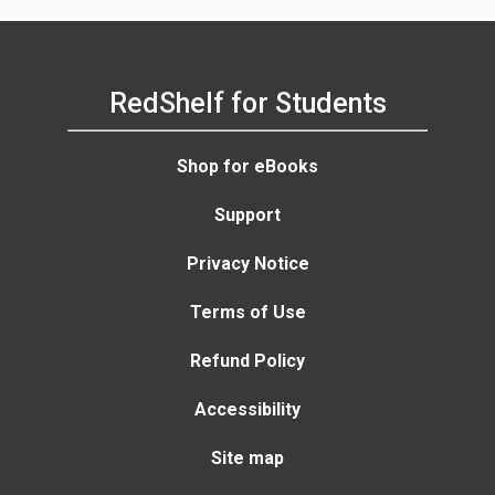
RedShelf for Students
Shop for eBooks
Support
Privacy Notice
Terms of Use
Refund Policy
Accessibility
Site map