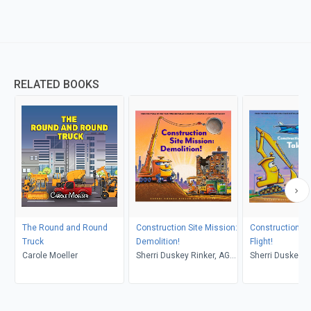
RELATED BOOKS
The Round and Round
Construction Site Mission:
Construction Si
Truck
Demolition!
Flight!
Carole Moeller
Sherri Duskey Rinker, AG
Sherri Duskey R
Ford
Ford