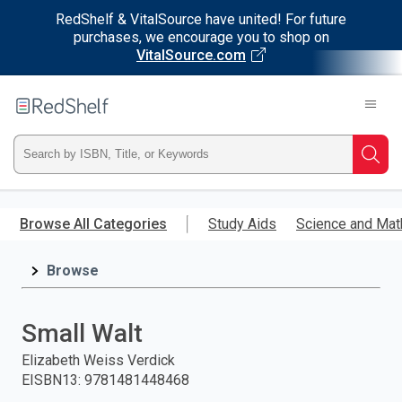
RedShelf & VitalSource have united! For future
purchases, we encourage you to shop on
VitalSource.com
Welcome
to
RedShelf
Type
Searc
ISBN,
Skip
to
Browse All Categories
Study Aids
Science and Mat
Title,
main
content
Browse
or
Keyword
Small Walt
and
Elizabeth Weiss Verdick
EISBN13
:
9781481448468
press