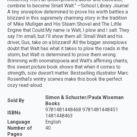
combine to become Small Walt.” —School Library Journal
A tiny snowplow determined to prove his worth battles a
blizzard in this supremely charming story in the tradition
of Mike Mulligan and His Steam Shovel and The Little
Engine that Could.My name is Walt, I plow and I salt. They
say I’m small, but I’ll show them all. Small Walt and his
driver, Gus, take on a blizzard! All the bigger snowplows
doubt that Walt has what it takes to plow the roads in the
storm, but Walt is determined to prove them wrong.
Brimming with onomatopoeia and Walt’s affirming chants,
this sweet picture book shows that when it comes to
strength, size doesn’t matter. Bestselling illustrator Marc
Rosenthal’s wintry scenes make this book the perfect
cozy read-aloud.
Simon & Schuster/Paula Wiseman
Sold By
Books
9781481448468 9781481448451
ISBNs
1481448463
Language
English
Number of
40
Pages