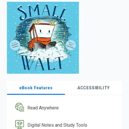
enter
to
search.
eBook Features
ACCESSIBILITY
Read Anywhere
Digital Notes and Study Tools