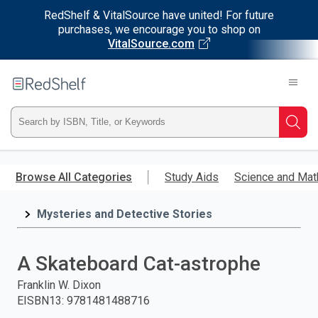
RedShelf & VitalSource have united! For future
purchases, we encourage you to shop on
VitalSource.com
Welcome
to
RedShelf
Type
Searc
ISBN,
Skip
to
Browse All Categories
Study Aids
Science and Mat
Title,
main
content
Mysteries and Detective Stories
or
Keyword
A Skateboard Cat-astrophe
and
Franklin W. Dixon
EISBN13
:
9781481488716
press