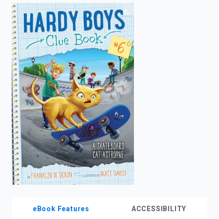
enter
to
search.
eBook Features
ACCESSIBILITY