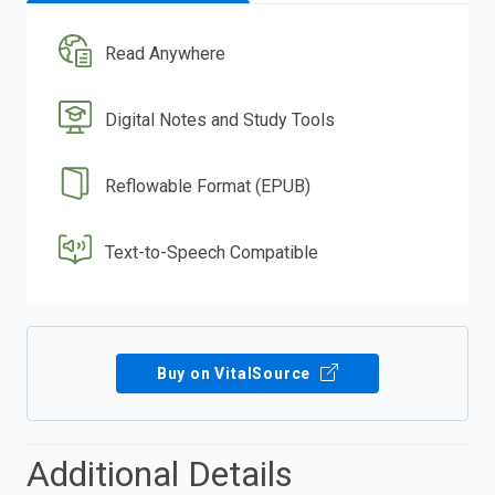
Read Anywhere
Digital Notes and Study Tools
Reflowable Format (EPUB)
Text-to-Speech Compatible
Buy on VitalSource
Additional Details