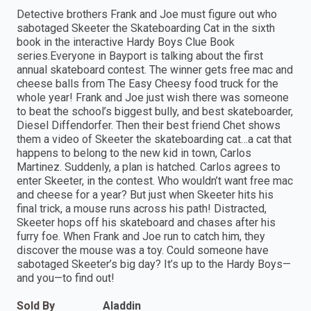
Detective brothers Frank and Joe must figure out who
sabotaged Skeeter the Skateboarding Cat in the sixth
book in the interactive Hardy Boys Clue Book
series.Everyone in Bayport is talking about the first
annual skateboard contest. The winner gets free mac and
cheese balls from The Easy Cheesy food truck for the
whole year! Frank and Joe just wish there was someone
to beat the school’s biggest bully, and best skateboarder,
Diesel Diffendorfer. Then their best friend Chet shows
them a video of Skeeter the skateboarding cat…a cat that
happens to belong to the new kid in town, Carlos
Martinez. Suddenly, a plan is hatched. Carlos agrees to
enter Skeeter, in the contest. Who wouldn’t want free mac
and cheese for a year? But just when Skeeter hits his
final trick, a mouse runs across his path! Distracted,
Skeeter hops off his skateboard and chases after his
furry foe. When Frank and Joe run to catch him, they
discover the mouse was a toy. Could someone have
sabotaged Skeeter’s big day? It’s up to the Hardy Boys—
and you—to find out!
Sold By
Aladdin