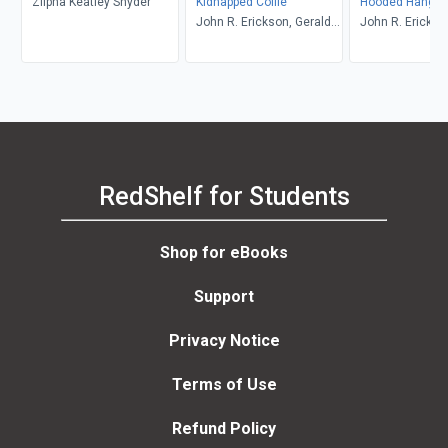
Zilpha Keatley Snyder
Kidnapped Collie
Hooded Hangm
John R. Erickson, Gerald
John R. Erickso
L. Holmes
L. Holmes
RedShelf for Students
Shop for eBooks
Support
Privacy Notice
Terms of Use
Refund Policy