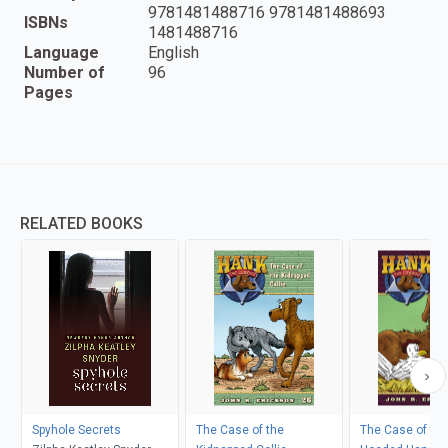
9781481488716 9781481488693
ISBNs
1481488716
Language
English
Number of
96
Pages
RELATED BOOKS
Spyhole Secrets
The Case of the
The Case of the