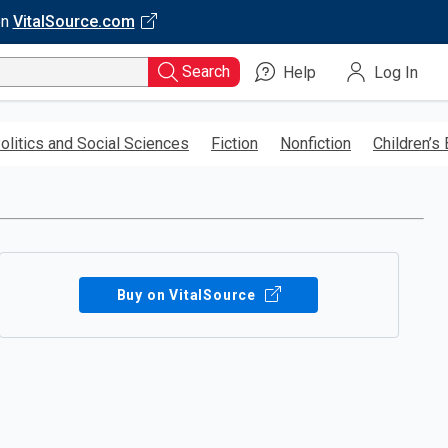
on
VitalSource.com
Search
Help
Log In
olitics and Social Sciences
Fiction
Nonfiction
Children’s
Buy on VitalSource