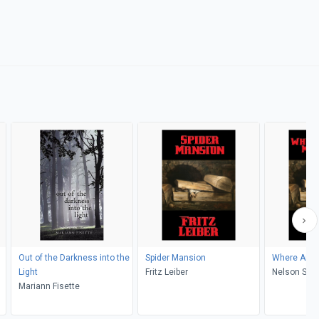
Out of the Darkness into the
Spider Mansion
Where Are Y
Light
Fritz Leiber
Nelson S. B
Mariann Fisette