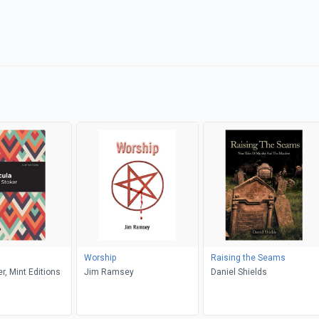
Worship
Raising the Seams
r, Mint Editions
Jim Ramsey
Daniel Shields