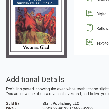
Digital
Reflow
Text-t
Additional Details
Eve’s lips parted, showing the even white teeth—those slightly
“You are now one of us; a revenant, even as I, and to live you 
Sold By
Start Publishing LLC
ISBNs
9781682995280 1682995283