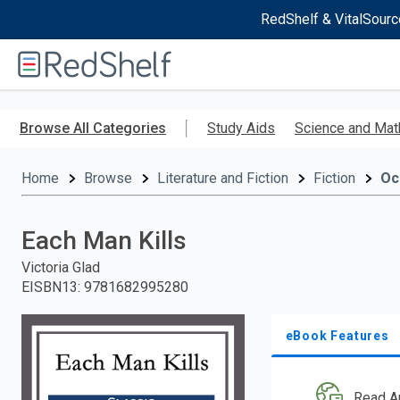
RedShelf & VitalSourc
Welcome
to
RedShelf
Skip
to
Browse All Categories
Study Aids
Science and Mat
main
content
Home
Browse
Literature and Fiction
Fiction
Oc
Each Man Kills
Victoria Glad
EISBN13
:
9781682995280
eBook Features
Read A