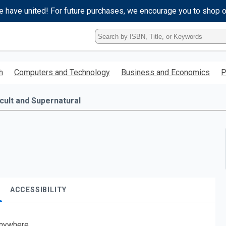
e have united! For future purchases, we encourage you to shop 
Type
ISBN,
Title,
or
h
Computers and Technology
Business and Economics
P
Keyword
and
press
cult and Supernatural
enter
to
search.
ACCESSIBILITY
nywhere