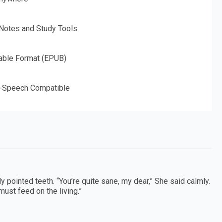
 Notes and Study Tools
able Format (EPUB)
o-Speech Compatible
 pointed teeth. “You’re quite sane, my dear,” She said calmly.
must feed on the living.”