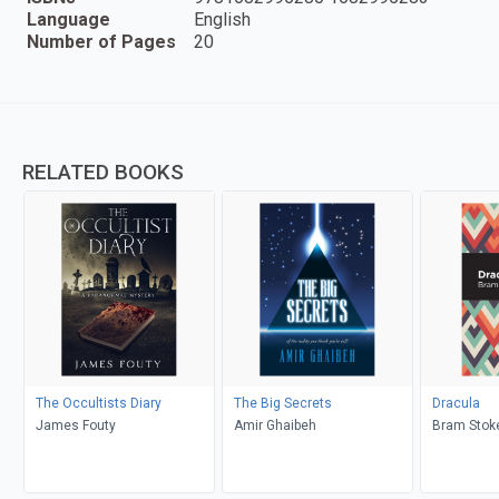
Language
English
Number of Pages
20
RELATED BOOKS
The Occultists Diary
The Big Secrets
Dracula
James Fouty
Amir Ghaibeh
Bram Stoke