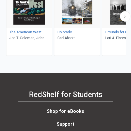
The American West
Colorado
Grounds for Dr
Jon T. Coleman, John
Carl Abbott
Lori A. Flores
Mack Faragher, Robert V.
Hine
RedShelf for Students
Shop for eBooks
Support