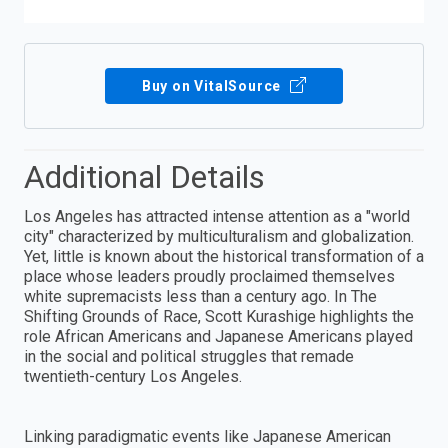
Buy on VitalSource
Additional Details
Los Angeles has attracted intense attention as a "world
city" characterized by multiculturalism and globalization.
Yet, little is known about the historical transformation of a
place whose leaders proudly proclaimed themselves
white supremacists less than a century ago. In The
Shifting Grounds of Race, Scott Kurashige highlights the
role African Americans and Japanese Americans played
in the social and political struggles that remade
twentieth-century Los Angeles.
Linking paradigmatic events like Japanese American