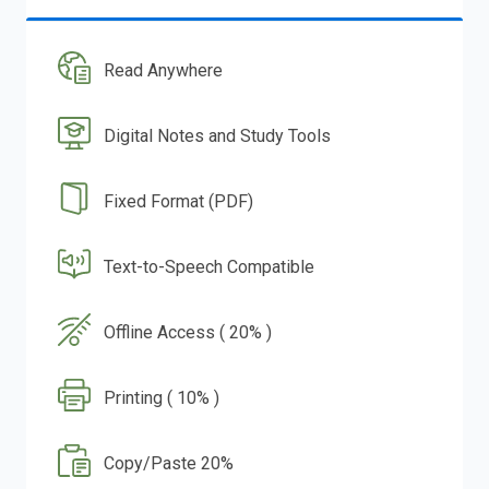
Read Anywhere
Digital Notes and Study Tools
Fixed Format (PDF)
Text-to-Speech Compatible
Offline Access ( 20% )
Printing ( 10% )
Copy/Paste 20%