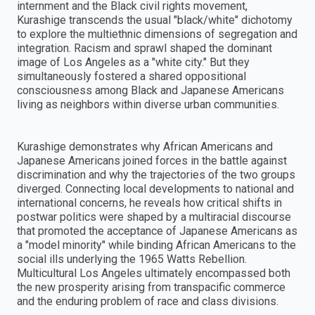
internment and the Black civil rights movement,
Kurashige transcends the usual "black/white" dichotomy
to explore the multiethnic dimensions of segregation and
integration. Racism and sprawl shaped the dominant
image of Los Angeles as a "white city." But they
simultaneously fostered a shared oppositional
consciousness among Black and Japanese Americans
living as neighbors within diverse urban communities.
Kurashige demonstrates why African Americans and
Japanese Americans joined forces in the battle against
discrimination and why the trajectories of the two groups
diverged. Connecting local developments to national and
international concerns, he reveals how critical shifts in
postwar politics were shaped by a multiracial discourse
that promoted the acceptance of Japanese Americans as
a "model minority" while binding African Americans to the
social ills underlying the 1965 Watts Rebellion.
Multicultural Los Angeles ultimately encompassed both
the new prosperity arising from transpacific commerce
and the enduring problem of race and class divisions.