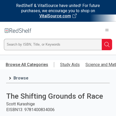
RedShelf & VitalSource have united! For future
purchases, we encourage you to shop on
VitalSource.com
Welcome
to
RedShelf
Type
Searc
ISBN,
Skip
to
Browse All Categories
Study Aids
Science and Mat
Title,
main
content
Browse
or
Keyword
The Shifting Grounds of Race
and
Scott Kurashige
EISBN13
:
9781400834006
press