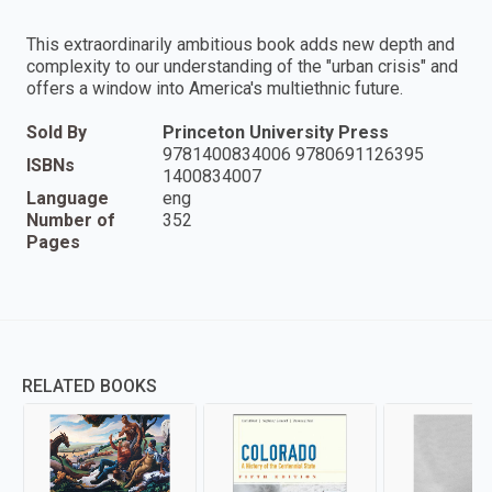
This extraordinarily ambitious book adds new depth and
complexity to our understanding of the "urban crisis" and
offers a window into America's multiethnic future.
Sold By
Princeton University Press
9781400834006 9780691126395
ISBNs
1400834007
Language
eng
Number of
352
Pages
RELATED BOOKS