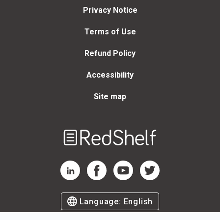
Privacy Notice
Terms of Use
Refund Policy
Accessibility
Site map
Welcome
to
RedShelf
RedShelf LinkedIn Page
RedShelf Facebook Page
RedShelf YouTube Page
RedShelf Twitter Page
Language:
English