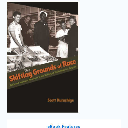
enter
to
search.
eBook Features