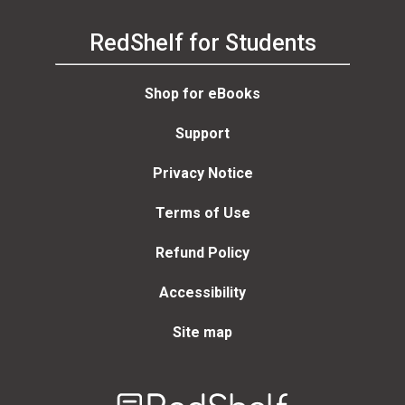
RedShelf for Students
Shop for eBooks
Support
Privacy Notice
Terms of Use
Refund Policy
Accessibility
Site map
Welcome