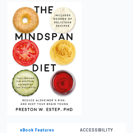
enter
to
search.
eBook Features
ACCESSIBILITY