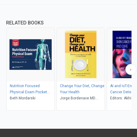
RELATED BOOKS
Nutrition Focused
Change Your Diet, Change
AI and IoT-Enha
Physical Exam Pocket
Your Health
Cancer Detecti
Guide
Beth Mordarski
Jorge Bordenave MD
Care (Part 1)
Editors: Akhil S
FACP
Shaweta Sharm
Shivkanya Fulori
Kumar