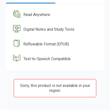
Read Anywhere
Digital Notes and Study Tools
Reflowable Format (EPUB)
Text-to-Speech Compatible
Sorry, this product is not available in your
region.