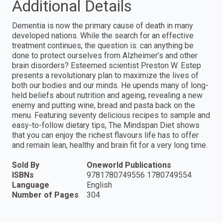
Additional Details
Dementia is now the primary cause of death in many
developed nations. While the search for an effective
treatment continues, the question is: can anything be
done to protect ourselves from Alzheimer’s and other
brain disorders? Esteemed scientist Preston W. Estep
presents a revolutionary plan to maximize the lives of
both our bodies and our minds. He upends many of long-
held beliefs about nutrition and ageing, revealing a new
enemy and putting wine, bread and pasta back on the
menu. Featuring seventy delicious recipes to sample and
easy-to-follow dietary tips, The Mindspan Diet shows
that you can enjoy the richest flavours life has to offer
and remain lean, healthy and brain fit for a very long time.
Sold By
Oneworld Publications
ISBNs
9781780749556 1780749554
Language
English
Number of Pages
304