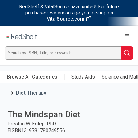
RedShelf & VitalSource have united! For future
purchases, we encourage you to shop on
VitalSource.com
Welcome
to
RedShelf
Type
Searc
ISBN,
Skip
to
Browse All Categories
Study Aids
Science and Mat
Title,
main
content
Diet Therapy
or
Keyword
The Mindspan Diet
and
Preston W. Estep, PhD
EISBN13
:
9781780749556
press