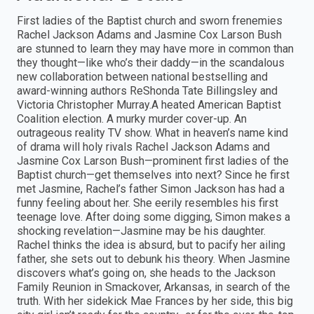
First ladies of the Baptist church and sworn frenemies
Rachel Jackson Adams and Jasmine Cox Larson Bush
are stunned to learn they may have more in common than
they thought—like who’s their daddy—in the scandalous
new collaboration between national bestselling and
award-winning authors ReShonda Tate Billingsley and
Victoria Christopher Murray.A heated American Baptist
Coalition election. A murky murder cover-up. An
outrageous reality TV show. What in heaven’s name kind
of drama will holy rivals Rachel Jackson Adams and
Jasmine Cox Larson Bush—prominent first ladies of the
Baptist church—get themselves into next? Since he first
met Jasmine, Rachel’s father Simon Jackson has had a
funny feeling about her. She eerily resembles his first
teenage love. After doing some digging, Simon makes a
shocking revelation—Jasmine may be his daughter.
Rachel thinks the idea is absurd, but to pacify her ailing
father, she sets out to debunk his theory. When Jasmine
discovers what’s going on, she heads to the Jackson
Family Reunion in Smackover, Arkansas, in search of the
truth. With her sidekick Mae Frances by her side, this big