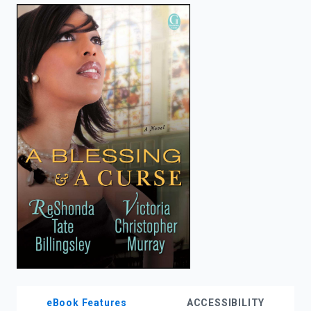
enter
to
search.
eBook Features
ACCESSIBILITY