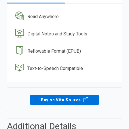
Read Anywhere
Digital Notes and Study Tools
Reflowable Format (EPUB)
Text-to-Speech Compatible
Buy on VitalSource
Additional Details