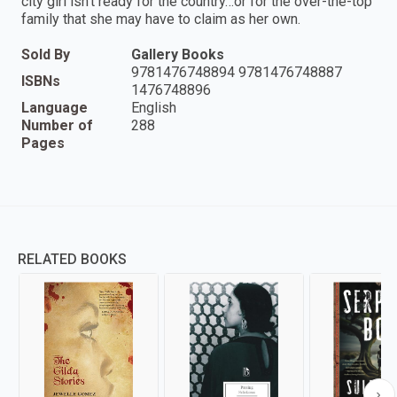
city girl isn’t ready for the country…or for the over-the-top
family that she may have to claim as her own.
Sold By
Gallery Books
9781476748894 9781476748887
ISBNs
1476748896
Language
English
Number of
288
Pages
RELATED BOOKS