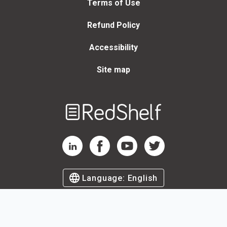
Terms of Use
Refund Policy
Accessibility
Site map
Welcome
to
RedShelf
RedShelf LinkedIn Page
RedShelf Facebook Page
RedShelf YouTube Page
RedShelf Twitter Page
Language:
English
©
2026
by RedShelf