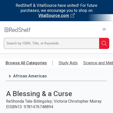
RedShelf & VitalSource have united! For future
purchases, we encourage you to shop on
VitalSource.com
Welcome
to
RedShelf
Type
Searc
ISBN,
Skip
to
Browse All Categories
Study Aids
Science and Mat
Title,
main
content
African American
or
Keyword
A Blessing & a Curse
and
ReShonda Tate Billingsley; Victoria Christopher Murray
EISBN13
:
9781476748894
press