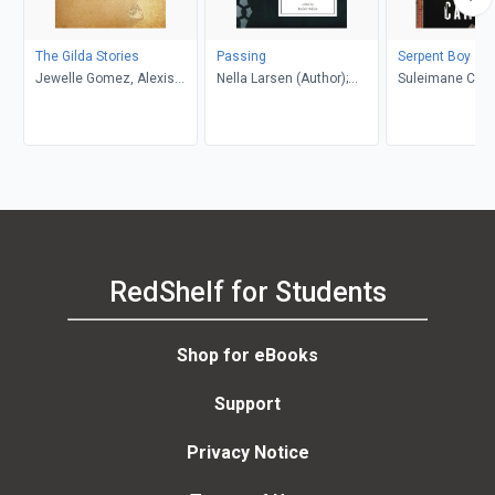
The Gilda Stories
Passing
Serpent Boy
Jewelle Gomez, Alexis
Nella Larsen (Author);
Suleimane Cam
Pauline Gumbs
Rafael Walker (Editor)
RedShelf for Students
Shop for eBooks
Support
Privacy Notice