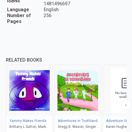
ISBNs
1481496697
Language
English
Number of
256
Pages
RELATED BOOKS
Yammy Makes Friends
Adventures in Toothland
Adventure Unlo
Brittany L Sutton, Mark
Gregg B. Mason, Ginger R.
Karen Hughes