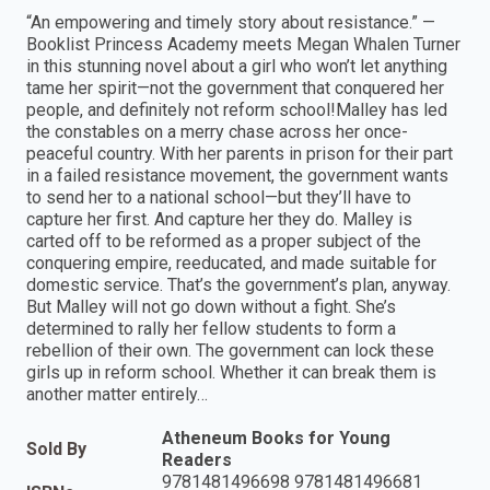
“An empowering and timely story about resistance.” —
Booklist Princess Academy meets Megan Whalen Turner
in this stunning novel about a girl who won’t let anything
tame her spirit—not the government that conquered her
people, and definitely not reform school!Malley has led
the constables on a merry chase across her once-
peaceful country. With her parents in prison for their part
in a failed resistance movement, the government wants
to send her to a national school—but they’ll have to
capture her first. And capture her they do. Malley is
carted off to be reformed as a proper subject of the
conquering empire, reeducated, and made suitable for
domestic service. That’s the government’s plan, anyway.
But Malley will not go down without a fight. She’s
determined to rally her fellow students to form a
rebellion of their own. The government can lock these
girls up in reform school. Whether it can break them is
another matter entirely…
Atheneum Books for Young
Sold By
Readers
9781481496698 9781481496681