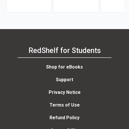
Morrison
Garrett
RedShelf for Students
Shop for eBooks
Support
Privacy Notice
Terms of Use
Refund Policy