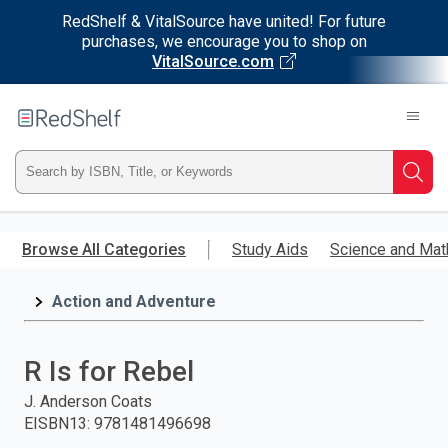
RedShelf & VitalSource have united! For future
purchases, we encourage you to shop on
VitalSource.com
Welcome
to
RedShelf
Type
Searc
ISBN,
Skip
to
Browse All Categories
Study Aids
Science and Mat
Title,
main
content
Action and Adventure
or
Keyword
R Is for Rebel
and
J. Anderson Coats
EISBN13
:
9781481496698
press