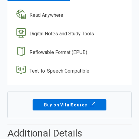
Read Anywhere
Digital Notes and Study Tools
Reflowable Format (EPUB)
Text-to-Speech Compatible
Buy on VitalSource
Additional Details