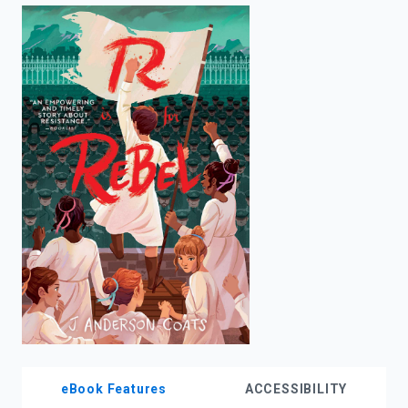
enter
to
search.
eBook Features
ACCESSIBILITY