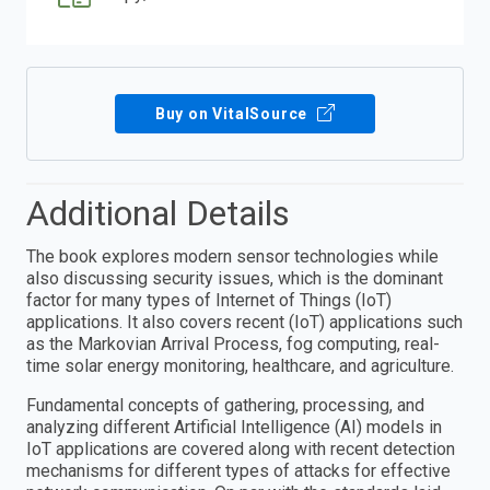
Buy on VitalSource
Additional Details
The book explores modern sensor technologies while
also discussing security issues, which is the dominant
factor for many types of Internet of Things (IoT)
applications. It also covers recent (IoT) applications such
as the Markovian Arrival Process, fog computing, real-
time solar energy monitoring, healthcare, and agriculture.
Fundamental concepts of gathering, processing, and
analyzing different Artificial Intelligence (AI) models in
IoT applications are covered along with recent detection
mechanisms for different types of attacks for effective