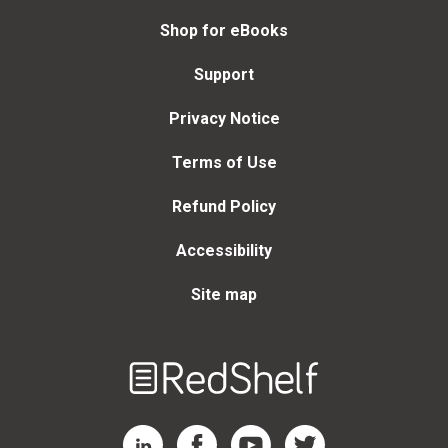
Shop for eBooks
Support
Privacy Notice
Terms of Use
Refund Policy
Accessibility
Site map
Welcome
to
RedShelf
RedShelf LinkedIn Page
RedShelf Facebook Page
RedShelf YouTube Page
RedShelf Twitter Page