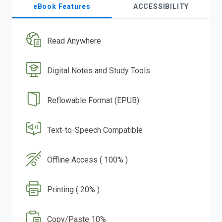
eBook Features
ACCESSIBILITY
Read Anywhere
Digital Notes and Study Tools
Reflowable Format (EPUB)
Text-to-Speech Compatible
Offline Access ( 100% )
Printing ( 20% )
Copy/Paste 10%