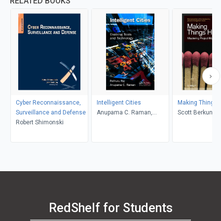
RELATED BOOKS
Cyber Reconnaissance,
Intelligent Cities
Making Things 
Surveillance and Defense
Anupama C. Raman,
Scott Berkun
Robert Shimonski
Pethuru Raj
RedShelf for Students