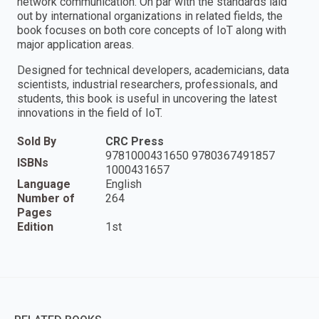
network communication. On par with the standards laid
out by international organizations in related fields, the
book focuses on both core concepts of IoT along with
major application areas.
Designed for technical developers, academicians, data
scientists, industrial researchers, professionals, and
students, this book is useful in uncovering the latest
innovations in the field of IoT.
Sold By
CRC Press
9781000431650 9780367491857
ISBNs
1000431657
Language
English
Number of
264
Pages
Edition
1st