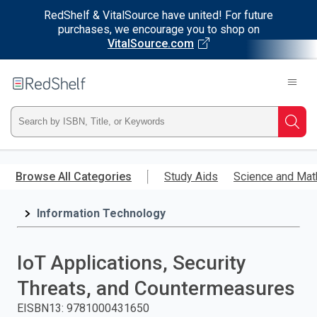
RedShelf & VitalSource have united! For future
purchases, we encourage you to shop on
VitalSource.com
Welcome
to
RedShelf
Type
Searc
ISBN,
Skip
to
Browse All Categories
Study Aids
Science and Mat
Title,
main
content
Information Technology
or
Keyword
IoT Applications, Security
and
Threats, and Countermeasures
press
EISBN13
:
9781000431650