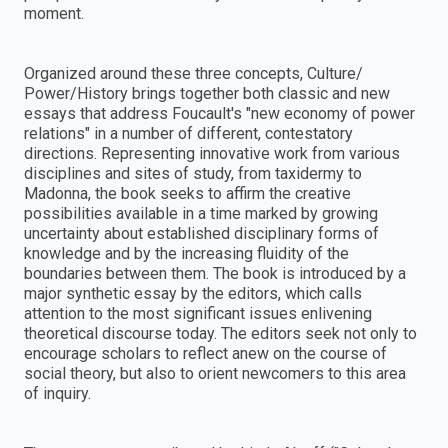
moment.
Organized around these three concepts, Culture/
Power/History brings together both classic and new
essays that address Foucault's "new economy of power
relations" in a number of different, contestatory
directions. Representing innovative work from various
disciplines and sites of study, from taxidermy to
Madonna, the book seeks to affirm the creative
possibilities available in a time marked by growing
uncertainty about established disciplinary forms of
knowledge and by the increasing fluidity of the
boundaries between them. The book is introduced by a
major synthetic essay by the editors, which calls
attention to the most significant issues enlivening
theoretical discourse today. The editors seek not only to
encourage scholars to reflect anew on the course of
social theory, but also to orient newcomers to this area
of inquiry.