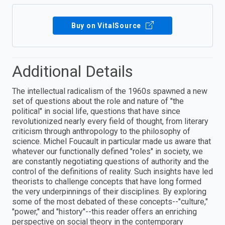
Buy on VitalSource
Additional Details
The intellectual radicalism of the 1960s spawned a new
set of questions about the role and nature of "the
political" in social life, questions that have since
revolutionized nearly every field of thought, from literary
criticism through anthropology to the philosophy of
science. Michel Foucault in particular made us aware that
whatever our functionally defined "roles" in society, we
are constantly negotiating questions of authority and the
control of the definitions of reality. Such insights have led
theorists to challenge concepts that have long formed
the very underpinnings of their disciplines. By exploring
some of the most debated of these concepts--"culture,"
"power," and "history"--this reader offers an enriching
perspective on social theory in the contemporary