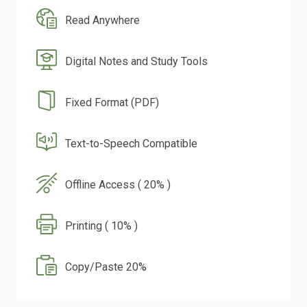
Read Anywhere
Digital Notes and Study Tools
Fixed Format (PDF)
Text-to-Speech Compatible
Offline Access ( 20% )
Printing ( 10% )
Copy/Paste 20%