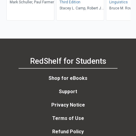
Mark Schuller, Paul Farmer
Third Edition
Linguistics
Stacey L. Camp, Robert J.
Bruce M. Rowe, 
Muckle
Levine
RedShelf for Students
Shop for eBooks
Support
Privacy Notice
Terms of Use
Refund Policy