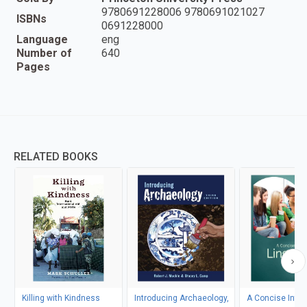
9780691228006 9780691021027
ISBNs
0691228000
Language
eng
Number of
640
Pages
RELATED BOOKS
Killing with Kindness
Introducing Archaeology,
A Concise Intro