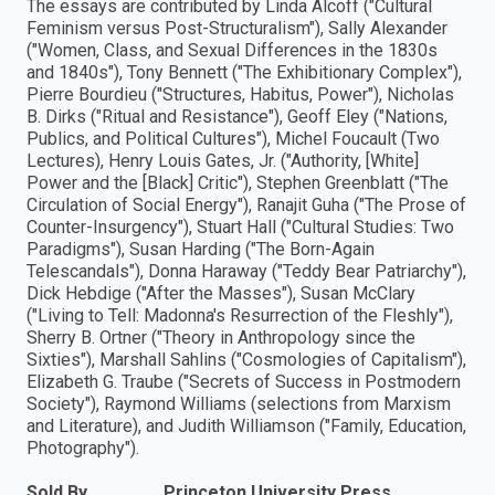
The essays are contributed by Linda Alcoff ("Cultural
Feminism versus Post-Structuralism"), Sally Alexander
("Women, Class, and Sexual Differences in the 1830s
and 1840s"), Tony Bennett ("The Exhibitionary Complex"),
Pierre Bourdieu ("Structures, Habitus, Power"), Nicholas
B. Dirks ("Ritual and Resistance"), Geoff Eley ("Nations,
Publics, and Political Cultures"), Michel Foucault (Two
Lectures), Henry Louis Gates, Jr. ("Authority, [White]
Power and the [Black] Critic"), Stephen Greenblatt ("The
Circulation of Social Energy"), Ranajit Guha ("The Prose of
Counter-Insurgency"), Stuart Hall ("Cultural Studies: Two
Paradigms"), Susan Harding ("The Born-Again
Telescandals"), Donna Haraway ("Teddy Bear Patriarchy"),
Dick Hebdige ("After the Masses"), Susan McClary
("Living to Tell: Madonna's Resurrection of the Fleshly"),
Sherry B. Ortner ("Theory in Anthropology since the
Sixties"), Marshall Sahlins ("Cosmologies of Capitalism"),
Elizabeth G. Traube ("Secrets of Success in Postmodern
Society"), Raymond Williams (selections from Marxism
and Literature), and Judith Williamson ("Family, Education,
Photography").
Sold By
Princeton University Press