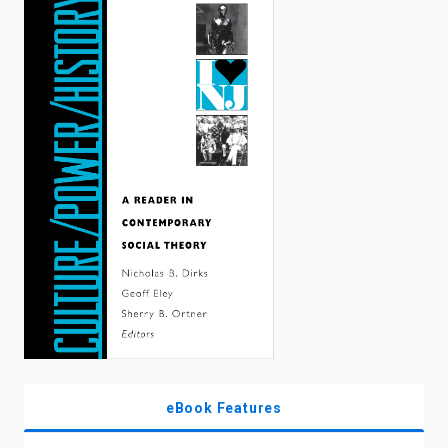
enter
to
search.
eBook Features