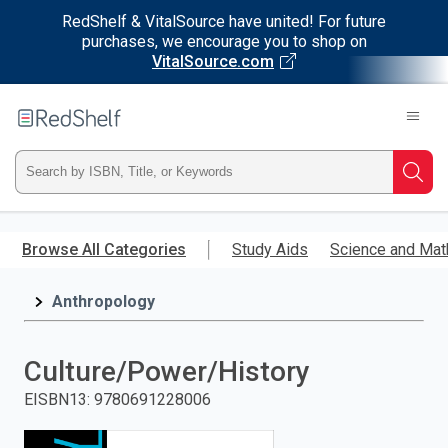
RedShelf & VitalSource have united! For future
purchases, we encourage you to shop on
VitalSource.com
Welcome
to
RedShelf
Type
Searc
ISBN,
Skip
to
Browse All Categories
Study Aids
Science and Mat
Title,
main
content
Anthropology
or
Keyword
Culture/Power/History
and
EISBN13
:
9780691228006
press