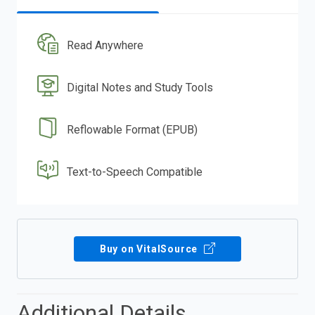
Read Anywhere
Digital Notes and Study Tools
Reflowable Format (EPUB)
Text-to-Speech Compatible
Buy on VitalSource
Additional Details