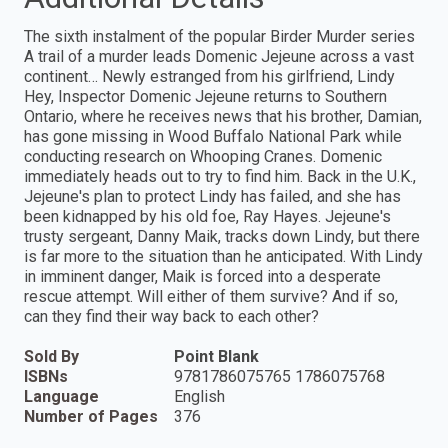
The sixth instalment of the popular Birder Murder series
A trail of a murder leads Domenic Jejeune across a vast
continent… Newly estranged from his girlfriend, Lindy
Hey, Inspector Domenic Jejeune returns to Southern
Ontario, where he receives news that his brother, Damian,
has gone missing in Wood Buffalo National Park while
conducting research on Whooping Cranes. Domenic
immediately heads out to try to find him. Back in the U.K.,
Jejeune's plan to protect Lindy has failed, and she has
been kidnapped by his old foe, Ray Hayes. Jejeune's
trusty sergeant, Danny Maik, tracks down Lindy, but there
is far more to the situation than he anticipated. With Lindy
in imminent danger, Maik is forced into a desperate
rescue attempt. Will either of them survive? And if so,
can they find their way back to each other?
Sold By
Point Blank
ISBNs
9781786075765 1786075768
Language
English
Number of Pages
376