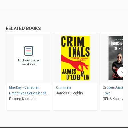
RELATED BOOKS
MacKay - Canadian
Criminals
Broken Justice,
Detectives Series Book
James O'Loghlin
Love
One
Roxana Nastase
RENA Koontz