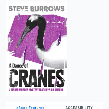
enter
to
search.
eBook Features
ACCESSIBILITY