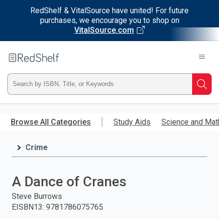
RedShelf & VitalSource have united! For future
purchases, we encourage you to shop on
VitalSource.com
Welcome
to
RedShelf
Type
Searc
ISBN,
Skip
to
Browse All Categories
Study Aids
Science and Mat
Title,
main
content
Crime
or
Keyword
A Dance of Cranes
and
Steve Burrows
EISBN13
:
9781786075765
press