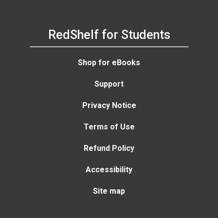
RedShelf for Students
Shop for eBooks
Support
Privacy Notice
Terms of Use
Refund Policy
Accessibility
Site map