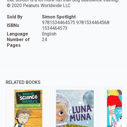
© 2020 Peanuts Worldwide LLC
Sold By
Simon Spotlight
9781534464575 9781534464568
ISBNs
1534464573
Language
English
Number of
24
Pages
RELATED BOOKS