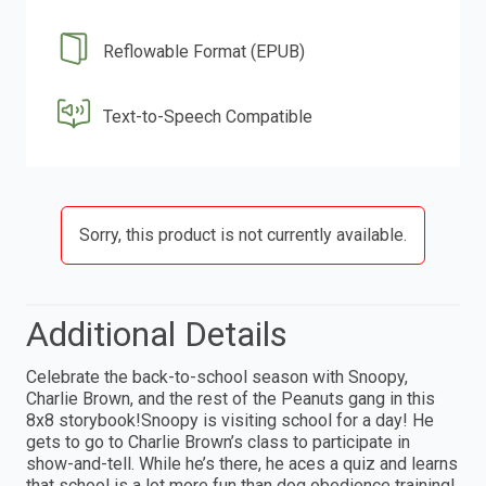
Reflowable Format (EPUB)
Text-to-Speech Compatible
Sorry, this product is not currently available.
Additional Details
Celebrate the back-to-school season with Snoopy,
Charlie Brown, and the rest of the Peanuts gang in this
8x8 storybook!Snoopy is visiting school for a day! He
gets to go to Charlie Brown’s class to participate in
show-and-tell. While he’s there, he aces a quiz and learns
that school is a lot more fun than dog obedience training!