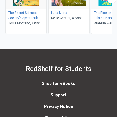
The Secret Science
Luna Muna
The Rise and Ri
Society's Spectacular
Kellie Gerardi, Allyson
Tabitha Baird
Experiment
Josie Montano, Kathy
Wilson
Arabella Weir
Hoopmann, Ann-Marie
Finn
RedShelf for Students
Shop for eBooks
Support
Privacy Notice