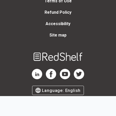
Terms of Use
Refund Policy
Accessibility
Site map
Welcome
to
RedShelf
RedShelf LinkedIn Page
RedShelf Facebook Page
RedShelf YouTube Page
RedShelf Twitter Page
Language:
English
©
2026
by RedShelf