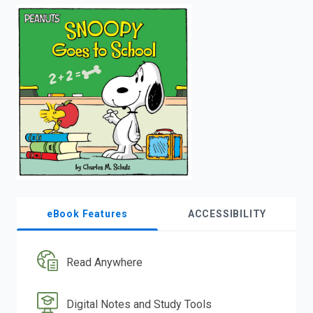
enter
to
search.
eBook Features
ACCESSIBILITY
Read Anywhere
Digital Notes and Study Tools