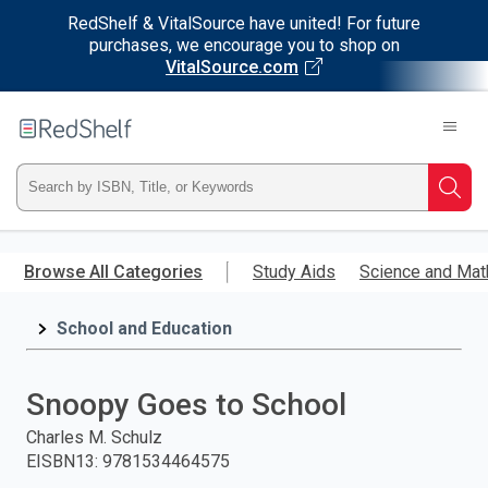
RedShelf & VitalSource have united! For future
purchases, we encourage you to shop on
VitalSource.com
Welcome
to
RedShelf
Type
Searc
ISBN,
Skip
to
Browse All Categories
Study Aids
Science and Mat
Title,
main
content
School and Education
or
Keyword
Snoopy Goes to School
and
Charles M. Schulz
EISBN13
:
9781534464575
press