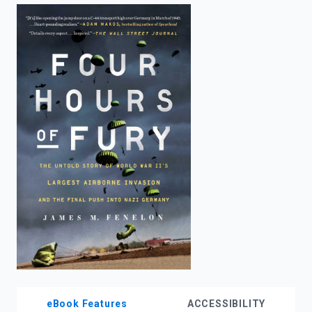
enter
to
search.
eBook Features
ACCESSIBILITY