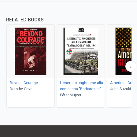
RELATED BOOKS
Beyond Courage
L'esercito ungherese alla
American Grit
Dorothy Cave
campagna "Barbarossa"
John Suzuki
Péter Mujzer