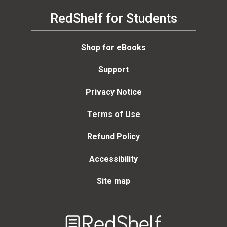
RedShelf for Students
Shop for eBooks
Support
Privacy Notice
Terms of Use
Refund Policy
Accessibility
Site map
Welcome