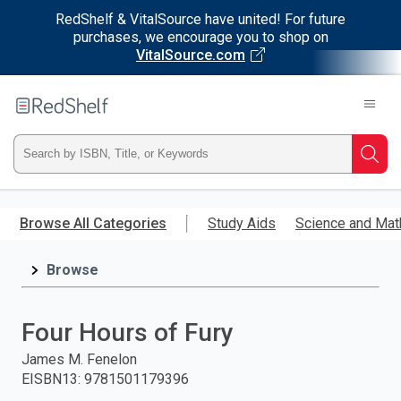
RedShelf & VitalSource have united! For future
purchases, we encourage you to shop on
VitalSource.com
Welcome
to
RedShelf
Type
Searc
ISBN,
Skip
to
Browse All Categories
Study Aids
Science and Mat
Title,
main
content
Browse
or
Keyword
Four Hours of Fury
and
James M. Fenelon
EISBN13
:
9781501179396
press