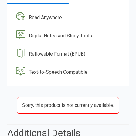
Read Anywhere
Digital Notes and Study Tools
Reflowable Format (EPUB)
Text-to-Speech Compatible
Sorry, this product is not currently available.
Additional Details