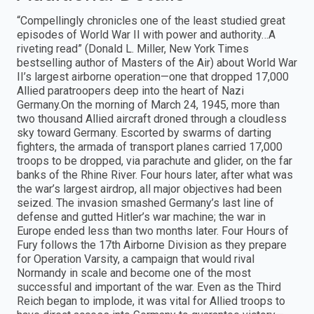
“Compellingly chronicles one of the least studied great
episodes of World War II with power and authority…A
riveting read” (Donald L. Miller, New York Times
bestselling author of Masters of the Air) about World War
II’s largest airborne operation—one that dropped 17,000
Allied paratroopers deep into the heart of Nazi
Germany.On the morning of March 24, 1945, more than
two thousand Allied aircraft droned through a cloudless
sky toward Germany. Escorted by swarms of darting
fighters, the armada of transport planes carried 17,000
troops to be dropped, via parachute and glider, on the far
banks of the Rhine River. Four hours later, after what was
the war’s largest airdrop, all major objectives had been
seized. The invasion smashed Germany’s last line of
defense and gutted Hitler’s war machine; the war in
Europe ended less than two months later. Four Hours of
Fury follows the 17th Airborne Division as they prepare
for Operation Varsity, a campaign that would rival
Normandy in scale and become one of the most
successful and important of the war. Even as the Third
Reich began to implode, it was vital for Allied troops to