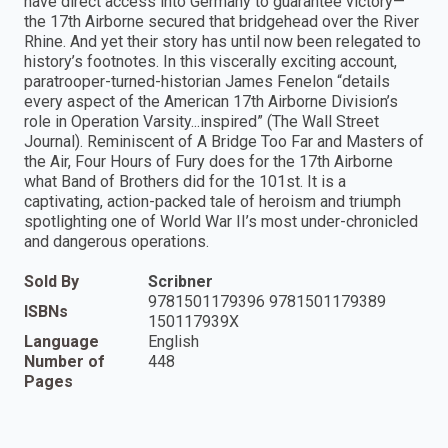
have direct access into Germany to guarantee victory—
the 17th Airborne secured that bridgehead over the River
Rhine. And yet their story has until now been relegated to
history’s footnotes. In this viscerally exciting account,
paratrooper-turned-historian James Fenelon “details
every aspect of the American 17th Airborne Division’s
role in Operation Varsity...inspired” (The Wall Street
Journal). Reminiscent of A Bridge Too Far and Masters of
the Air, Four Hours of Fury does for the 17th Airborne
what Band of Brothers did for the 101st. It is a
captivating, action-packed tale of heroism and triumph
spotlighting one of World War II’s most under-chronicled
and dangerous operations.
Sold By
Scribner
9781501179396 9781501179389
ISBNs
150117939X
Language
English
Number of
448
Pages