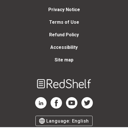
Privacy Notice
Terms of Use
Refund Policy
Accessibility
Site map
Welcome
to
RedShelf
RedShelf LinkedIn Page
RedShelf Facebook Page
RedShelf YouTube Page
RedShelf Twitter Page
Language:
English