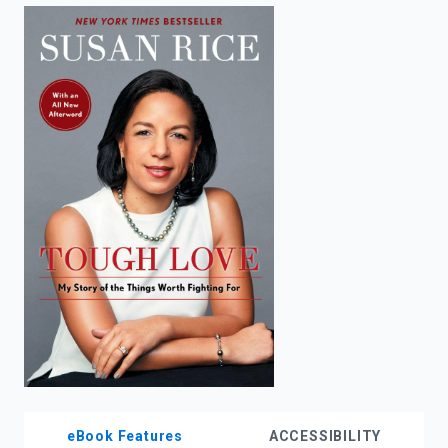
enter
to
search.
eBook Features
ACCESSIBILITY