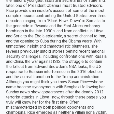
the nation’s youngest assistant secretaries of state and,
later, one of President Obama’s most trusted advisors.
Rice provides an insider’s account of some of the most
complex issues confronting the United States over three
decades, ranging from “Black Hawk Down” in Somalia to
the genocide in Rwanda and the East Africa embassy
bombings in the late 1990s, and from conflicts in Libya
and Syria to the Ebola epidemic, a secret channel to Iran,
and the opening to Cuba during the Obama years. With
unmatched insight and characteristic bluntness, she
reveals previously untold stories behind recent national
security challenges, including confrontations with Russia
and China, the war against ISIS, the struggle to contain
the fallout from Edward Snowden’s NSA leaks, the U.S.
response to Russian interference in the 2016 election,
and the surreal transition to the Trump administration.
Although you might think you know Susan Rice—whose
name became synonymous with Benghazi following her
Sunday news show appearances after the deadly 2012
terrorist attacks in Libya—now, through these pages, you
truly will know her for the first time. Often
mischaracterized by both political opponents and
champions, Rice emerges as neither a villain nor a victim,