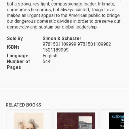
but a strong, resilient, compassionate leader. Intimate,
sometimes humorous, but always candid, Tough Love
makes an urgent appeal to the American public to bridge
our dangerous domestic divides in order to preserve our
democracy and sustain our global leadership.
Sold By
Simon & Schuster
9781501189999 9781501189982
ISBNs
1501189999
Language
English
Number of
544
Pages
RELATED BOOKS