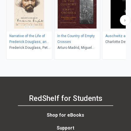
Narrative of the Life of
In the Country of Empty
Auschwitz and 
Frederick Douglass, an
Crosses
Charlotte Delbo
American Slave
Frederick Douglass, Peter
Arturo Madrid, Miguel
L. Langer, Roset
P. Hinks, Heather L.
Gandert
Lamont
Kaufman, John R.
McKivigan
RedShelf for Students
Shop for eBooks
Support