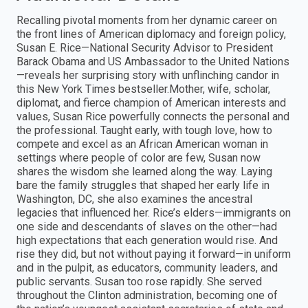
Recalling pivotal moments from her dynamic career on
the front lines of American diplomacy and foreign policy,
Susan E. Rice—National Security Advisor to President
Barack Obama and US Ambassador to the United Nations
—reveals her surprising story with unflinching candor in
this New York Times bestseller.Mother, wife, scholar,
diplomat, and fierce champion of American interests and
values, Susan Rice powerfully connects the personal and
the professional. Taught early, with tough love, how to
compete and excel as an African American woman in
settings where people of color are few, Susan now
shares the wisdom she learned along the way. Laying
bare the family struggles that shaped her early life in
Washington, DC, she also examines the ancestral
legacies that influenced her. Rice’s elders—immigrants on
one side and descendants of slaves on the other—had
high expectations that each generation would rise. And
rise they did, but not without paying it forward—in uniform
and in the pulpit, as educators, community leaders, and
public servants. Susan too rose rapidly. She served
throughout the Clinton administration, becoming one of