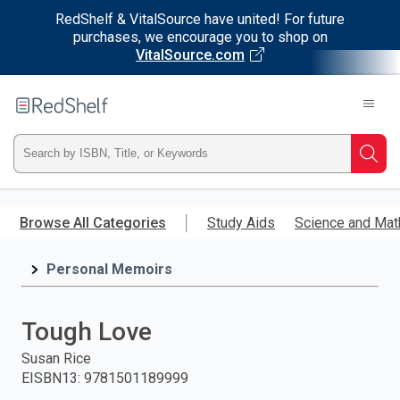
RedShelf & VitalSource have united! For future
purchases, we encourage you to shop on
VitalSource.com
Welcome
to
RedShelf
Type
Searc
ISBN,
Skip
to
Browse All Categories
Study Aids
Science and Mat
Title,
main
content
Personal Memoirs
or
Keyword
Tough Love
and
Susan Rice
EISBN13
:
9781501189999
press