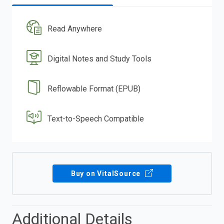
Read Anywhere
Digital Notes and Study Tools
Reflowable Format (EPUB)
Text-to-Speech Compatible
Buy on VitalSource
Additional Details