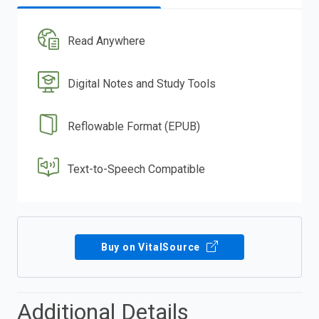
Read Anywhere
Digital Notes and Study Tools
Reflowable Format (EPUB)
Text-to-Speech Compatible
Buy on VitalSource
Additional Details