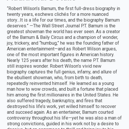
“Robert Wilson’s Barnum, the first full-dress biography in
twenty years, eschews clichés for a more nuanced
story…It is a life for our times, and the biography Barnum
deserves.” —The Wall Street Journal P.T. Barnum is the
greatest showman the world has ever seen. As a creator
of the Barnum & Baily Circus and a champion of wonder,
joy, trickery, and “humbug,” he was the founding father of
American entertainment—and as Robert Wilson argues,
one of the most important figures in American history.
Nearly 125 years after his death, the name P.T. Barnum
still inspires wonder. Robert Wilson’s vivid new
biography captures the full genius, infamy, and allure of
the ebullient showman, who, from birth to death,
repeatedly reinvented himself. He learned as a young
man how to wow crowds, and built a fortune that placed
him among the first millionaires in the United States. He
also suffered tragedy, bankruptcy, and fires that
destroyed his life’s work, yet willed himself to recover
and succeed again. As an entertainer, Barnum courted
controversy throughout his life—yet he was also a man of
strong convictions, guided in his work not by a desire to