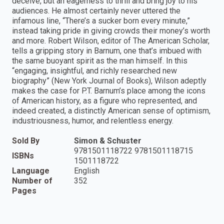
deceive, but an eagerness to thrill and bring joy to his
audiences. He almost certainly never uttered the
infamous line, “There’s a sucker born every minute,”
instead taking pride in giving crowds their money’s worth
and more. Robert Wilson, editor of The American Scholar,
tells a gripping story in Barnum, one that’s imbued with
the same buoyant spirit as the man himself. In this
“engaging, insightful, and richly researched new
biography” (New York Journal of Books), Wilson adeptly
makes the case for P.T. Barnum’s place among the icons
of American history, as a figure who represented, and
indeed created, a distinctly American sense of optimism,
industriousness, humor, and relentless energy.
Sold By
Simon & Schuster
9781501118722 9781501118715
ISBNs
1501118722
Language
English
Number of
352
Pages