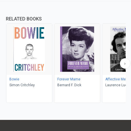
RELATED BOOKS
Bowie
Forever Mame
Affective Memo
Simon Critchley
Bernard F. Dick
Laurence Luckin