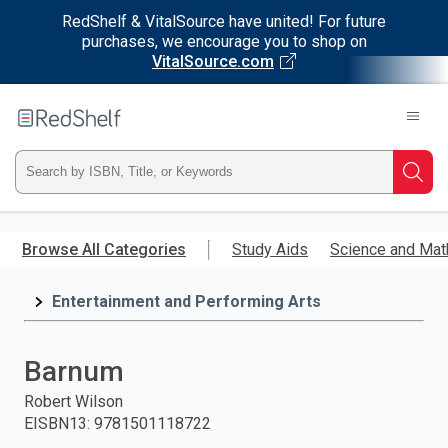
RedShelf & VitalSource have united! For future
purchases, we encourage you to shop on
VitalSource.com
Welcome
to
RedShelf
Type
Searc
ISBN,
Skip
to
Browse All Categories
Study Aids
Science and Mat
Title,
main
content
Entertainment and Performing Arts
or
Keyword
Barnum
and
Robert Wilson
EISBN13
:
9781501118722
press