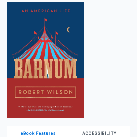
enter
to
search.
eBook Features
ACCESSIBILITY