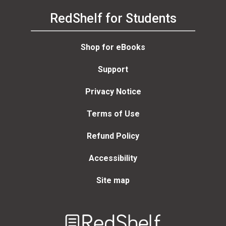
RedShelf for Students
Shop for eBooks
Support
Privacy Notice
Terms of Use
Refund Policy
Accessibility
Site map
Welcome