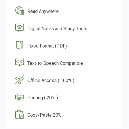
Read Anywhere
Digital Notes and Study Tools
Fixed Format (PDF)
Text-to-Speech Compatible
Offline Access ( 100% )
Printing ( 20% )
Copy/Paste 20%