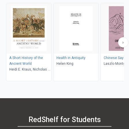
A Short History of the
Health in Antiquity
Chinese Saying
Ancient World
Helen King
Laszlo Montgo
Heidi E. Kraus, Nicholas K.
Rauh, John C. Hill
RedShelf for Students