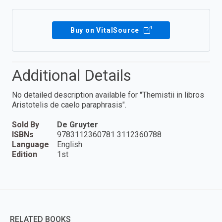
Buy on VitalSource
Additional Details
No detailed description available for "Themistii in libros
Aristotelis de caelo paraphrasis".
Sold By
De Gruyter
ISBNs
9783112360781 3112360788
Language
English
Edition
1st
RELATED BOOKS