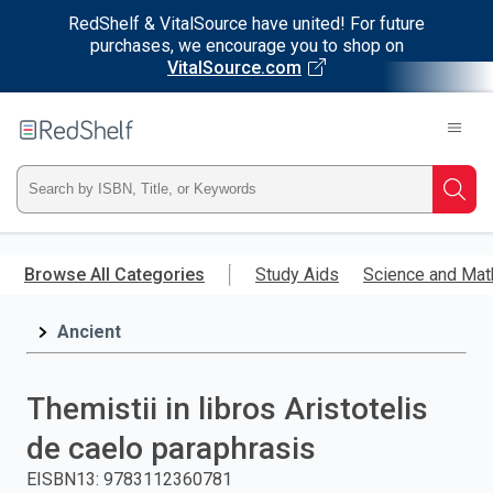
RedShelf & VitalSource have united! For future
purchases, we encourage you to shop on
VitalSource.com
Welcome
to
RedShelf
Type
Searc
ISBN,
Skip
to
Browse All Categories
Study Aids
Science and Mat
Title,
main
content
Ancient
or
Keyword
Themistii in libros Aristotelis
and
de caelo paraphrasis
press
EISBN13
:
9783112360781