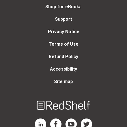
Shop for eBooks
Support
Privacy Notice
Terms of Use
Refund Policy
Accessibility
Site map
Welcome
to
RedShelf
RedShelf LinkedIn Page
RedShelf Facebook Page
RedShelf YouTube Page
RedShelf Twitter Page