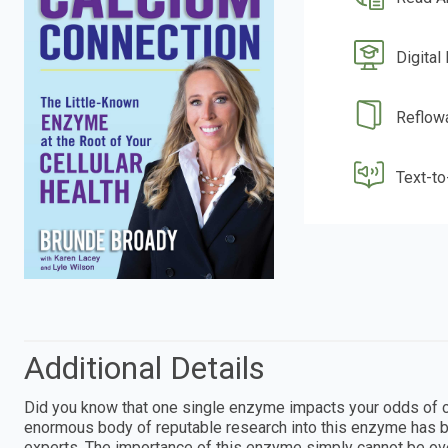
Digital
Reflow
Text-t
Additional Details
Did you know that one single enzyme impacts your odds of c
enormous body of reputable research into this enzyme has b
experts. The importance of this enzyme simply cannot be o