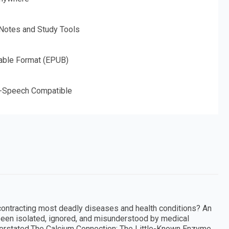
 Notes and Study Tools
able Format (EPUB)
o-Speech Compatible
ontracting most deadly diseases and health conditions? An
een isolated, ignored, and misunderstood by medical
verstated.The Calcium Connection: The Little-Known Enzyme