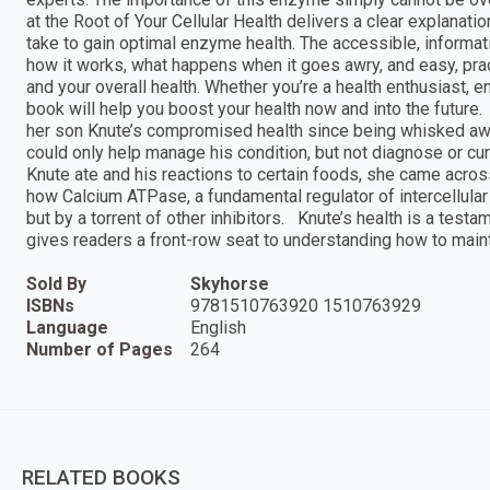
at the Root of Your Cellular Health delivers a clear explanati
take to gain optimal enzyme health. The accessible, informa
how it works, what happens when it goes awry, and easy, pract
and your overall health. Whether you’re a health enthusiast, en
book will help you boost your health now and into the future.
her son Knute’s compromised health since being whisked away
could only help manage his condition, but not diagnose or c
Knute ate and his reactions to certain foods, she came acros
how Calcium ATPase, a fundamental regulator of intercellular 
but by a torrent of other inhibitors. Knute’s health is a tes
gives readers a front-row seat to understanding how to maint
Sold By
Skyhorse
ISBNs
9781510763920 1510763929
Language
English
Number of Pages
264
RELATED BOOKS