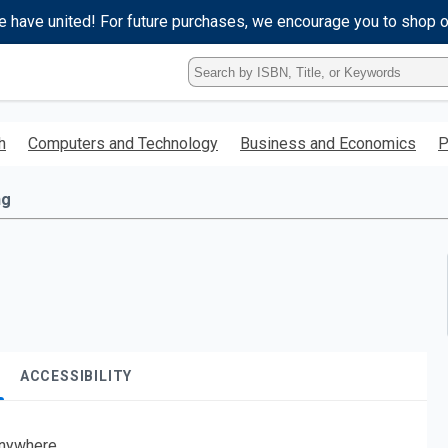
e have united! For future purchases, we encourage you to shop 
Type
ISBN,
Title,
or
h
Computers and Technology
Business and Economics
P
Keyword
and
press
ng
enter
to
search.
ACCESSIBILITY
nywhere