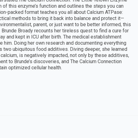
on of this enzyme’s function and outlines the steps you can
tion-packed format teaches you all about Calcium ATPase:
ical methods to bring it back into balance and protect it—
vironmentalist, parent, or just want to be better informed, this
 Brunde Broady recounts her tireless quest to find a cure for
 and kept in ICU after birth. The medical establishment
ure him. Doing her own research and documenting everything
s two ubiquitous food additives. Diving deeper, she learned
calcium, is negatively impacted, not only by these additives,
tament to Brunde’s discoveries, and The Calcium Connection
ain optimized cellular health.