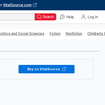
on
VitalSource.com
Search
Help
Log In
olitics and Social Sciences
Fiction
Nonfiction
Children’s
Buy on VitalSource