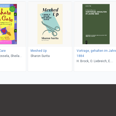
Care
Meshed Up
Vortrage, gehalten im Jahr
ssela, Sheila
Sharon Surita
1884
ukie Miller
H. Brock, O. Liebreich, E.
Mendel