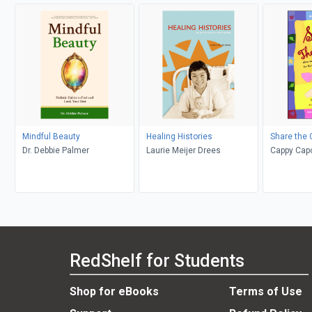
Mindful Beauty
Healing Histories
Share the 
Dr. Debbie Palmer
Laurie Meijer Drees
Cappy Capo
Warnock, S
RedShelf for Students
Shop for eBooks
Terms of Use