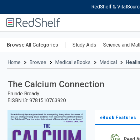
RedShelf & VitalSourc
Welcome
to
RedShelf
Skip
to
Browse All Categories
Study Aids
Science and Mat
main
content
Home
Browse
Medical eBooks
Medical
Heali
The Calcium Connection
Brunde Broady
EISBN13
:
9781510763920
eBook Features
Read A