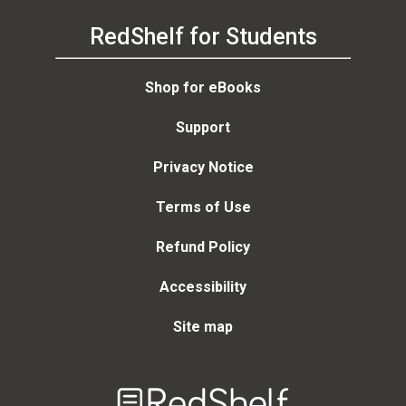
RedShelf for Students
Shop for eBooks
Support
Privacy Notice
Terms of Use
Refund Policy
Accessibility
Site map
Welcome