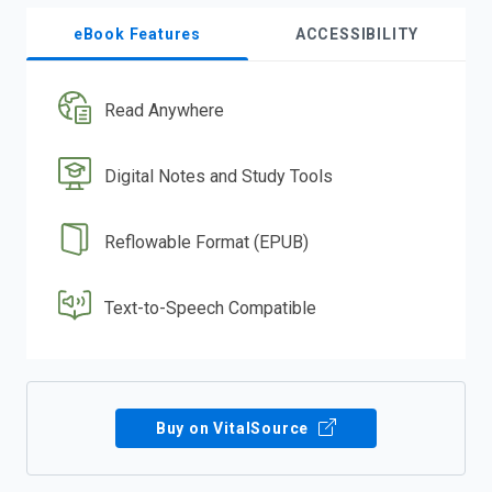
eBook Features
ACCESSIBILITY
Read Anywhere
Digital Notes and Study Tools
Reflowable Format (EPUB)
Text-to-Speech Compatible
Buy on VitalSource