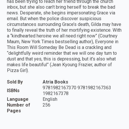
has been trying to reach her friend through the church
inbox, but she also can’t bring herself to break the bad
news. Desperate, she begins impersonating Grace via
email. But when the police discover suspicious
circumstances surrounding Grace’s death, Gilda may have
to finally reveal the truth of her mortifying existence. With
a “kindhearted heroine we all need right now” (Courtney
Maum, New York Times bestselling author), Everyone in
This Room Will Someday Be Dead is a crackling and
“delightfully weird reminder that we will one day turn to
dust and that yes, this is depressing, but it’s also what
makes life beautiful” (Jean Kyoung Frazier, author of
Pizza Girl).
Sold By
Atria Books
9781982167370 9781982167363
ISBNs
1982167378
Language
English
Number of
256
Pages