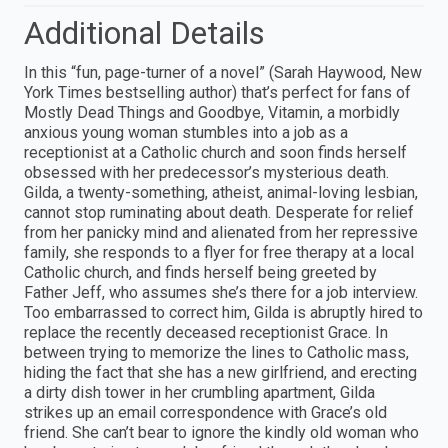
Additional Details
In this “fun, page-turner of a novel” (Sarah Haywood, New
York Times bestselling author) that’s perfect for fans of
Mostly Dead Things and Goodbye, Vitamin, a morbidly
anxious young woman stumbles into a job as a
receptionist at a Catholic church and soon finds herself
obsessed with her predecessor’s mysterious death.
Gilda, a twenty-something, atheist, animal-loving lesbian,
cannot stop ruminating about death. Desperate for relief
from her panicky mind and alienated from her repressive
family, she responds to a flyer for free therapy at a local
Catholic church, and finds herself being greeted by
Father Jeff, who assumes she’s there for a job interview.
Too embarrassed to correct him, Gilda is abruptly hired to
replace the recently deceased receptionist Grace. In
between trying to memorize the lines to Catholic mass,
hiding the fact that she has a new girlfriend, and erecting
a dirty dish tower in her crumbling apartment, Gilda
strikes up an email correspondence with Grace’s old
friend. She can’t bear to ignore the kindly old woman who