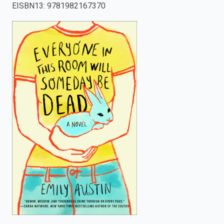
EISBN13
:
9781982167370
enter
to
search.