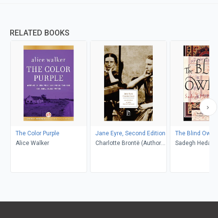
RELATED BOOKS
The Color Purple
Jane Eyre, Second Edition
The Blind Owl
Alice Walker
Charlotte Brontë (Author);
Sadegh Hedayat
Richard Nemesvari
Porochista Khakp
(Editor)
Costello