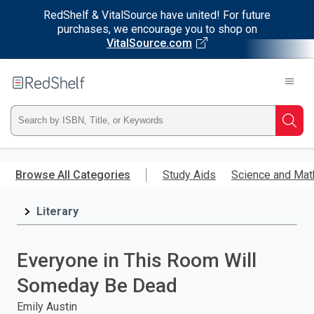
RedShelf & VitalSource have united! For future
purchases, we encourage you to shop on
VitalSource.com
Welcome
to
RedShelf
Type
Searc
ISBN,
Skip
to
Browse All Categories
Study Aids
Science and Mat
Title,
main
content
Literary
or
Keyword
Everyone in This Room Will
and
Someday Be Dead
press
Emily Austin