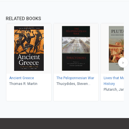
RELATED BOOKS
Ancient Greece
The Peloponnesian War
Lives that Made
Thomas R. Martin
Thucydides, Steven
History
Lattimore
Plutarch, Jam
Pamela Mensc