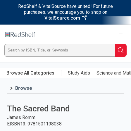
RedShelf & VitalSource have united! For future
purchases, we encourage you to shop on
VitalSource.com
Welcome
to
RedShelf
Type
Searc
ISBN,
Skip
to
Browse All Categories
Study Aids
Science and Mat
Title,
main
content
Browse
or
Keyword
The Sacred Band
and
James Romm
EISBN13
:
9781501198038
press