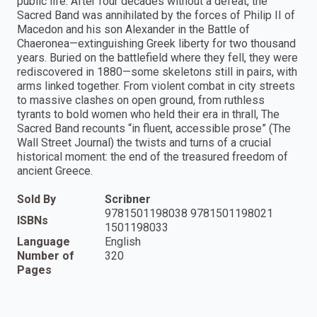
public life. After four decades without a defeat, the
Sacred Band was annihilated by the forces of Philip II of
Macedon and his son Alexander in the Battle of
Chaeronea—extinguishing Greek liberty for two thousand
years. Buried on the battlefield where they fell, they were
rediscovered in 1880—some skeletons still in pairs, with
arms linked together. From violent combat in city streets
to massive clashes on open ground, from ruthless
tyrants to bold women who held their era in thrall, The
Sacred Band recounts “in fluent, accessible prose” (The
Wall Street Journal) the twists and turns of a crucial
historical moment: the end of the treasured freedom of
ancient Greece.
Sold By
Scribner
9781501198038 9781501198021
ISBNs
1501198033
Language
English
Number of
320
Pages