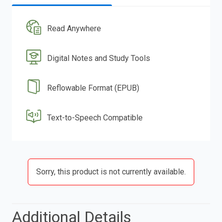
Read Anywhere
Digital Notes and Study Tools
Reflowable Format (EPUB)
Text-to-Speech Compatible
Sorry, this product is not currently available.
Additional Details