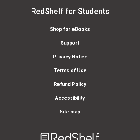
RedShelf for Students
Shop for eBooks
Support
Privacy Notice
Terms of Use
Refund Policy
Accessibility
Site map
Welcome