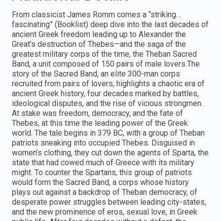
From classicist James Romm comes a “striking…
fascinating” (Booklist) deep dive into the last decades of
ancient Greek freedom leading up to Alexander the
Great’s destruction of Thebes—and the saga of the
greatest military corps of the time, the Theban Sacred
Band, a unit composed of 150 pairs of male lovers.The
story of the Sacred Band, an elite 300-man corps
recruited from pairs of lovers, highlights a chaotic era of
ancient Greek history, four decades marked by battles,
ideological disputes, and the rise of vicious strongmen.
At stake was freedom, democracy, and the fate of
Thebes, at this time the leading power of the Greek
world. The tale begins in 379 BC, with a group of Theban
patriots sneaking into occupied Thebes. Disguised in
women’s clothing, they cut down the agents of Sparta, the
state that had cowed much of Greece with its military
might. To counter the Spartans, this group of patriots
would form the Sacred Band, a corps whose history
plays out against a backdrop of Theban democracy, of
desperate power struggles between leading city-states,
and the new prominence of eros, sexual love, in Greek