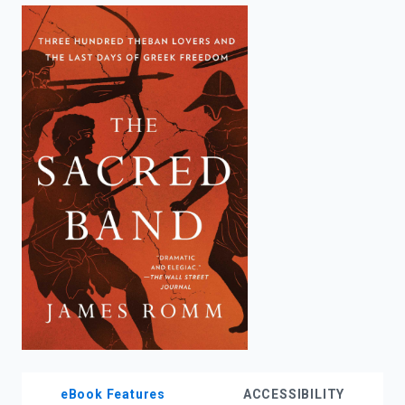
enter
to
search.
eBook Features
ACCESSIBILITY