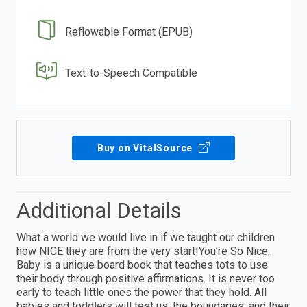
Reflowable Format (EPUB)
Text-to-Speech Compatible
Buy on VitalSource
Additional Details
What a world we would live in if we taught our children
how NICE they are from the very start!You’re So Nice,
Baby is a unique board book that teaches tots to use
their body through positive affirmations. It is never too
early to teach little ones the power that they hold. All
babies and toddlers will test us, the boundaries, and their