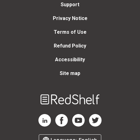
Support
Privacy Notice
Terms of Use
Refund Policy
Accessibility
Site map
Welcome
to
RedShelf
RedShelf LinkedIn Page
RedShelf Facebook Page
RedShelf YouTube Page
RedShelf Twitter Page