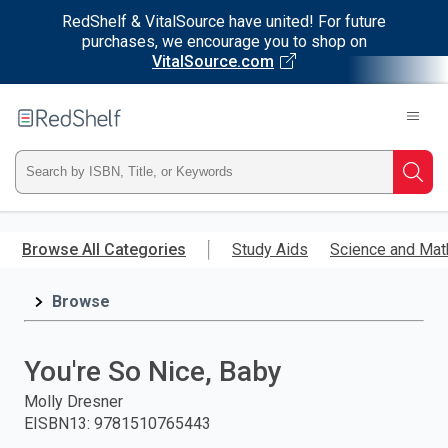
RedShelf & VitalSource have united! For future
purchases, we encourage you to shop on
VitalSource.com
Welcome
to
RedShelf
Type
Searc
ISBN,
Skip
to
Browse All Categories
Study Aids
Science and Mat
Title,
main
content
Browse
or
Keyword
You're So Nice, Baby
and
Molly Dresner
EISBN13
:
9781510765443
press