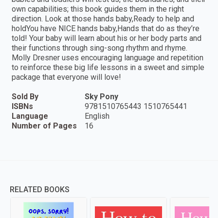
own capabilities; this book guides them in the right
direction. Look at those hands baby,Ready to help and
holdYou have NICE hands baby,Hands that do as they’re
told! Your baby will learn about his or her body parts and
their functions through sing-song rhythm and rhyme.
Molly Dresner uses encouraging language and repetition
to reinforce these big life lessons in a sweet and simple
package that everyone will love!
Sold By
Sky Pony
ISBNs
9781510765443 1510765441
Language
English
Number of Pages
16
RELATED BOOKS