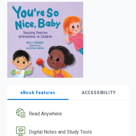
enter
to
search.
eBook Features
ACCESSIBILITY
Read Anywhere
Digital Notes and Study Tools