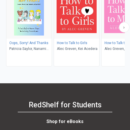
Oops, Sorry! And Thanks
How to Talk to Girls
How to Talk to
Patricia Saylor, Nanami
Alec Greven, Kei Acedera
Alec Greven, Ke
Nagao, Yuma Ishizaka
RedShelf for Students
Shop for eBooks