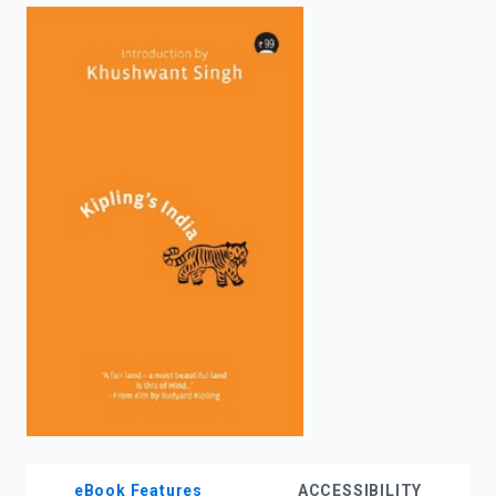
enter
to
search.
eBook Features
ACCESSIBILITY