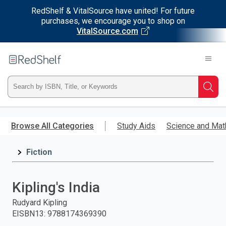
RedShelf & VitalSource have united! For future
purchases, we encourage you to shop on
VitalSource.com
Welcome
to
RedShelf
Type
Searc
ISBN,
Skip
to
Browse All Categories
Study Aids
Science and Mat
Title,
main
content
Fiction
or
Keyword
Kipling's India
and
Rudyard Kipling
EISBN13
:
9788174369390
press