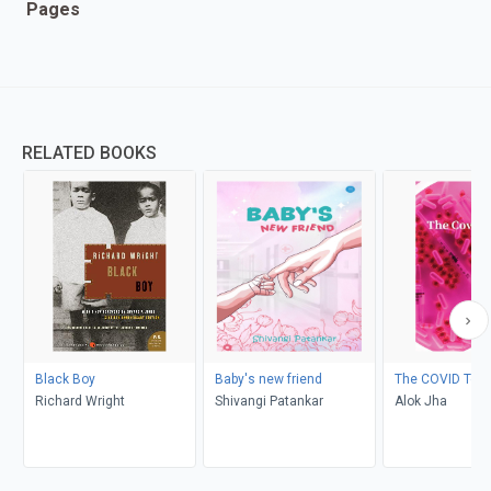
Pages
RELATED BOOKS
Black Boy
Baby's new friend
The COVID Test
Richard Wright
Shivangi Patankar
Alok Jha