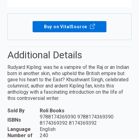
Buy on VitalSource
Additional Details
Rudyard Kipling: was he a vampire of the Raj or an Indian
born in another skin, who upheld the British empire but
gave his heart to the East? Khushwant Singh, celebrated
columnist, author and ardent Kipling fan, knits this
anthology with a fascinating introduction on the life of
this controversial writer.
Sold By
Roli Books
9788174369390 9788174369390
ISBNs
8174369392 8174369392
Language
English
Number of
240