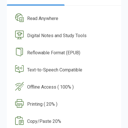
Read Anywhere
Digital Notes and Study Tools
Reflowable Format (EPUB)
Text-to-Speech Compatible
Offline Access ( 100% )
Printing ( 20% )
Copy/Paste 20%