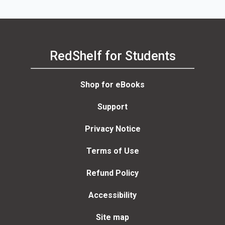
RedShelf for Students
Shop for eBooks
Support
Privacy Notice
Terms of Use
Refund Policy
Accessibility
Site map