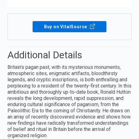
Buy on VitalSource
Additional Details
Britain's pagan past, with its mysterious monuments,
atmospheric sites, enigmatic artifacts, bloodthirsty
legends, and cryptic inscriptions, is both enthralling and
perplexing to a resident of the twenty-first century. In this
ambitious and thoroughly up-to-date book, Ronald Hutton
reveals the long development, rapid suppression, and
enduring cultural significance of paganism, from the
Paleolithic Era to the coming of Christianity. He draws on
an array of recently discovered evidence and shows how
new findings have radically transformed understandings
of belief and ritual in Britain before the arrival of
organized religion.