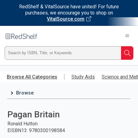
RedShelf & VitalSource have united! For future
purchases, we encourage you to shop on
VitalSource.com
Welcome
to
RedShelf
Type
Searc
ISBN,
Skip
to
Browse All Categories
Study Aids
Science and Mat
Title,
main
content
Browse
or
Keyword
Pagan Britain
and
Ronald Hutton
EISBN13
:
9780300198584
press