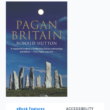
enter
to
search.
eBook Features
ACCESSIBILITY