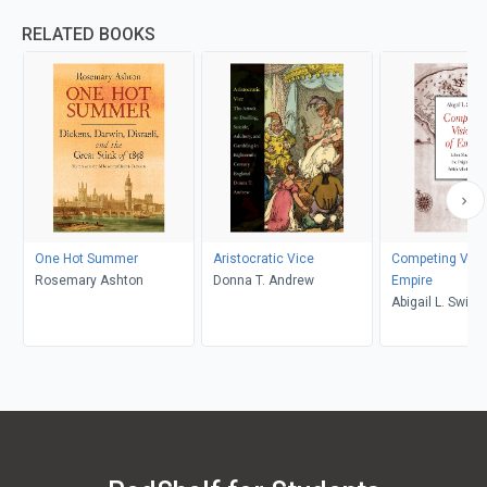
RELATED BOOKS
One Hot Summer
Aristocratic Vice
Competing Visi
Rosemary Ashton
Donna T. Andrew
Empire
Abigail L. Swing