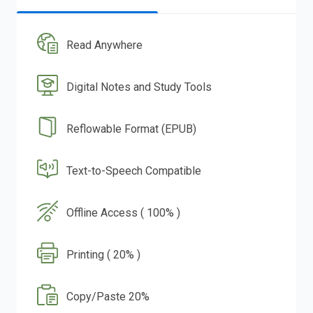
Read Anywhere
Digital Notes and Study Tools
Reflowable Format (EPUB)
Text-to-Speech Compatible
Offline Access ( 100% )
Printing ( 20% )
Copy/Paste 20%