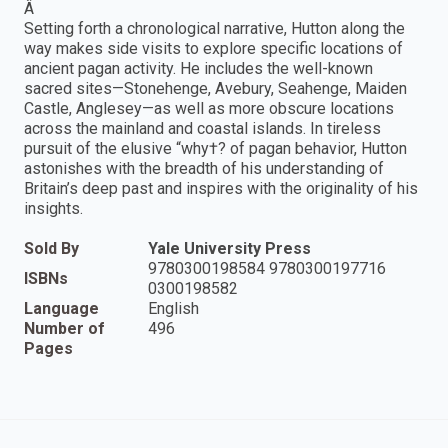
Â
Setting forth a chronological narrative, Hutton along the
way makes side visits to explore specific locations of
ancient pagan activity. He includes the well-known
sacred sites—Stonehenge, Avebury, Seahenge, Maiden
Castle, Anglesey—as well as more obscure locations
across the mainland and coastal islands. In tireless
pursuit of the elusive “why†? of pagan behavior, Hutton
astonishes with the breadth of his understanding of
Britain’s deep past and inspires with the originality of his
insights.
Sold By
Yale University Press
9780300198584 9780300197716
ISBNs
0300198582
Language
English
Number of
496
Pages