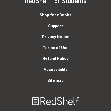
RedShelf for Students
Shop for eBooks
Support
Privacy Notice
Terms of Use
Refund Policy
Accessibility
Site map
Welcome
to
RedShelf