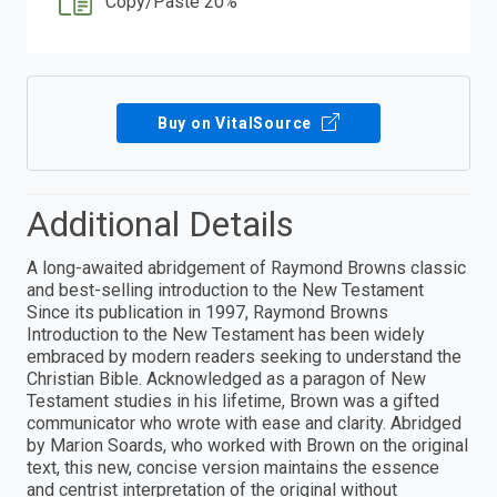
Copy/Paste 20%
Buy on VitalSource
Additional Details
A long-awaited abridgement of Raymond Browns classic
and best-selling introduction to the New Testament
Since its publication in 1997, Raymond Browns
Introduction to the New Testament has been widely
embraced by modern readers seeking to understand the
Christian Bible. Acknowledged as a paragon of New
Testament studies in his lifetime, Brown was a gifted
communicator who wrote with ease and clarity. Abridged
by Marion Soards, who worked with Brown on the original
text, this new, concise version maintains the essence
and centrist interpretation of the original without