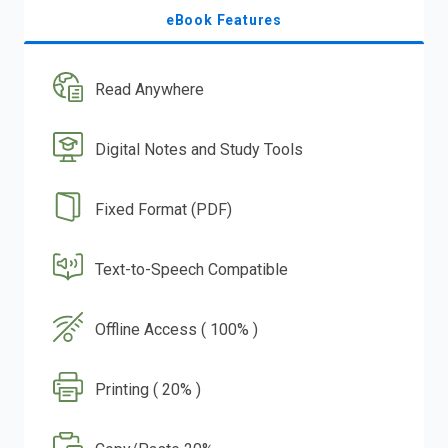
eBook Features
Read Anywhere
Digital Notes and Study Tools
Fixed Format (PDF)
Text-to-Speech Compatible
Offline Access ( 100% )
Printing ( 20% )