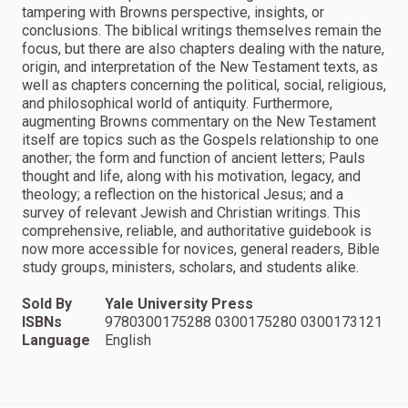
tampering with Browns perspective, insights, or
conclusions. The biblical writings themselves remain the
focus, but there are also chapters dealing with the nature,
origin, and interpretation of the New Testament texts, as
well as chapters concerning the political, social, religious,
and philosophical world of antiquity. Furthermore,
augmenting Browns commentary on the New Testament
itself are topics such as the Gospels relationship to one
another; the form and function of ancient letters; Pauls
thought and life, along with his motivation, legacy, and
theology; a reflection on the historical Jesus; and a
survey of relevant Jewish and Christian writings. This
comprehensive, reliable, and authoritative guidebook is
now more accessible for novices, general readers, Bible
study groups, ministers, scholars, and students alike.
Sold By
Yale University Press
ISBNs
9780300175288 0300175280 0300173121
Language
English