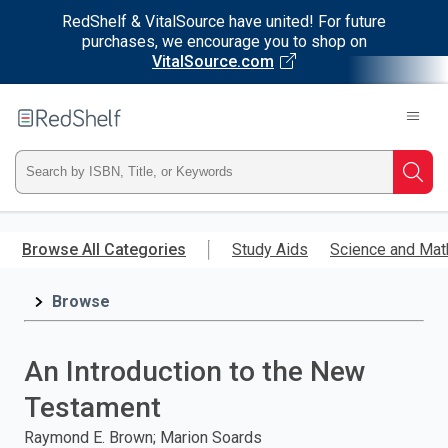
RedShelf & VitalSource have united! For future
purchases, we encourage you to shop on
VitalSource.com
Welcome
to
RedShelf
Type
Searc
ISBN,
Skip
to
Browse All Categories
Study Aids
Science and Mat
Title,
main
content
Browse
or
Keyword
An Introduction to the New
and
Testament
press
Raymond E. Brown; Marion Soards