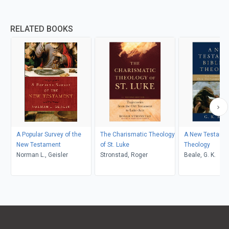
RELATED BOOKS
A Popular Survey of the
The Charismatic Theology
A New Testament
New Testament
of St. Luke
Theology
Norman L., Geisler
Stronstad, Roger
Beale, G. K.