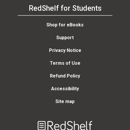
RedShelf for Students
Shop for eBooks
Support
Privacy Notice
Terms of Use
Refund Policy
Accessibility
Site map
Welcome
to