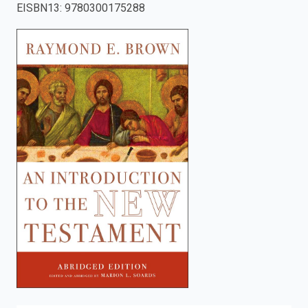
EISBN13
:
9780300175288
enter
to
search.