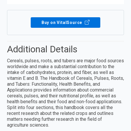
Buy on VitalSource
Additional Details
Cereals, pulses, roots, and tubers are major food sources
worldwide and make a substantial contribution to the
intake of carbohydrates, protein, and fiber, as well as
vitamin E and B. The Handbook of Cereals, Pulses, Roots,
and Tubers: Functionality, Health Benefits, and
Applications provides information about commercial
cereals, pulses, and their nutritional profile, as well as
health benefits and their food and non-food applications.
Split into four sections, this handbook covers all the
recent research about the related crops and outlines
matters needing further research in the field of
agriculture sciences.