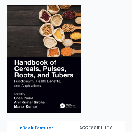
enter
to
search.
eBook Features
ACCESSIBILITY