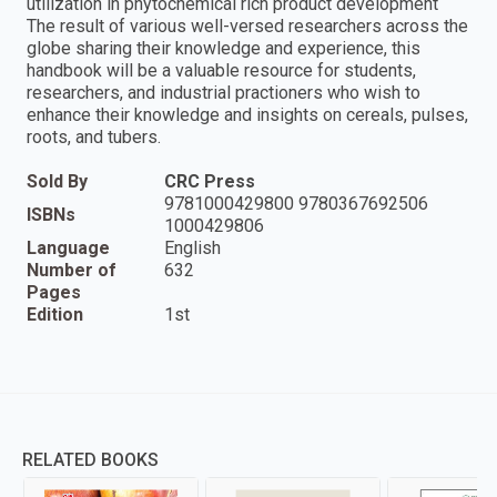
utilization in phytochemical rich product development
The result of various well-versed researchers across the
globe sharing their knowledge and experience, this
handbook will be a valuable resource for students,
researchers, and industrial practioners who wish to
enhance their knowledge and insights on cereals, pulses,
roots, and tubers.
Sold By
CRC Press
9781000429800 9780367692506
ISBNs
1000429806
Language
English
Number of
632
Pages
Edition
1st
RELATED BOOKS