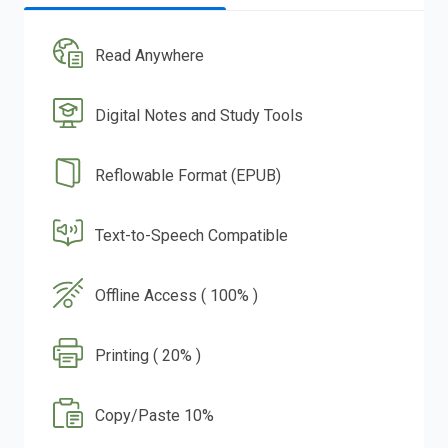
Read Anywhere
Digital Notes and Study Tools
Reflowable Format (EPUB)
Text-to-Speech Compatible
Offline Access ( 100% )
Printing ( 20% )
Copy/Paste 10%