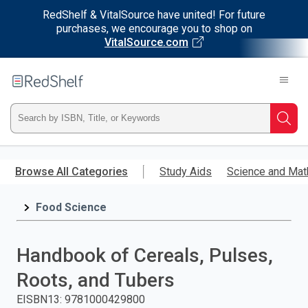
RedShelf & VitalSource have united! For future
purchases, we encourage you to shop on
VitalSource.com
Welcome
to
RedShelf
Type
Searc
ISBN,
Skip
to
Browse All Categories
Study Aids
Science and Mat
Title,
main
content
Food Science
or
Keyword
Handbook of Cereals, Pulses,
and
Roots, and Tubers
press
EISBN13
:
9781000429800