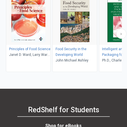
Principles of Food Science
Food Security in the
Intelligent and 
Janet D. Ward, Larry Ward,
Developing World
Packaging for F
Jodi Songer Riedel
John Michael Ashley
Vegetables
Ph.D., Charles L
RedShelf for Students
Shop for eBooks