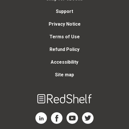
Support
Privacy Notice
Terms of Use
Refund Policy
Accessibility
Site map
Welcome
to
RedShelf
RedShelf LinkedIn Page
RedShelf Facebook Page
RedShelf YouTube Page
RedShelf Twitter Page