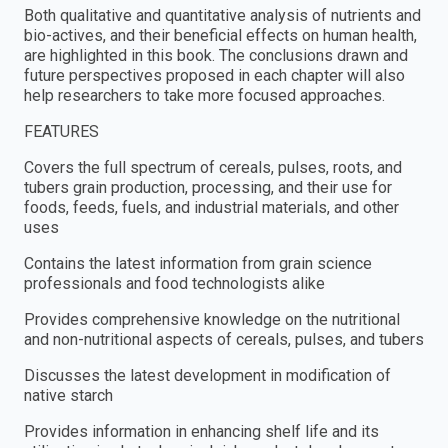
Both qualitative and quantitative analysis of nutrients and
bio-actives, and their beneficial effects on human health,
are highlighted in this book. The conclusions drawn and
future perspectives proposed in each chapter will also
help researchers to take more focused approaches.
FEATURES
Covers the full spectrum of cereals, pulses, roots, and
tubers grain production, processing, and their use for
foods, feeds, fuels, and industrial materials, and other
uses
Contains the latest information from grain science
professionals and food technologists alike
Provides comprehensive knowledge on the nutritional
and non-nutritional aspects of cereals, pulses, and tubers
Discusses the latest development in modification of
native starch
Provides information in enhancing shelf life and its