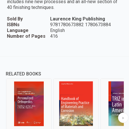
includes nine new processes and an all-new section of
40 finishing techniques.
Sold By
Laurence King Publishing
ISBNs
9781780673882 1780673884
Language
English
Number of Pages
416
RELATED BOOKS