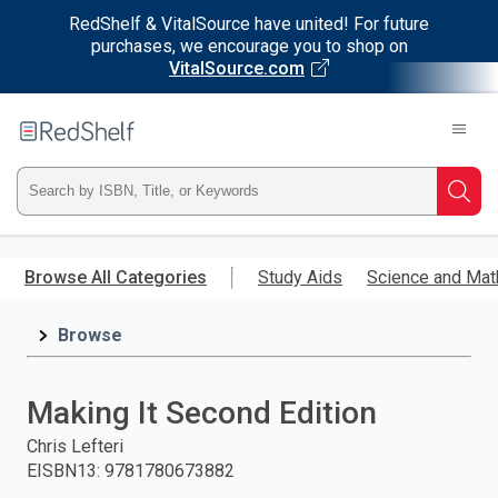
RedShelf & VitalSource have united! For future
purchases, we encourage you to shop on
VitalSource.com
Welcome
to
RedShelf
Type
Searc
ISBN,
Skip
to
Browse All Categories
Study Aids
Science and Mat
Title,
main
content
Browse
or
Keyword
Making It Second Edition
and
Chris Lefteri
EISBN13
:
9781780673882
press