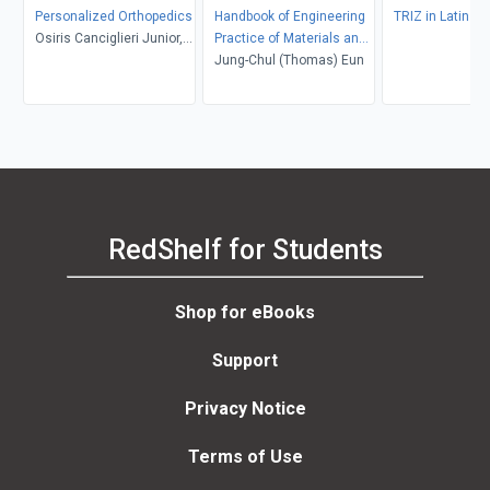
Personalized Orthopedics
Handbook of Engineering
TRIZ in Latin A
Osiris Canciglieri Junior,
Practice of Materials and
Miroslav D. Trajanovic
Corrosion
Jung-Chul (Thomas) Eun
RedShelf for Students
Shop for eBooks
Support
Privacy Notice
Terms of Use