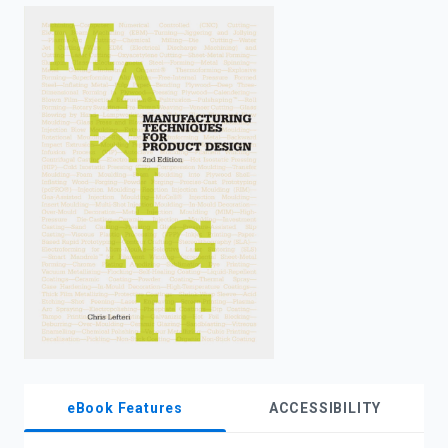
enter
to
search.
eBook Features
ACCESSIBILITY