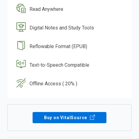
Read Anywhere
Digital Notes and Study Tools
Reflowable Format (EPUB)
Text-to-Speech Compatible
Offline Access ( 20% )
Buy on VitalSource