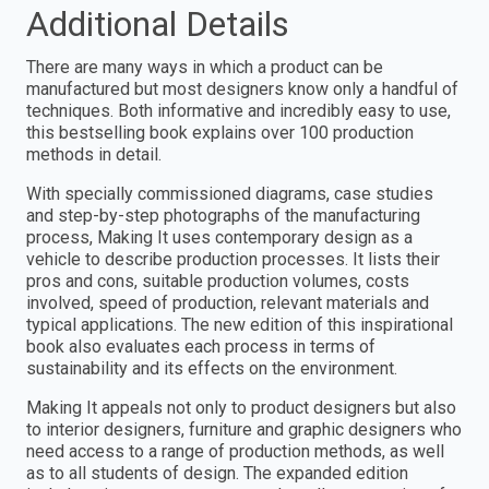
Additional Details
There are many ways in which a product can be
manufactured but most designers know only a handful of
techniques. Both informative and incredibly easy to use,
this bestselling book explains over 100 production
methods in detail.
With specially commissioned diagrams, case studies
and step-by-step photographs of the manufacturing
process, Making It uses contemporary design as a
vehicle to describe production processes. It lists their
pros and cons, suitable production volumes, costs
involved, speed of production, relevant materials and
typical applications. The new edition of this inspirational
book also evaluates each process in terms of
sustainability and its effects on the environment.
Making It appeals not only to product designers but also
to interior designers, furniture and graphic designers who
need access to a range of production methods, as well
as to all students of design. The expanded edition