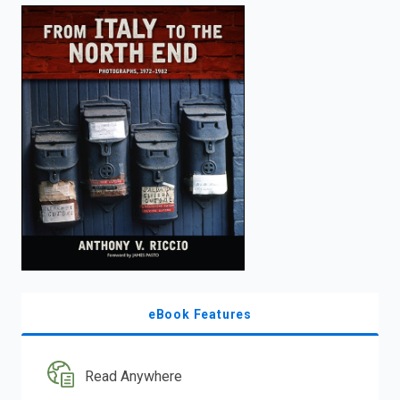
enter
to
search.
eBook Features
Read Anywhere