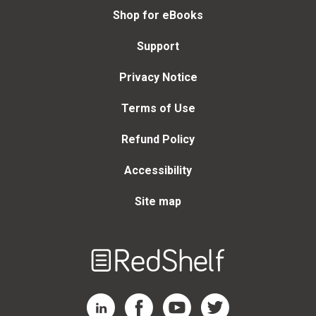
Shop for eBooks
Support
Privacy Notice
Terms of Use
Refund Policy
Accessibility
Site map
Welcome
to
RedShelf
RedShelf LinkedIn Page
RedShelf Facebook Page
RedShelf YouTube Page
RedShelf Twitter Page