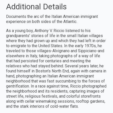
Additional Details
Documents the arc of the Italian American immigrant
experience on both sides of the Atlantic.
As a young boy, Anthony V. Riccio listened to his
grandparents' stories of life in the small Italian villages
where they had grown up and which they had left in order
to emigrate to the United States. In the early 1970s, he
traveled to those villages-Alvignano and Sippiciano-and
elsewhere in Italy, taking photographs of a way of life
that had persisted for centuries and meeting the
relatives who had stayed behind. Several years later, he
found himself in Boston's North End, again with camera in
hand, photographing an Italian American immigrant
neighborhood that was fast succumbing to the forces of
gentrification. In a race against time, Riccio photographed
the neighborhood and its residents, capturing images of
street life, religious festivals, and colorful storefronts
along with cellar winemaking sessions, rooftop gardens,
and the stark interiors of cold-water flats.