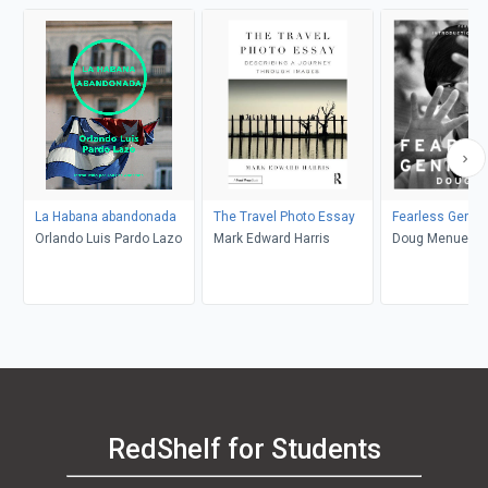
La Habana abandonada
The Travel Photo Essay
Fearless Geniu
Orlando Luis Pardo Lazo
Mark Edward Harris
Doug Menuez, El
Erwitt, Kurt An
RedShelf for Students