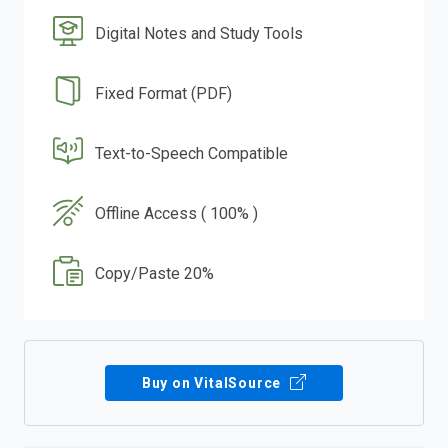
Digital Notes and Study Tools
Fixed Format (PDF)
Text-to-Speech Compatible
Offline Access ( 100% )
Copy/Paste 20%
Buy on VitalSource