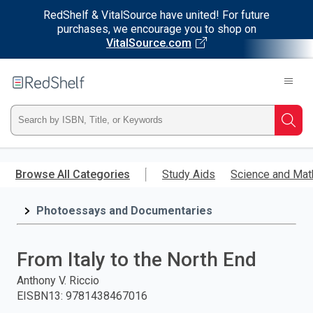
RedShelf & VitalSource have united! For future
purchases, we encourage you to shop on
VitalSource.com
Welcome
to
RedShelf
Type
Searc
ISBN,
Skip
to
Browse All Categories
Study Aids
Science and Mat
Title,
main
content
Photoessays and Documentaries
or
Keyword
From Italy to the North End
and
Anthony V. Riccio
EISBN13
:
9781438467016
press