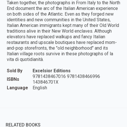
Taken together, the photographs in From Italy to the North
End document the arc of the Italian American experience
on both sides of the Atlantic. Even as they forged new
identities and new communities in the United States,
Italian American immigrants kept many of their Old World
traditions alive in their New World enclaves. Although
elevators have replaced walkups and fancy Italian
restaurants and upscale boutiques have replaced mom-
and-pop storefronts, the "old neighborhood" and its
Italian village roots survive in these photographs of la
vita di quotidianità.
Sold By
Excelsior Editions
9781438467016 9781438466996
ISBNs
143846701X
Language
English
RELATED BOOKS