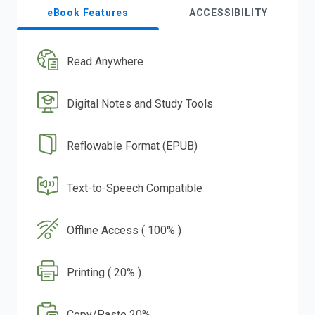
eBook Features
ACCESSIBILITY
Read Anywhere
Digital Notes and Study Tools
Reflowable Format (EPUB)
Text-to-Speech Compatible
Offline Access ( 100% )
Printing ( 20% )
Copy/Paste 20%