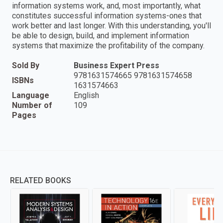
information systems work, and, most importantly, what
constitutes successful information systems-ones that
work better and last longer. With this understanding, you'll
be able to design, build, and implement information
systems that maximize the profitability of the company.
Sold By
Business Expert Press
9781631574665 9781631574658
ISBNs
1631574663
Language
English
Number of
109
Pages
RELATED BOOKS