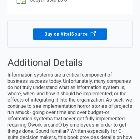
Buy on VitalSource
Additional Details
Information systems are a critical component of
business success today. Unfortunately, many companies
do not truly understand what an information system is;
where, when, and how it should be implemented; or the
effects of integrating it into the organization. As such, we
continue to see implementation horror stories of projects
run amuck- going over time and over budget-or
information systems that never get fully implemented,
requiring Òwork-aroundÓ by employees in order to get
things done. Sound familiar? Written especially for C-
suite decision makers, this book provides details on how