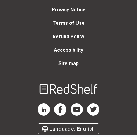
Privacy Notice
Terms of Use
Refund Policy
Accessibility
Site map
Welcome
to
RedShelf
RedShelf LinkedIn Page
RedShelf Facebook Page
RedShelf YouTube Page
RedShelf Twitter Page
Language:
English