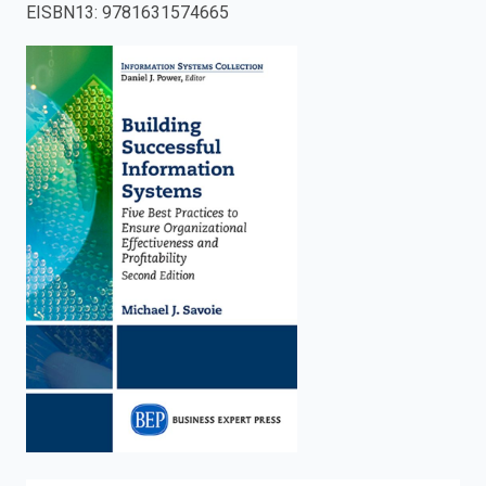
EISBN13
:
9781631574665
enter
to
search.