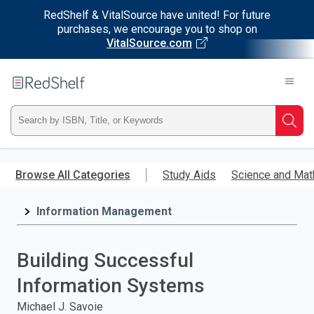
RedShelf & VitalSource have united! For future
purchases, we encourage you to shop on
VitalSource.com
Welcome
to
RedShelf
Type
Searc
ISBN,
Skip
to
Browse All Categories
Study Aids
Science and Mat
Title,
main
content
Information Management
or
Keyword
Building Successful
and
Information Systems
press
Michael J. Savoie