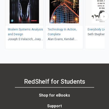
Modern Systems Analysis
Technology In Action,
Everybody Lies
and Design
Complete
Seth Stephens-
Joseph S Valacich, Joey
Alan Evans, Kendall
Davidowitz, TBD
F. George, Jeffrey A.
Martin, Mary Anne Poatsy
Andres Pabon
Hoffer
RedShelf for Students
Shop for eBooks
Support