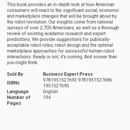
This book provides an in-depth look at how American
consumers will react to the significant social, economic
and marketplace changes that will be brought about by
the robot revolution. Our insights come from national
surveys of over 2,700 Americans, as well as a thorough
review of existing academic research and expert
predictions. We provide suggestions for publically-
acceptable robot roles, robot design and the optimal
marketplace approaches for successful human-robot
interactions. Ready or not, it’s coming. And sooner than
you might think.
Sold By
Business Expert Press
9781951527693 9781951527686
ISBNs
1951527690
Language
English
Number of
194
Pages