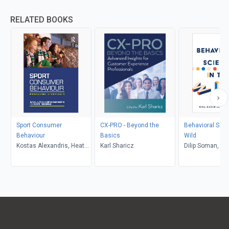
RELATED BOOKS
Sport Consumer
CX-PRO - Beyond the
Behavioral Scie
Behaviour
Basics
Wild
Kostas Alexandris, Heath
Karl Sharicz
Dilip Soman, Ni
McDonald, Daniel C. Funk