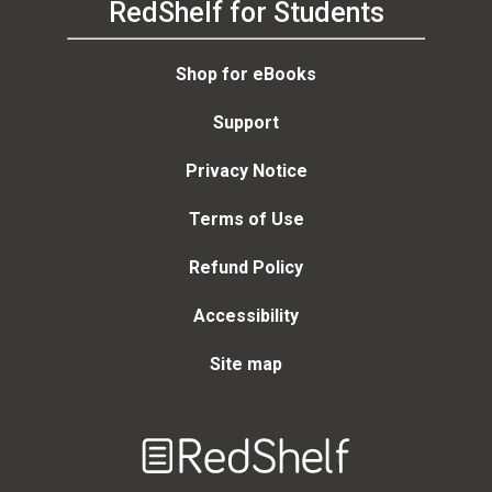
RedShelf for Students
Shop for eBooks
Support
Privacy Notice
Terms of Use
Refund Policy
Accessibility
Site map
Welcome
to
RedShelf