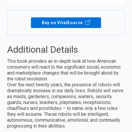
Buy on VitalSource
Additional Details
This book provides an in-depth look at how American
consumers will react to the significant social, economic
and marketplace changes that will be brought about by
the robot revolution.
Over the next twenty years, the presence of robots will
dramatically increase in our daily lives. Robots will serve
as maids, gardeners, companions, waiters, security
guards, nurses, teachers, playmates, receptionists,
chauffeurs and prostitutes – to name only a few roles
they will assume. These robots will be intelligent,
autonomous, communicative, emotional, and continually
progressing in their abilities.