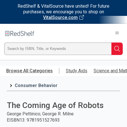
RedShelf & VitalSource have united! For future
purchases, we encourage you to shop on
VitalSource.com
Welcome
to
RedShelf
Type
Searc
ISBN,
Skip
to
Browse All Categories
Study Aids
Science and Mat
Title,
main
content
Consumer Behavior
or
Keyword
The Coming Age of Robots
and
George Pettinico; George R. Milne
EISBN13
:
9781951527693
press