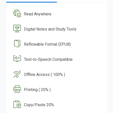
Read Anywhere
Digital Notes and Study Tools
Reflowable Format (EPUB)
Text-to-Speech Compatible
Offline Access ( 100% )
Printing ( 20% )
Copy/Paste 20%