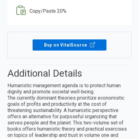
Copy/Paste 20%
Buy on VitalSource
Additional Details
Humanistic management agenda is to protect human
dignity and promote societal well-being.
The currently dominant theories prioritize economistic
goals of profits and productivity at the cost of
threatening sustainability. A humanistic perspective
offers an alternative for purposeful organizing that
serves people and the planet. This two-volume set of
books offers humanistic theory and practical exercises
on topics of leadership and trust in volume one and