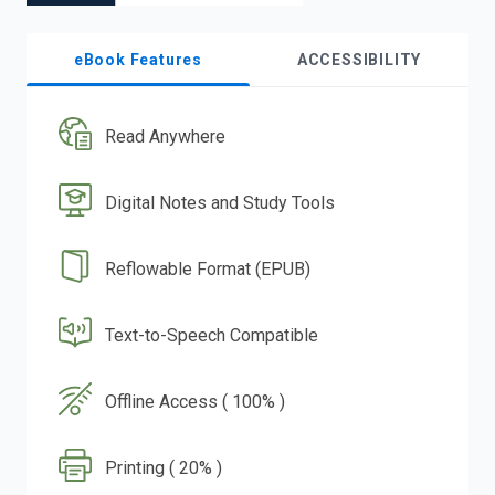
eBook Features
ACCESSIBILITY
Read Anywhere
Digital Notes and Study Tools
Reflowable Format (EPUB)
Text-to-Speech Compatible
Offline Access ( 100% )
Printing ( 20% )