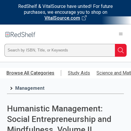
RedShelf & VitalSource have united! For future
purchases, we encourage you to shop on
VitalSource.com
Welcome
to
RedShelf
Type
Searc
ISBN,
Skip
to
Browse All Categories
Study Aids
Science and Mat
Title,
main
content
Management
or
Keyword
Humanistic Management:
and
Social Entrepreneurship and
press
Mindfulness, Volume II