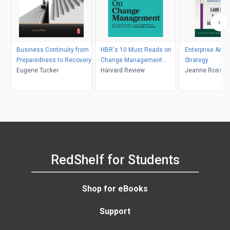
Business Continuity from
HBR's 10 Must Reads on
Enterprise Arch
Preparedness to Recovery
Change Management
Strategy
Eugene Tucker
(including featured article
Harvard Review
Jeanne Ross, Pe
"Leading Change," by John
David Robertso
P. Kotter)
RedShelf for Students
Shop for eBooks
Support