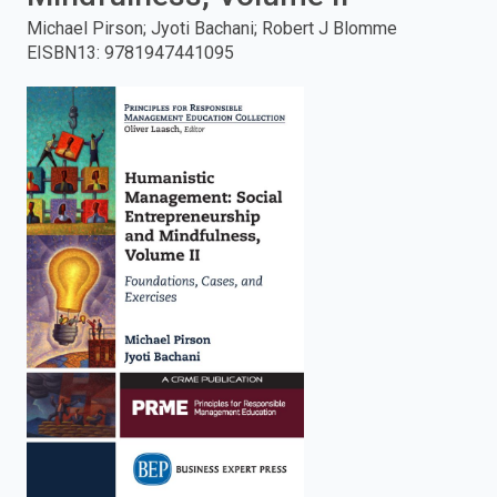
Michael Pirson; Jyoti Bachani; Robert J Blomme
enter
EISBN13
:
9781947441095
to
search.