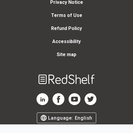
Privacy Notice
Terms of Use
Refund Policy
Accessibility
Site map
Welcome
to
RedShelf
RedShelf LinkedIn Page
RedShelf Facebook Page
RedShelf YouTube Page
RedShelf Twitter Page
Language:
English