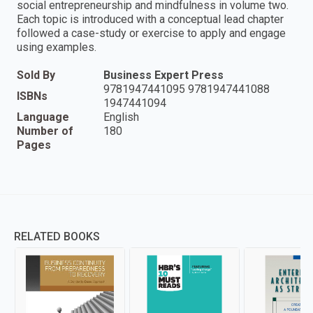
social entrepreneurship and mindfulness in volume two.
Each topic is introduced with a conceptual lead chapter
followed a case-study or exercise to apply and engage
using examples.
Sold By
Business Expert Press
9781947441095 9781947441088
ISBNs
1947441094
Language
English
Number of
180
Pages
RELATED BOOKS