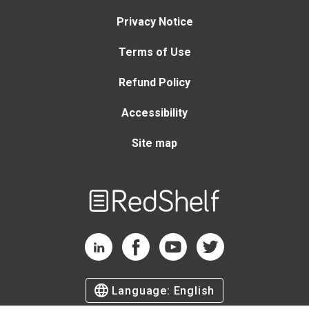
Privacy Notice
Terms of Use
Refund Policy
Accessibility
Site map
Welcome
to
RedShelf
RedShelf LinkedIn Page
RedShelf Facebook Page
RedShelf YouTube Page
RedShelf Twitter Page
Language:
English