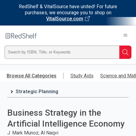
RedShelf & VitalSource have united! For future
purchases, we encourage you to shop on
VitalSource.com
Welcome
to
RedShelf
Type
Searc
ISBN,
Skip
to
Browse All Categories
Study Aids
Science and Mat
Title,
main
content
Strategic Planning
or
Keyword
Business Strategy in the
and
Artificial Intelligence Economy
press
J. Mark Munoz; Al Naqvi