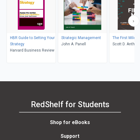
HBR Guide to Setting Your
Strategic Management
The First Mile
Strategy
John A. Panell
Scott D. Anthon
Harvard Business Review
RedShelf for Students
Shop for eBooks
Support