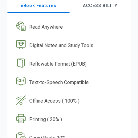
eBook Features
ACCESSIBILITY
Read Anywhere
Digital Notes and Study Tools
Reflowable Format (EPUB)
Text-to-Speech Compatible
Offline Access ( 100% )
Printing ( 20% )
Copy/Paste 20%