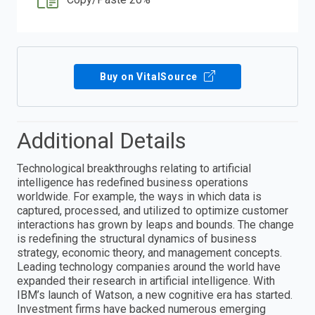
Buy on VitalSource
Additional Details
Technological breakthroughs relating to artificial
intelligence has redefined business operations
worldwide. For example, the ways in which data is
captured, processed, and utilized to optimize customer
interactions has grown by leaps and bounds. The change
is redefining the structural dynamics of business
strategy, economic theory, and management concepts.
Leading technology companies around the world have
expanded their research in artificial intelligence. With
IBM’s launch of Watson, a new cognitive era has started.
Investment firms have backed numerous emerging