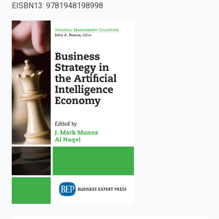
EISBN13
:
9781948198998
enter
to
search.