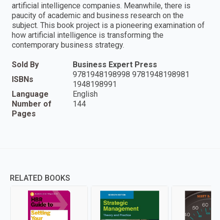
artificial intelligence companies. Meanwhile, there is
paucity of academic and business research on the
subject. This book project is a pioneering examination of
how artificial intelligence is transforming the
contemporary business strategy.
Sold By
Business Expert Press
9781948198998 9781948198981
ISBNs
1948198991
Language
English
Number of
144
Pages
RELATED BOOKS