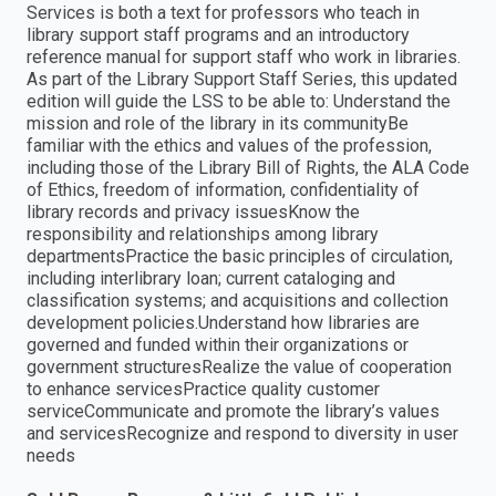
Services is both a text for professors who teach in
library support staff programs and an introductory
reference manual for support staff who work in libraries.
As part of the Library Support Staff Series, this updated
edition will guide the LSS to be able to: Understand the
mission and role of the library in its communityBe
familiar with the ethics and values of the profession,
including those of the Library Bill of Rights, the ALA Code
of Ethics, freedom of information, confidentiality of
library records and privacy issuesKnow the
responsibility and relationships among library
departmentsPractice the basic principles of circulation,
including interlibrary loan; current cataloging and
classification systems; and acquisitions and collection
development policies.Understand how libraries are
governed and funded within their organizations or
government structuresRealize the value of cooperation
to enhance servicesPractice quality customer
serviceCommunicate and promote the library’s values
and servicesRecognize and respond to diversity in user
needs