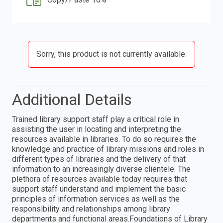
Sorry, this product is not currently available.
Additional Details
Trained library support staff play a critical role in
assisting the user in locating and interpreting the
resources available in libraries. To do so requires the
knowledge and practice of library missions and roles in
different types of libraries and the delivery of that
information to an increasingly diverse clientele. The
plethora of resources available today requires that
support staff understand and implement the basic
principles of information services as well as the
responsibility and relationships among library
departments and functional areas.Foundations of Library