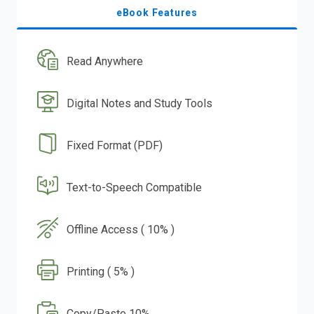
eBook Features
Read Anywhere
Digital Notes and Study Tools
Fixed Format (PDF)
Text-to-Speech Compatible
Offline Access ( 10% )
Printing ( 5% )
Copy/Paste 10%