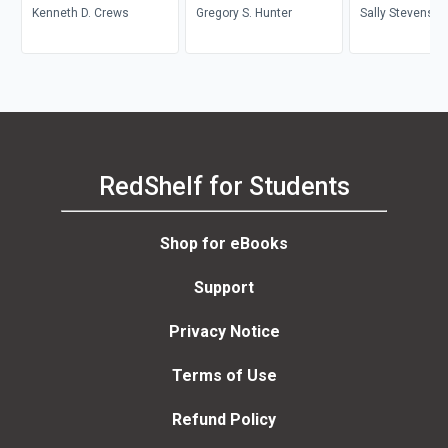
Kenneth D. Crews
Archives
Gregory S. Hunter
Sally Stevenson
Stevenson
RedShelf for Students
Shop for eBooks
Support
Privacy Notice
Terms of Use
Refund Policy