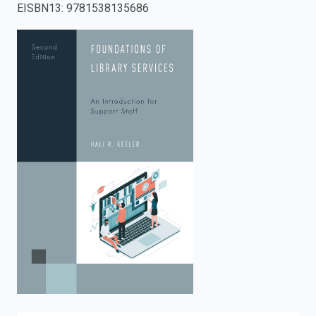
EISBN13
:
9781538135686
enter
to
search.