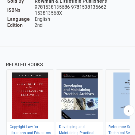
Sold By
Rowman & Littlefield Publishers
9781538135686 9781538135662
ISBNs
153813568X
Language
English
Edition
2nd
RELATED BOOKS
Copyright Law for
Developing and
Reference Serv
Librarians and Educators
Maintaining Practical
Technical Servi