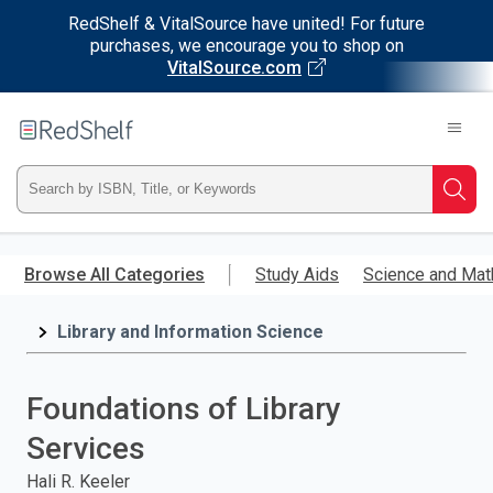
RedShelf & VitalSource have united! For future
purchases, we encourage you to shop on
VitalSource.com
Welcome
to
RedShelf
Type
Searc
ISBN,
Skip
to
Browse All Categories
Study Aids
Science and Mat
Title,
main
content
Library and Information Science
or
Keyword
Foundations of Library
and
Services
press
Hali R. Keeler