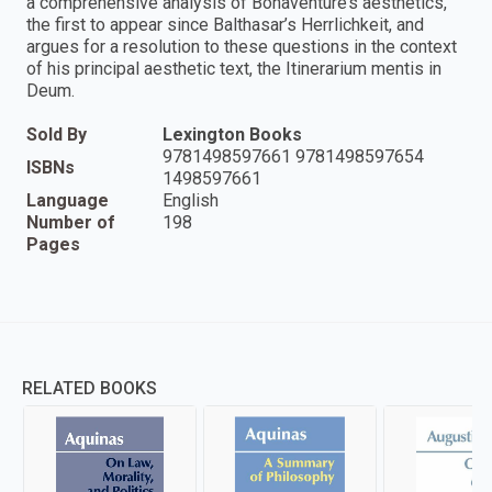
a comprehensive analysis of Bonaventure’s aesthetics,
the first to appear since Balthasar’s Herrlichkeit, and
argues for a resolution to these questions in the context
of his principal aesthetic text, the Itinerarium mentis in
Deum.
Sold By
Lexington Books
9781498597661 9781498597654
ISBNs
1498597661
Language
English
Number of
198
Pages
RELATED BOOKS