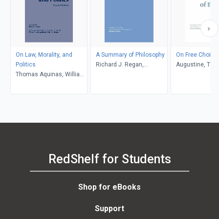
On Law, Morality, and
A Summary of Philosophy
On Free Choice o
Politics
Richard J. Regan,
Augustine, Th
Thomas Aquinas, William
Thomas Aquinas
Williams
P. Baumgarth, Richard J.
Regan
RedShelf for Students
Shop for eBooks
Support