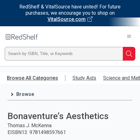
RedShelf & VitalSource have united! For future
purchases, we encourage you to shop on
VitalSource.com
Welcome
to
RedShelf
Type
Searc
ISBN,
Skip
to
Browse All Categories
Study Aids
Science and Mat
Title,
main
content
Browse
or
Keyword
Bonaventure’s Aesthetics
and
Thomas J. McKenna
EISBN13
:
9781498597661
press