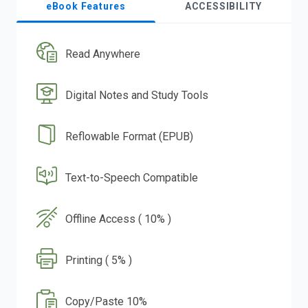
eBook Features
ACCESSIBILITY
Read Anywhere
Digital Notes and Study Tools
Reflowable Format (EPUB)
Text-to-Speech Compatible
Offline Access ( 10% )
Printing ( 5% )
Copy/Paste 10%