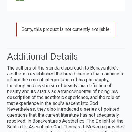
Sorry, this product is not currently available.
Additional Details
The authors of the standard approach to Bonaventure’s
aesthetics established the broad themes that continue to
inform the current interpretation of his philosophy,
theology, and mysticism of beauty: his definition of
beauty and its status as a transcendental of being, his
description of the aesthetic experience, and the role of
that experience in the soul’s ascent into God.
Nevertheless, they also introduced a series of pointed
questions that the current literature has not adequately
resolved. In Bonaventure’s Aesthetics: The Delight of the
Soul in Its Ascent into God, Thomas J. McKenna provides