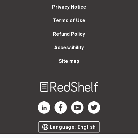
Privacy Notice
Terms of Use
Refund Policy
Accessibility
Site map
Welcome
to
RedShelf
RedShelf LinkedIn Page
RedShelf Facebook Page
RedShelf YouTube Page
RedShelf Twitter Page
Language:
English