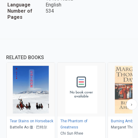
Language
English
Number of
534
Pages
RELATED BOOKS
Tear Stains on Horseback
The Phantom of
Burning Ambiti
Battelle Ao 傲 · 巴特尔
Greatness
Margaret Thom
Chi Sun Rhee