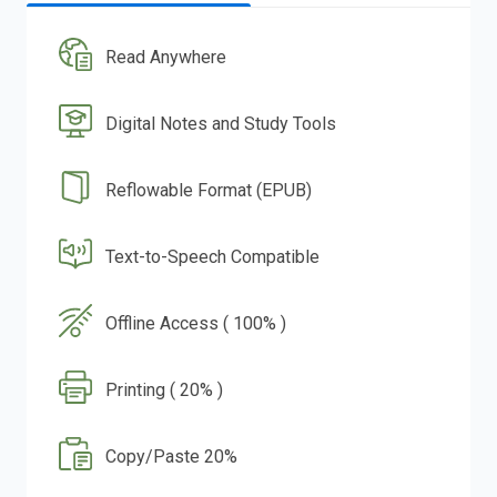
Read Anywhere
Digital Notes and Study Tools
Reflowable Format (EPUB)
Text-to-Speech Compatible
Offline Access ( 100% )
Printing ( 20% )
Copy/Paste 20%