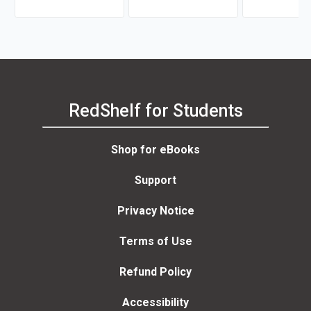
RedShelf for Students
Shop for eBooks
Support
Privacy Notice
Terms of Use
Refund Policy
Accessibility