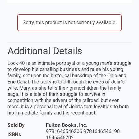
Sorry, this product is not currently available.
Additional Details
Lock 40 is an intimate portrayal of a young man’s struggle
to develop his canalling business and raise his young
family, set upon the historical backdrop of the Ohio and
Erie Canal. The story is told through the eyes of John’s
wife, Mary, as she tells their grandchildren the family
saga. It is a tale of their struggle to survive in
competition with the advent of the railroad, but even
more, it is a personal trial of John’s torn loyalties to both
his immediate family and his recent past.
Sold By
Fulton Books, Inc.
9781646546206 9781646546190
ISBNs
1646546202