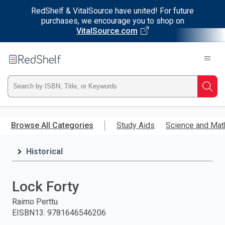
RedShelf & VitalSource have united! For future
purchases, we encourage you to shop on
VitalSource.com
Welcome
to
RedShelf
Type
Searc
ISBN,
Skip
to
Browse All Categories
Study Aids
Science and Mat
Title,
main
content
Historical
or
Keyword
Lock Forty
and
Raimo Perttu
EISBN13
:
9781646546206
press