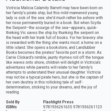
Victricia Malicia Calamity Barrett may have been born on
her family's pirate ship, but this mild-mannered young
lady is sick of the sea: she'd much rather be ashore with
her nose permanently buried in a book. But when Scylla
the Serpent—the scourge of the sea—appears, quick-
thinking Vic saves the ship by thunking the serpent on
the head with her trunk full of books. For her bravery she
is rewarded with the thing she wants most: a home on a
little island. She opens a bookstore, and Landlubber
Books becomes the pirates' favorite port in a storm. As
Carrie Clickard's nimble, jaunty rhymes roll off the tongue
like waves onto shore, children will delight in Victricia's
adventures while parents will relate to her family's
attempts to understand their unusual daughter. Victricia
may not be a typical pirate hero, but she is the captain of
her own destiny in this rollicking tale of self-
determination, sticking to your dreams, and the joy of
reading.
Sold By
Flashlight Press
ISBNs
9781936261635 9781936261123