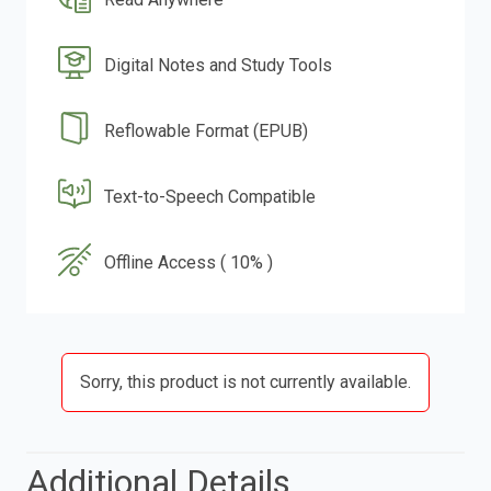
Digital Notes and Study Tools
Reflowable Format (EPUB)
Text-to-Speech Compatible
Offline Access ( 10% )
Sorry, this product is not currently available.
Additional Details