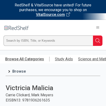
RedShelf & VitalSource have united! For future
purchases, we encourage you to shop on
VitalSource.com
Welcome
to
RedShelf
Type
Searc
ISBN,
Skip
to
Browse All Categories
Study Aids
Science and Mat
Title,
main
content
Browse
or
Keyword
Victricia Malicia
and
Carrie Clickard; Mark Meyers
EISBN13
:
9781936261635
press