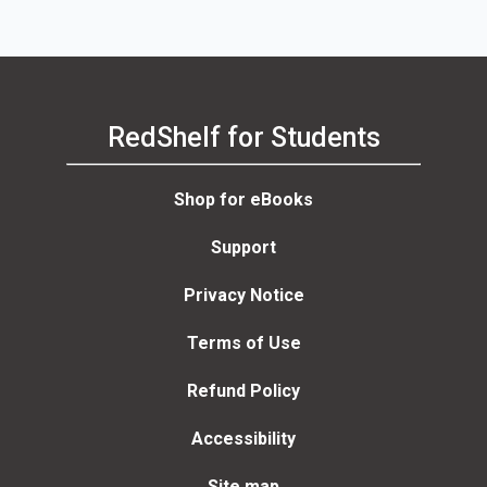
RedShelf for Students
Shop for eBooks
Support
Privacy Notice
Terms of Use
Refund Policy
Accessibility
Site map