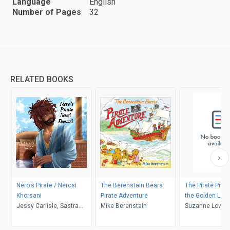
Language
English
Number of Pages
32
RELATED BOOKS
Nero's Pirate / Nerosi
The Berenstain Bears
The Pirate Prin
Khorsani
Pirate Adventure
the Golden Loc
Jessy Carlisle, Sastra
Mike Berenstain
Suzanne Lowe
Noer, Selen Balcı