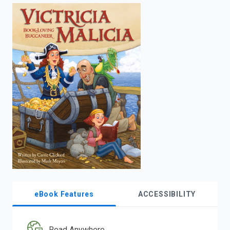
enter
to
search.
eBook Features
ACCESSIBILITY
Read Anywhere