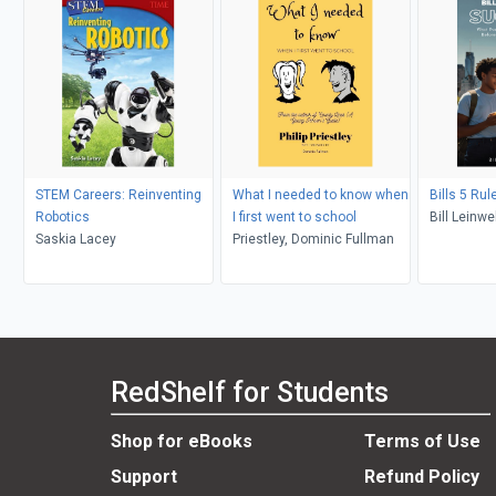
STEM Careers: Reinventing
What I needed to know when
Bills 5 Ru
Robotics
I first went to school
Bill Leinwe
Saskia Lacey
Priestley, Dominic Fullman
RedShelf for Students
Shop for eBooks
Terms of Use
Support
Refund Policy