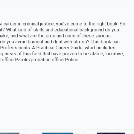
 a career in criminal justice, you’ve come to the right book. So
ut? What kind of skills and educational background do you
ake, and what are the pros and cons of these various
 do you avoid burnout and deal with stress? This book can
Professionals: A Practical Career Guide, which includes
g areas of this field that have proven to be stable, lucrative,
 officerParole/probation officerPolice