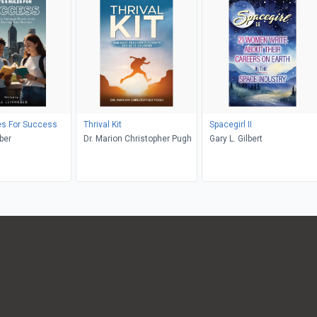
les For Success
Thrival Kit
Spacegirl II
ber
Dr. Marion Christopher Pugh
Gary L. Gilbert