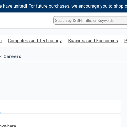
e have united! For future purchases, we encourage you to shop 
Type
ISBN,
Title,
or
h
Computers and Technology
Business and Economics
P
Keyword
and
press
Careers
enter
to
search.
nywhere