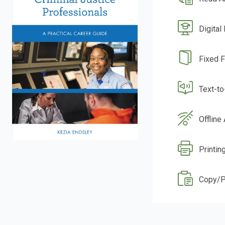
Digital
Fixed 
Text-t
Offline
Printing
Copy/P