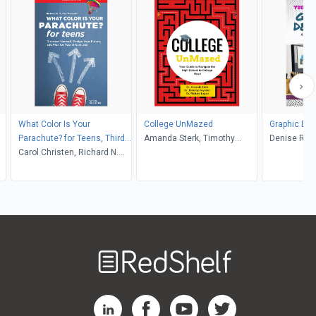
What Color Is Your
College UnMazed
Graphic Des
Parachute? for Teens, Third
Amanda Sterk, Timothy
Denise Rea
Edition
Carol Christen, Richard N.
Poynton, Richard Lapan
Bolles
Welcome
to
RedShelf
RedShelf LinkedIn Page
RedShelf Facebook Page
RedShelf YouTube Page
RedShelf Twitter Pag