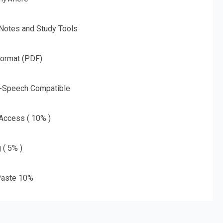
 Notes and Study Tools
Format (PDF)
o-Speech Compatible
 Access ( 10% )
 ( 5% )
aste 10%