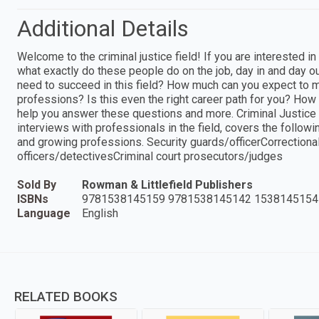
Additional Details
Welcome to the criminal justice field! If you are interested in
what exactly do these people do on the job, day in and day o
need to succeed in this field? How much can you expect to m
professions? Is this even the right career path for you? How
help you answer these questions and more. Criminal Justice 
interviews with professionals in the field, covers the followin
and growing professions. Security guards/officerCorrectional
officers/detectivesCriminal court prosecutors/judges
Sold By
Rowman & Littlefield Publishers
ISBNs
9781538145159 9781538145142 1538145154
Language
English
RELATED BOOKS