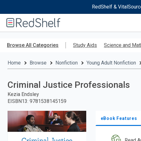
RedShelf & VitalSourc
Welcome
to
RedShelf
Skip
to
Browse All Categories
Study Aids
Science and Mat
main
content
Home
Browse
Nonfiction
Young Adult Nonfiction
Criminal Justice Professionals
Kezia Endsley
EISBN13
:
9781538145159
eBook Features
Read A