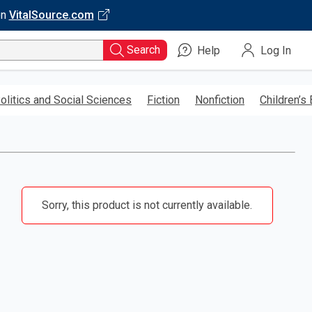
on
VitalSource.com
Search
Help
Log In
olitics and Social Sciences
Fiction
Nonfiction
Children’s
Sorry, this product is not currently available.