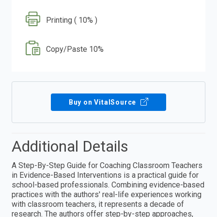
Printing ( 10% )
Copy/Paste 10%
Buy on VitalSource
Additional Details
A Step-By-Step Guide for Coaching Classroom Teachers
in Evidence-Based Interventions is a practical guide for
school-based professionals. Combining evidence-based
practices with the authors' real-life experiences working
with classroom teachers, it represents a decade of
research. The authors offer step-by-step approaches,