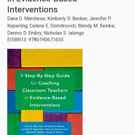
Interventions
enter
Dana D. Marchese; Kimberly D. Becker; Jennifer P.
to
Keperling; Celene E. Domitrovich; Wendy M. Reinke;
Dennis D. Embry; Nicholas S. Ialongo
search.
EISBN13
:
9780190671655