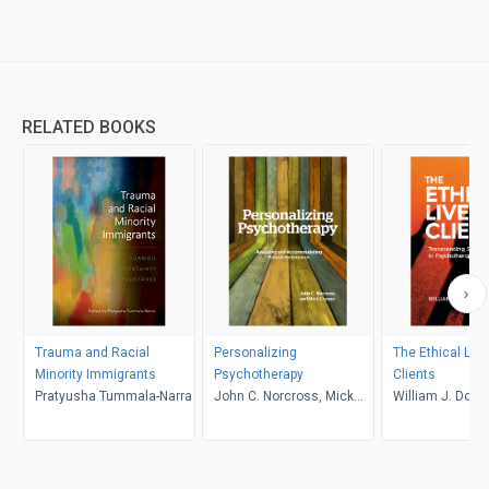
RELATED BOOKS
Trauma and Racial
Personalizing
The Ethical Live
Minority Immigrants
Psychotherapy
Clients
Pratyusha Tummala-Narra
John C. Norcross, Mick
William J. Dohe
Cooper