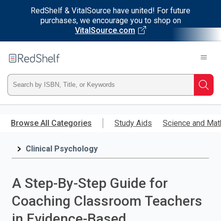
RedShelf & VitalSource have united! For future
purchases, we encourage you to shop on
VitalSource.com
Welcome
to
RedShelf
Type
Searc
ISBN,
Skip
to
Browse All Categories
Study Aids
Science and Mat
Title,
main
content
Clinical Psychology
or
Keyword
A Step-By-Step Guide for
and
Coaching Classroom Teachers
press
in Evidence-Based