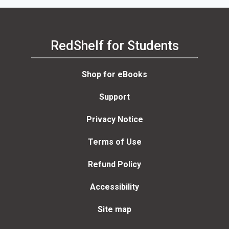
RedShelf for Students
Shop for eBooks
Support
Privacy Notice
Terms of Use
Refund Policy
Accessibility
Site map