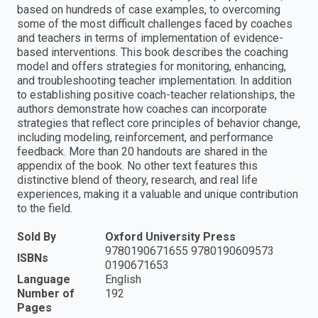
based on hundreds of case examples, to overcoming
some of the most difficult challenges faced by coaches
and teachers in terms of implementation of evidence-
based interventions. This book describes the coaching
model and offers strategies for monitoring, enhancing,
and troubleshooting teacher implementation. In addition
to establishing positive coach-teacher relationships, the
authors demonstrate how coaches can incorporate
strategies that reflect core principles of behavior change,
including modeling, reinforcement, and performance
feedback. More than 20 handouts are shared in the
appendix of the book. No other text features this
distinctive blend of theory, research, and real life
experiences, making it a valuable and unique contribution
to the field.
Sold By
Oxford University Press
9780190671655 9780190609573
ISBNs
0190671653
Language
English
Number of
192
Pages