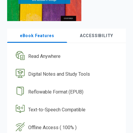
eBook Features
ACCESSIBILITY
Read Anywhere
Digital Notes and Study Tools
Reflowable Format (EPUB)
Text-to-Speech Compatible
Offline Access ( 100% )