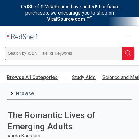
RedShelf & VitalSource have united! For future
purchases, we encourage you to shop on
VitalSource.com
Welcome
to
RedShelf
Type
Searc
ISBN,
Skip
to
Browse All Categories
Study Aids
Science and Mat
Title,
main
content
Browse
or
Keyword
The Romantic Lives of
and
Emerging Adults
press
Varda Konstam