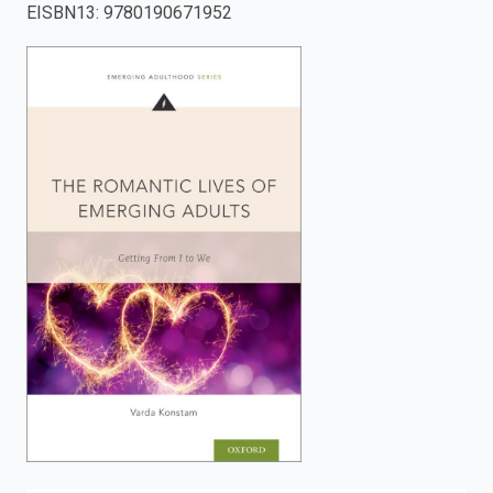
EISBN13
:
9780190671952
enter
to
search.