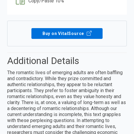
Copy/Paste 10%
Buy on VitalSource
Additional Details
The romantic lives of emerging adults are often baffling
and contradictory. While they prize committed and
authentic relationships, they appear to be reluctant
participants. They prefer to foster ambiguity in their
romantic relationships, even as they value honesty and
clarity. There is, at once, a valuing of long-term as well as
a decentering of romantic relationships. Although our
current understanding is incomplete, this text grapples
with these perplexing questions. In attempting to
understand emerging adults and their romantic lives,
researchers must consider the challenging economic