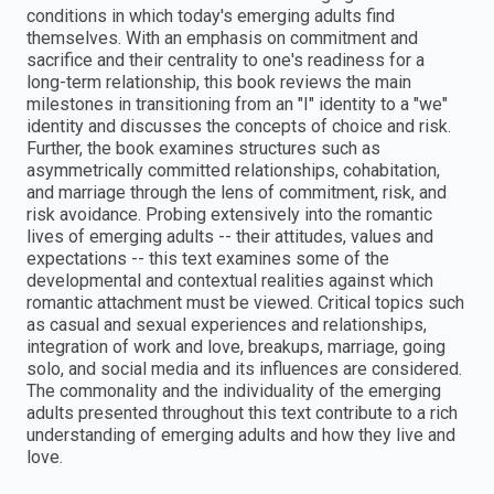
conditions in which today's emerging adults find
themselves. With an emphasis on commitment and
sacrifice and their centrality to one's readiness for a
long-term relationship, this book reviews the main
milestones in transitioning from an "I" identity to a "we"
identity and discusses the concepts of choice and risk.
Further, the book examines structures such as
asymmetrically committed relationships, cohabitation,
and marriage through the lens of commitment, risk, and
risk avoidance. Probing extensively into the romantic
lives of emerging adults -- their attitudes, values and
expectations -- this text examines some of the
developmental and contextual realities against which
romantic attachment must be viewed. Critical topics such
as casual and sexual experiences and relationships,
integration of work and love, breakups, marriage, going
solo, and social media and its influences are considered.
The commonality and the individuality of the emerging
adults presented throughout this text contribute to a rich
understanding of emerging adults and how they live and
love.