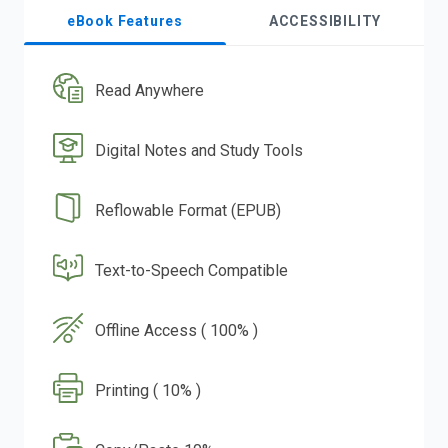
eBook Features
ACCESSIBILITY
Read Anywhere
Digital Notes and Study Tools
Reflowable Format (EPUB)
Text-to-Speech Compatible
Offline Access ( 100% )
Printing ( 10% )