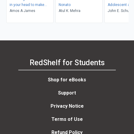
in your head to make
Nonato
Adolescent and
positive things happen
Amos A James
Atul K. Mehra
Adult Developm
John E. Schulen
Gustavo Carlo, L
Crockett
RedShelf for Students
Shop for eBooks
Support
Privacy Notice
Terms of Use
Refund Policy