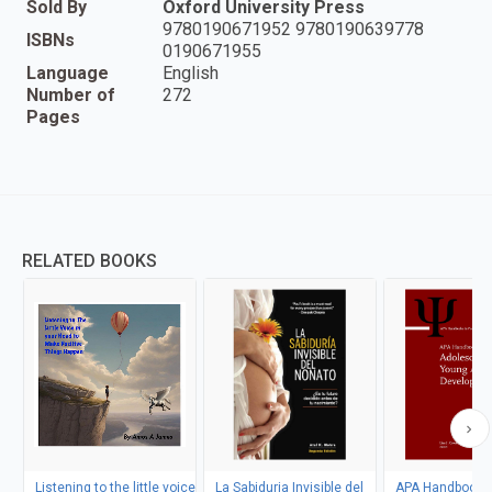
Sold By
Oxford University Press
9780190671952 9780190639778
ISBNs
0190671955
Language
English
Number of
272
Pages
RELATED BOOKS
Listening to the little voice
La Sabiduria Invisible del
APA Handbook o