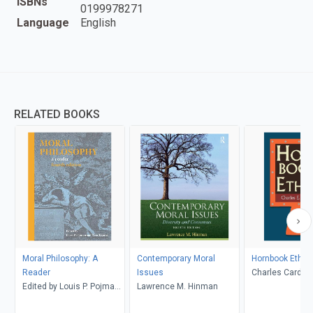
ISBNs
0199978271
Language
English
RELATED BOOKS
Moral Philosophy: A
Contemporary Moral
Hornbook Ethic
Reader
Issues
Charles Cardwel
Edited by Louis P. Pojman
Lawrence M. Hinman
and Peter Tramel