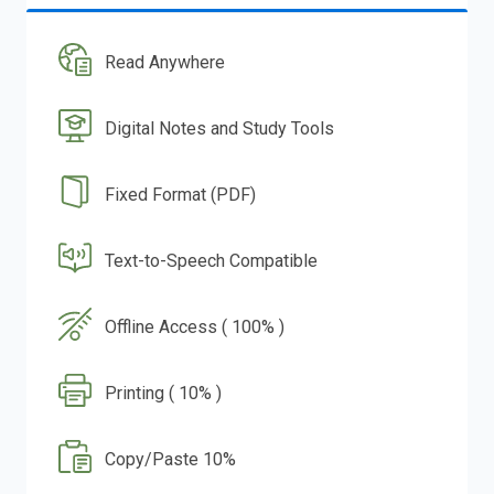
Read Anywhere
Digital Notes and Study Tools
Fixed Format (PDF)
Text-to-Speech Compatible
Offline Access ( 100% )
Printing ( 10% )
Copy/Paste 10%