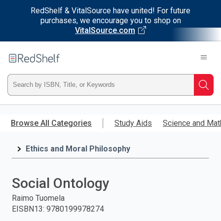
RedShelf & VitalSource have united! For future
purchases, we encourage you to shop on
VitalSource.com
Welcome
to
RedShelf
Type
Searc
ISBN,
Skip
to
Browse All Categories
Study Aids
Science and Mat
Title,
main
content
Ethics and Moral Philosophy
or
Keyword
Social Ontology
and
Raimo Tuomela
EISBN13
:
9780199978274
press