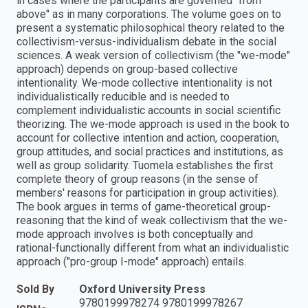
in cases where the participants are governed "from
above" as in many corporations. The volume goes on to
present a systematic philosophical theory related to the
collectivism-versus-individualism debate in the social
sciences. A weak version of collectivism (the "we-mode"
approach) depends on group-based collective
intentionality. We-mode collective intentionality is not
individualistically reducible and is needed to
complement individualistic accounts in social scientific
theorizing. The we-mode approach is used in the book to
account for collective intention and action, cooperation,
group attitudes, and social practices and institutions, as
well as group solidarity. Tuomela establishes the first
complete theory of group reasons (in the sense of
members' reasons for participation in group activities).
The book argues in terms of game-theoretical group-
reasoning that the kind of weak collectivism that the we-
mode approach involves is both conceptually and
rational-functionally different from what an individualistic
approach ("pro-group I-mode" approach) entails.
Sold By
Oxford University Press
9780199978274 9780199978267