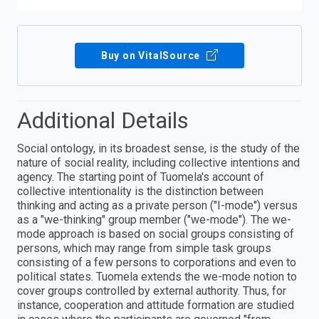
Buy on VitalSource
Additional Details
Social ontology, in its broadest sense, is the study of the
nature of social reality, including collective intentions and
agency. The starting point of Tuomela's account of
collective intentionality is the distinction between
thinking and acting as a private person ("I-mode") versus
as a "we-thinking" group member ("we-mode"). The we-
mode approach is based on social groups consisting of
persons, which may range from simple task groups
consisting of a few persons to corporations and even to
political states. Tuomela extends the we-mode notion to
cover groups controlled by external authority. Thus, for
instance, cooperation and attitude formation are studied