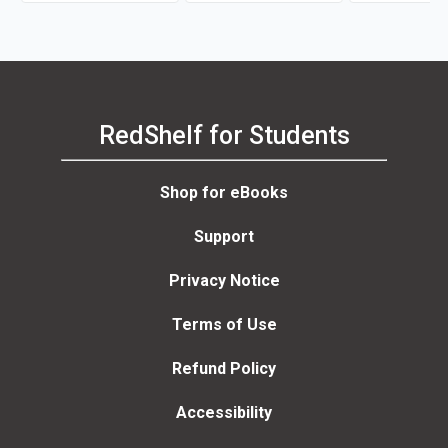
RedShelf for Students
Shop for eBooks
Support
Privacy Notice
Terms of Use
Refund Policy
Accessibility