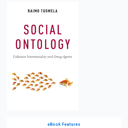
enter
to
search.
eBook Features